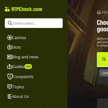
Ho
Choo
0
goo
Casinos
Before 
percenta
to playe
Slots
Blog and news
Guides
NEW
Sort
Complaints
Topics
About Us