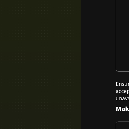
Ensur
accep
unava
Make