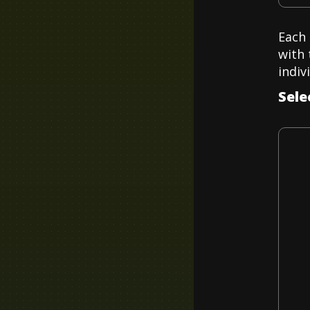
Each 
with 
indiv
Sele