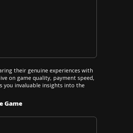
haring their genuine experiences with
tive on game quality, payment speed,
 you invaluable insights into the
he Game