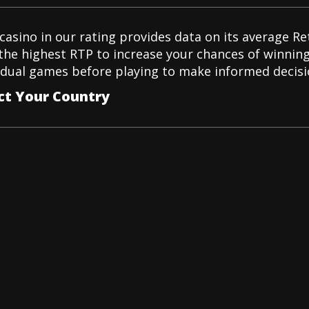
casino in our rating provides data on its average Re
the highest RTP to increase your chances of winnin
idual games before playing to make informed decis
ct Your Country