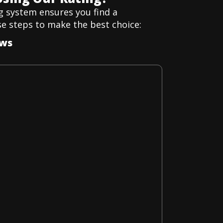
ng system ensures you find a
e steps to make the best choice:
ews