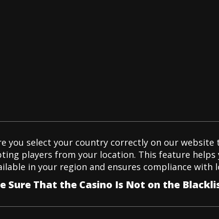
e you select your country correctly on our website to
ting players from your location. This feature helps
ilable in your region and ensures compliance with l
 Sure That the Casino Is Not on the Blackli