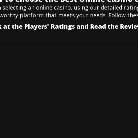
selecting an online casino, using our detailed rati
worthy platform that meets your needs. Follow thes
 at the Players' Ratings and Read the Revi