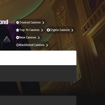
 and
Trusted Casinos
Top 10 Casinos
Crypto Casinos
New Casinos
Blacklisted Casinos
0