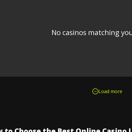
No casinos matching your
Load more
 to Choose the Best Online Casino 