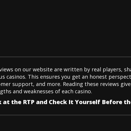
eviews on our website are written by real players, s
us casinos. This ensures you get an honest perspec
mer support, and more. Reading these reviews gives
gths and weaknesses of each casino.
 at the RTP and Check It Yourself Before t