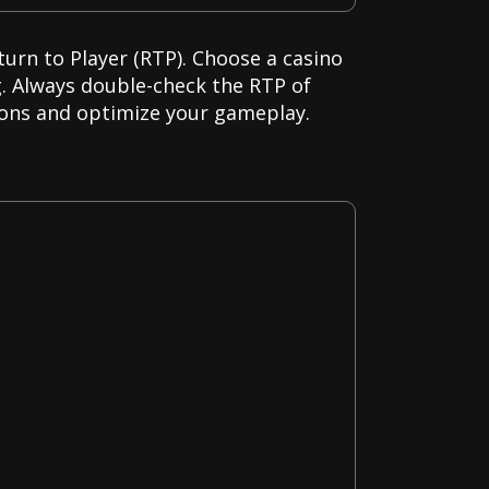
turn to Player (RTP). Choose a casino
g. Always double-check the RTP of
ions and optimize your gameplay.