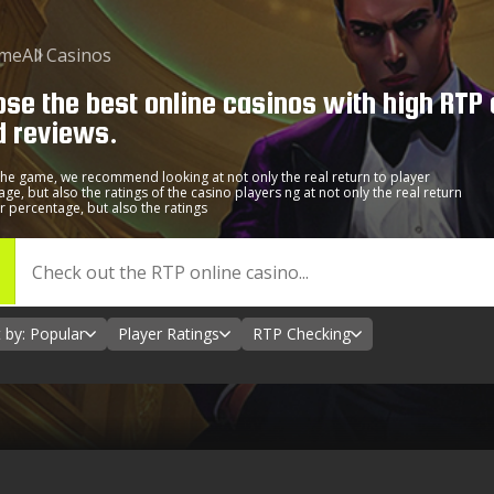
me
All Casinos
se the best online casinos with high RTP
d reviews.
the game, we recommend looking at not only the real return to player
ge, but also the ratings of the casino players ng at not only the real return
r percentage, but also the ratings
 by: Popular
Player Ratings
RTP Checking