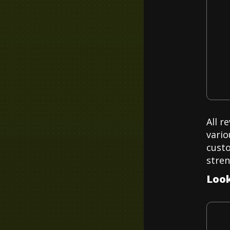
All r
vario
custo
stren
Look