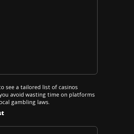
 see a tailored list of casinos
 you avoid wasting time on platforms
ocal gambling laws.
st