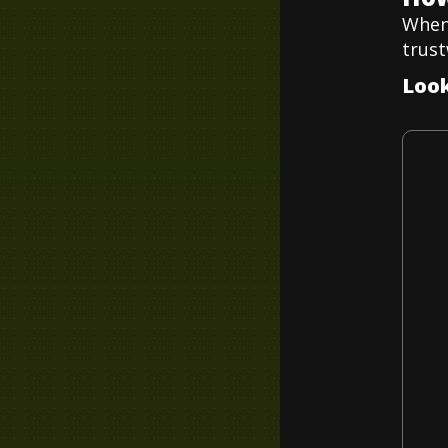
When 
trust
Look