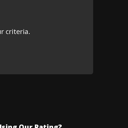
 criteria.
Using Our Rating?