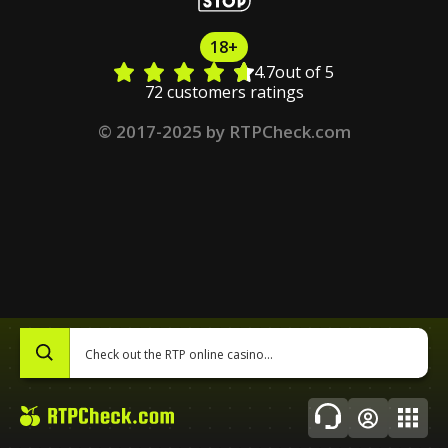
18+
4.7
out of 5
72 customers ratings
© 2017-2025 by RTPCheck.com
0
Topics
About Us