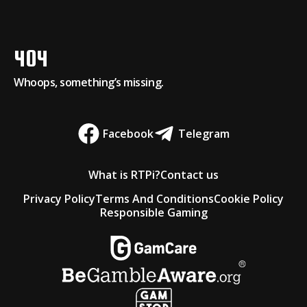
404
Whoops, something’s missing.
Facebook
Telegram
What is RTPi?
Contact us
Privacy Policy
Terms And Conditions
Cookie Policy
Responsible Gaming