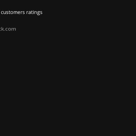
 customers ratings
ck.com