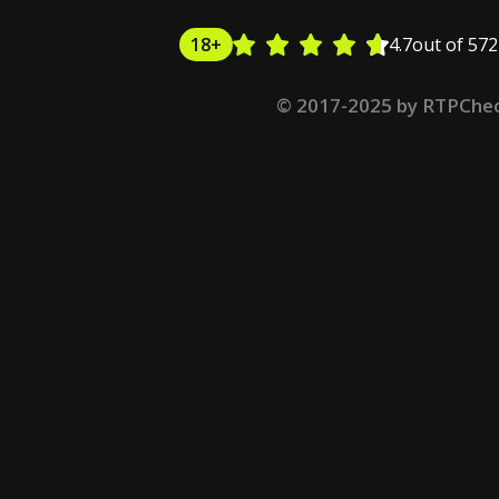
18+
4.7
out of 5
72
© 2017-2025 by RTPChe