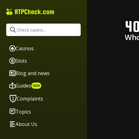
4
0
Who
Casinos
Slots
Blog and news
Guides
NEW
Complaints
Topics
About Us