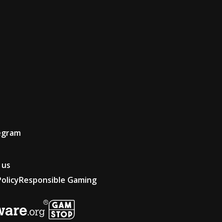
egram
 us
olicy
Responsible Gaming