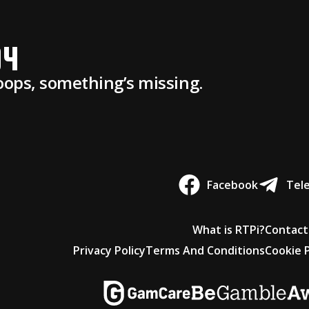
04
ops, something’s missing.
Facebook
Tel
What is RTPi?
Contact
Privacy Policy
Terms And Conditions
Cookie P