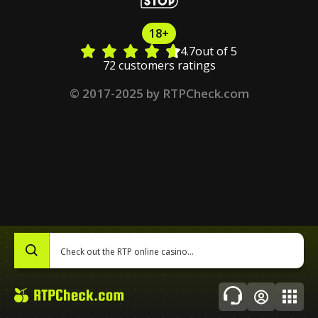
18+
4.7
out of 5
72 customers ratings
© 2017-2025 by RTPCheck.com
0
Topics
About Us