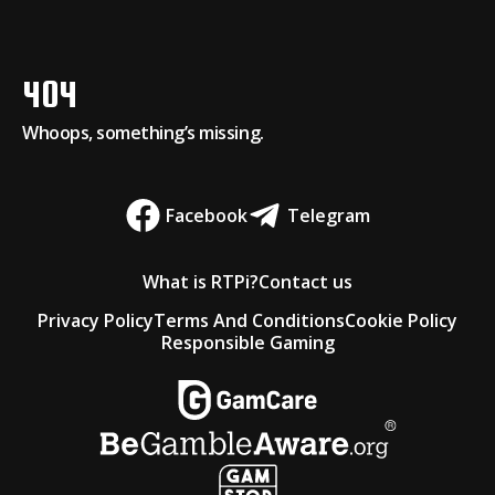
404
Whoops, something’s missing.
Facebook
Telegram
What is RTPi?
Contact us
Privacy Policy
Terms And Conditions
Cookie Policy
Responsible Gaming