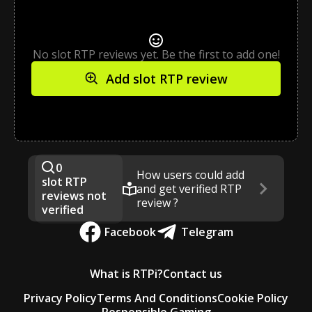
No slot RTP reviews yet. Be the first to add one!
Add slot RTP review
0
How users could add
slot RTP
and get verified RTP
reviews not
review ?
verified
Facebook
Telegram
What is RTPi?
Contact us
Privacy Policy
Terms And Conditions
Cookie Policy