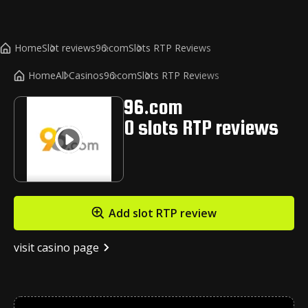
Home
Slot reviews
96.com
Slots RTP Reviews
Home
All Casinos
96.com
Slots RTP Reviews
96.com
0
slots RTP reviews
Add slot RTP review
visit casino page