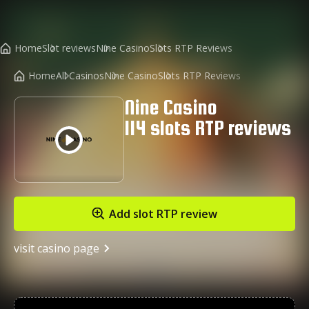
Home
Slot reviews
Nine Casino
Slots RTP Reviews
Home
All Casinos
Nine Casino
Slots RTP Reviews
Nine Casino
114
slots RTP reviews
Add slot RTP review
visit casino page