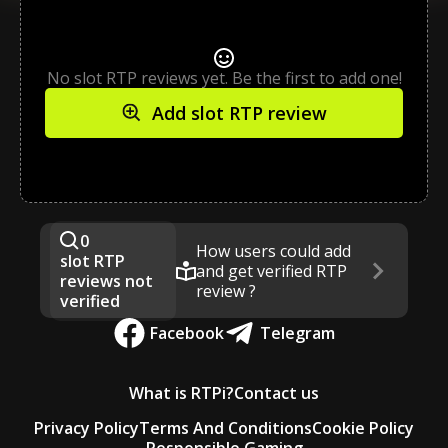
No slot RTP reviews yet. Be the first to add one!
Add slot RTP review
0
How users could add
slot RTP
and get verified RTP
reviews not
review ?
verified
Facebook
Telegram
What is RTPi?
Contact us
Privacy Policy
Terms And Conditions
Cookie Policy