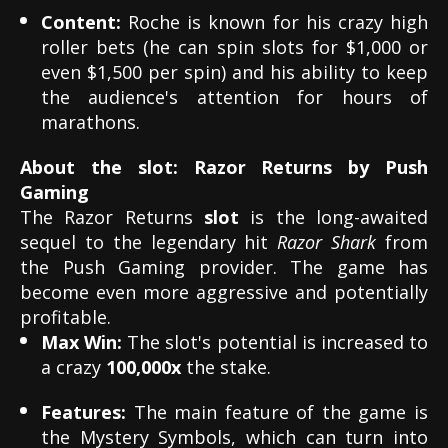
Content:
Roche is known for his crazy high
roller bets (he can spin slots for $1,000 or
even $1,500 per spin) and his ability to keep
the audience's attention for hours of
marathons.
About the slot: Razor Returns by Push
Gaming
The Razor Returns
slot
is the long-awaited
sequel to the legendary hit
Razor Shark
from
the Push Gaming provider. The game has
become even more aggressive and potentially
profitable.
Max Win:
The slot's potential is increased to
a crazy
100,000x
the stake.
Features:
The main feature of the game is
the Mystery Symbols, which can turn into