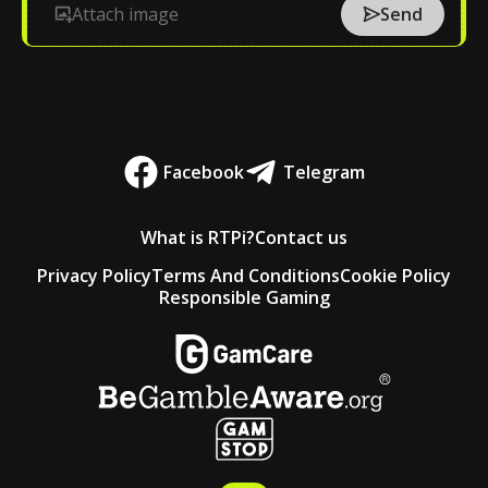
Attach image
Send
Facebook
Telegram
What is RTPi?
Contact us
Privacy Policy
Terms And Conditions
Cookie Policy
Responsible Gaming