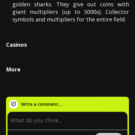
golden sharks. They give out coins with
giant multipliers (up to 5000x), Collector
symbols and multipliers for the entire field.
Casinos
More
Write a comment...