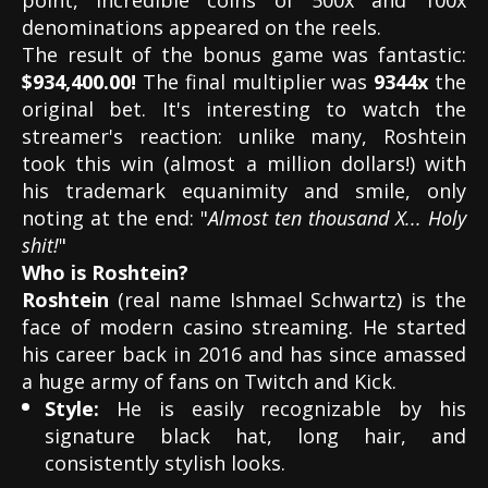
point, incredible coins of 500x and 100x
denominations appeared on the reels.
The result of the bonus game was fantastic:
$934,400.00!
The final multiplier was
9344x
the
original bet. It's interesting to watch the
streamer's reaction: unlike many, Roshtein
took this win (almost a million dollars!) with
his trademark equanimity and smile, only
noting at the end: "
Almost ten thousand X... Holy
shit!
"
Who is Roshtein?
Roshtein
(real name Ishmael Schwartz) is the
face of modern casino streaming. He started
his career back in 2016 and has since amassed
a huge army of fans on Twitch and Kick.
Style:
He is easily recognizable by his
signature black hat, long hair, and
consistently stylish looks.