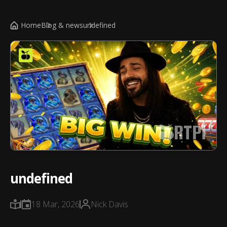
Home
Blog & news
undefined
RTPi
undefined
18 Mar, 2026
Nick Davis