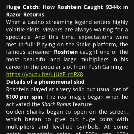
Huge Catch: How Roshtein Caught 9344x in
Razor Returns
When a casino streaming legend enters highly
volatile slots, viewers are always waiting for a
spectacle. And this time, expectations were
met in full! Playing on the Stake platform, the
famous streamer
Roshtein
caught one of the
most beautiful and large multipliers in his
career in the popular slot from Push Gaming.
https://youtu.be/ujUXF_roRX8
Details of a phenomenal skid
Roshtein played at a very solid but usual bet of
$100 per spin
. The real magic began when he
activated the
Shark Bonus
feature
Golden Sharks began to open on the screen,
which began to give out huge coins with
multipliers and level-up symbols. At some