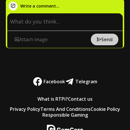
Write a comment...
Attach image
Send
Facebook
Telegram
What is RTPi?
Contact us
Privacy Policy
Terms And Conditions
Cookie Policy
Responsible Gaming