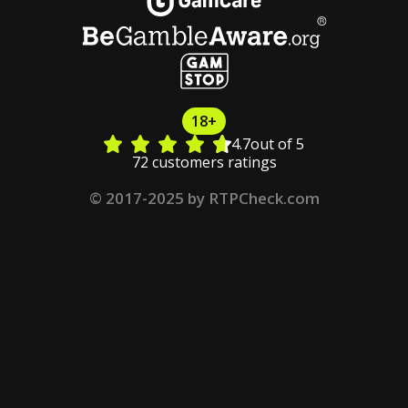
18+
4.7
out of 5
72 customers ratings
© 2017-2025 by RTPCheck.com