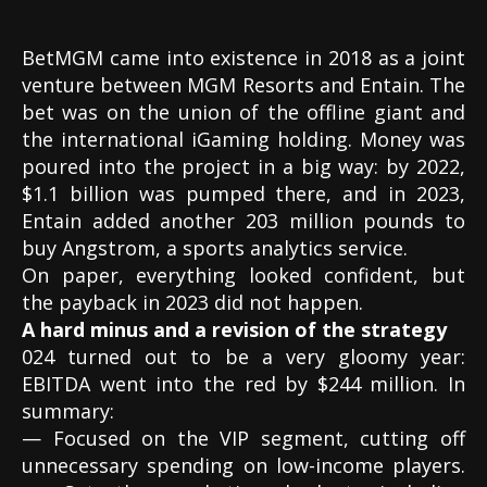
BetMGM came into existence in 2018 as a joint
venture between MGM Resorts and Entain. The
bet was on the union of the offline giant and
the international iGaming holding. Money was
poured into the project in a big way: by 2022,
$1.1 billion was pumped there, and in 2023,
Entain added another 203 million pounds to
buy Angstrom, a sports analytics service.
On paper, everything looked confident, but
the payback in 2023 did not happen.
A hard minus and a revision of the strategy
024 turned out to be a very gloomy year:
EBITDA went into the red by $244 million. In
summary:
— Focused on the VIP segment, cutting off
unnecessary spending on low-income players.