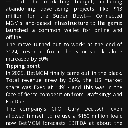
— Cut the marketing budget, including
abandoning advertising projects like $13
million for the Super Bowl.— Connected
MGM's land-based infrastructure to the game:
launched a common wallet for online and
offline.
The move turned out to work: at the end of
2024, revenue from the sportsbook alone
increased by 60%.
Tipping point
In 2025, BetMGM finally came out in the black.
Total revenue grew by 36%, the US market
share was fixed at 14% - and this was in the
face of fierce competition from DraftKings and
FanDuel.
The company's CFO, Gary Deutsch, even
allowed himself to refuse a $150 million loan:
now BetMGM forecasts EBITDA at about the