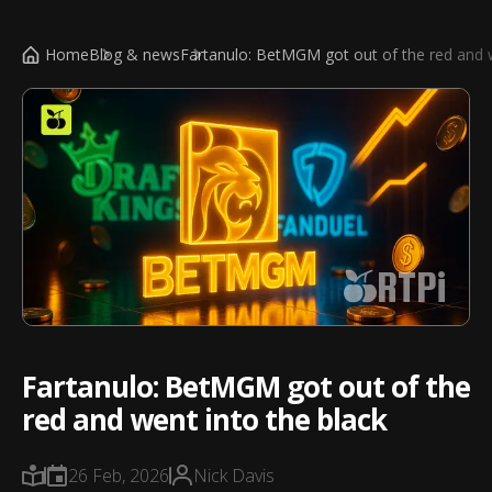
Home
Blog & news
Fartanulo: BetMGM got out of the red and w
RTPi
Fartanulo: BetMGM got out of the
red and went into the black
26 Feb, 2026
Nick Davis