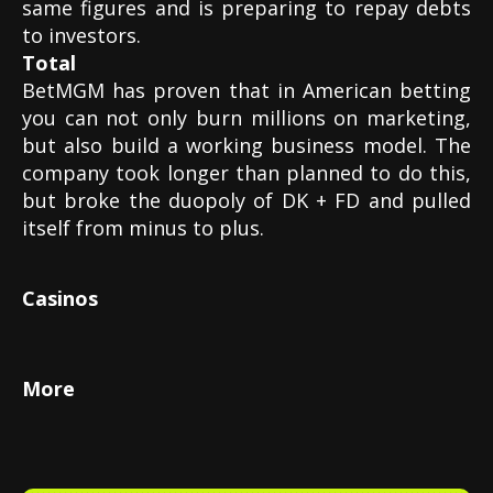
same figures and is preparing to repay debts
to investors.
Total
BetMGM has proven that in American betting
you can not only burn millions on marketing,
but also build a working business model. The
company took longer than planned to do this,
but broke the duopoly of DK + FD and pulled
itself from minus to plus.
Casinos
More