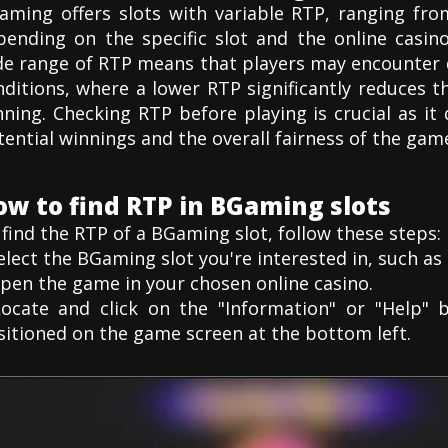
aming offers slots with variable RTP, ranging fr
pending on the specific slot and the online casino
de range of RTP means that players may encounter 
nditions, where a lower RTP significantly reduces t
ning. Checking RTP before playing is crucial as it d
ential winnings and the overall fairness of the gam
ow to find RTP in BGaming slots
find the RTP of a BGaming slot, follow these steps:
elect the BGaming slot you're interested in, such as
Open the game in your chosen online casino.
Locate and click on the "Information" or "Help" b
sitioned on the game screen at the bottom left.