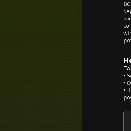
BG
de
wi
co
win
pot
H
To 
• S
• 
• 
po