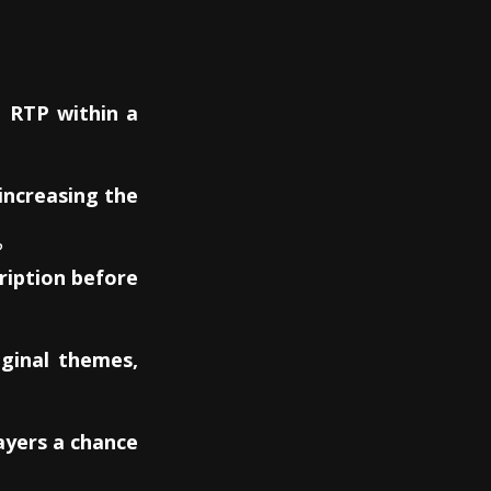
e RTP within a
 increasing the
?
ription before
iginal themes,
layers a chance