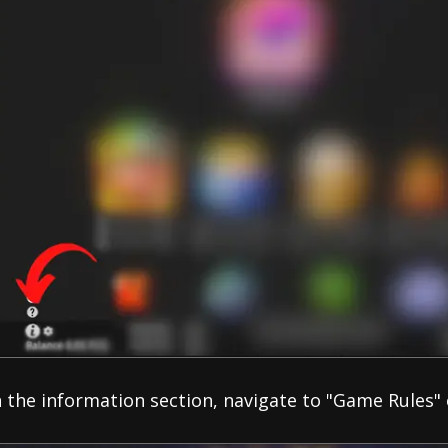
n the information section, navigate to "Game Rules" 