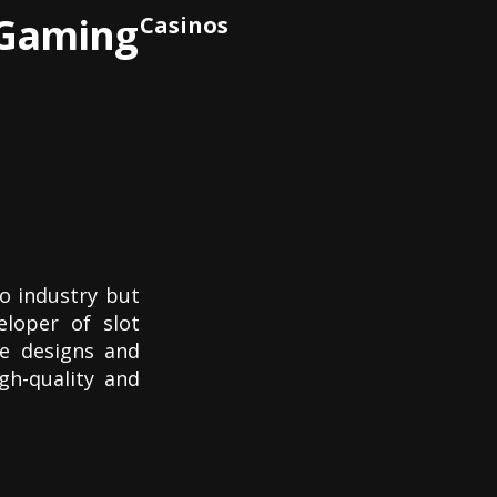
BGaming
Casinos
no industry but
eloper of slot
e designs and
gh-quality and