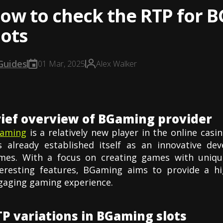
ow to check the RTP for 
lots
Guides
01 Mar, 2025
Alex Walker
rief overview of BGaming provider
aming
is a relatively new player in the online casi
s already established itself as an innovative dev
mes. With a focus on creating games with uniqu
teresting features, BGaming aims to provide a hi
gaging gaming experience.
P variations in BGaming slots