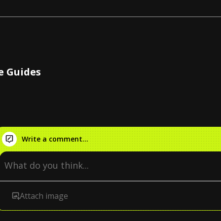
e Guides
Write a comment...
Attach image