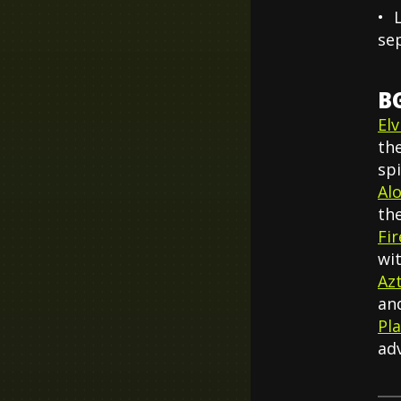
• 
se
B
El
th
spi
Al
th
Fi
wi
Az
an
Pl
ad