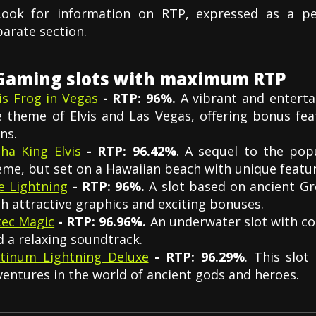
Look for information on RTP, expressed as a pe
parate section.
Gaming slots with maximum RTP
vis Frog in Vegas
- RTP: 96%.
A vibrant and entertai
e theme of Elvis and Las Vegas, offering bonus fea
ns.
oha King Elvis
- RTP: 96.42%
. A sequel to the popu
eme, but set on a Hawaiian beach with unique featur
re Lightning
- RTP: 96%.
A slot based on ancient G
th attractive graphics and exciting bonuses.
tec Magic
- RTP: 96.96%.
An underwater slot with co
d a relaxing soundtrack.
atinum Lightning Deluxe
- RTP: 96.29%
. This slot 
ventures in the world of ancient gods and heroes.