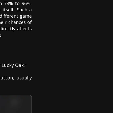
om 78% to 96%,
 itself. Such a
different game
heir chances of
irectly affects
e.
 "Lucky Oak."
utton, usually