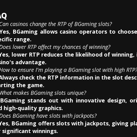
AQ
Can casinos change the RTP of BGaming slots?
 Yes, BGaming allows casino operators to choos
cific range.
Does lower RTP affect my chances of winning?
 Yes, lower RTP reduces the likelihood of winning,
sino's advantage.
How to ensure I'm playing a BGaming slot with high RTP
 Always check the RTP information in the slot desc
arting the game.
 What makes BGaming slots unique?
 BGaming stands out with innovative design, or
d high-quality graphics.
Does BGaming have slots with jackpots?
 Yes, BGaming offers slots with jackpots, giving p
 significant winnings.