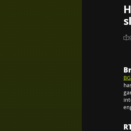
H
s
B
BG
ha
ga
in
en
RT