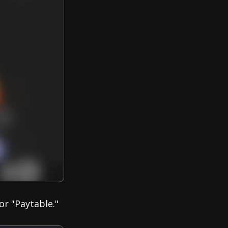
or "Paytable."