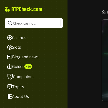
0
Casinos
Slots
Blog and news
Guides
NEW
Complaints
Topics
About Us