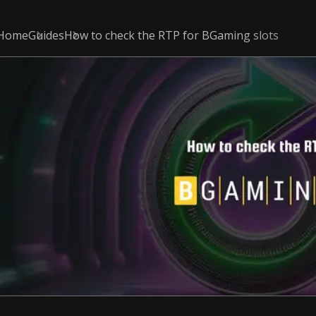
Home
Guides
How to check the RTP for BGaming slots