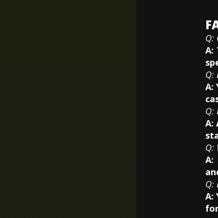
F
Q: 
A:
spe
Q: 
A:
ca
Q: 
A:
st
Q:
A:
an
Q: 
A:
for