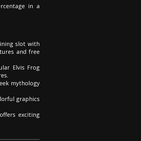
rcentage in a
ning slot with
tures and free
lar Elvis Frog
es.
reek mythology
lorful graphics
offers exciting