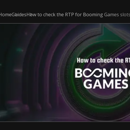
Home
Guides
How to check the RTP for Booming Games slot