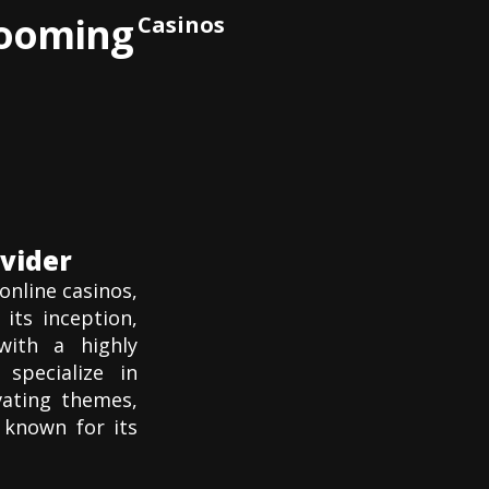
Booming
Casinos
vider
online casinos,
 its inception,
ith a highly
specialize in
vating themes,
 known for its