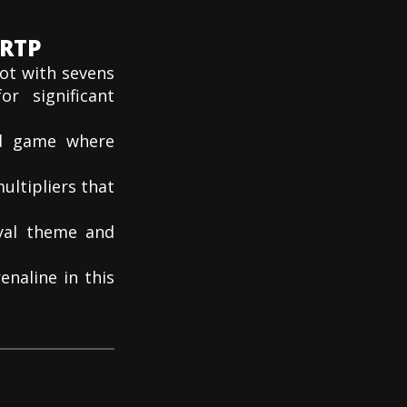
 RTP
slot with sevens
r significant
d game where
multipliers that
oyal theme and
enaline in this