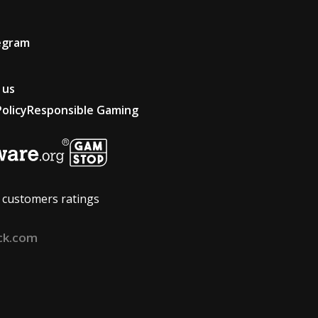
egram
 us
olicy
Responsible Gaming
 customers ratings
ck.com