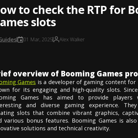
ow to check the RTP for 
ames slots
Guides
01 Mar, 2025
Alex Walker
rief overview of Booming Games pro
oming Games
is a developer of gaming content for 
own for its engaging and high-quality slots. Since
oming Games has aimed to provide players w
teresting and diverse gaming experience. They 
eating slots that combine vibrant graphics, capti
d various bonus features. Booming Games is also
ovative solutions and technical creativity.