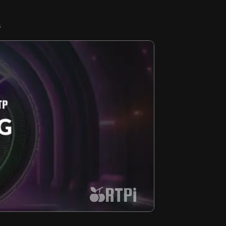
s
RTPi