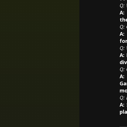
Q: 
A:
th
Q: 
A:
fo
Q:
A:
di
Q: 
A:
Ga
mo
Q: 
A:
pl