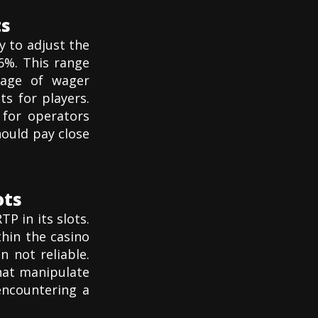
ts
y to adjust the
6%. This range
ntage of wager
ts for players.
 for operators
hould pay close
ots
P in its slots.
thin the casino
n not reliable.
hat manipulate
encountering a