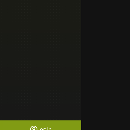
RTPCheck Team
Support 24/7
Log In