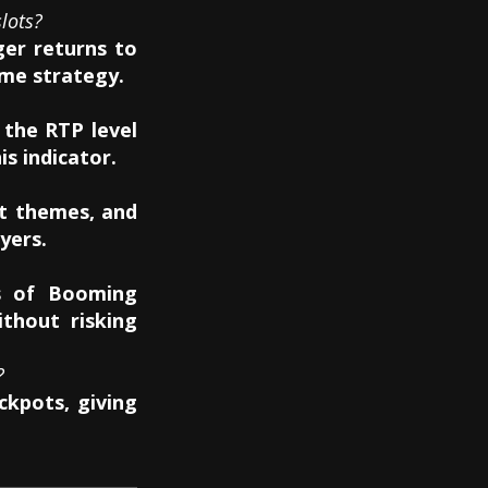
lots?
ger returns to
ame strategy.
 the RTP level
s indicator.
nt themes, and
yers.
ns of Booming
ithout risking
?
ckpots, giving