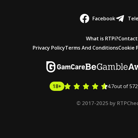
Facebook
Tel
What is RTPi?
Contact
Privacy Policy
Terms And Conditions
Cookie P
18+
4.7
out of 5
72
© 2017-2025 by RTPChe