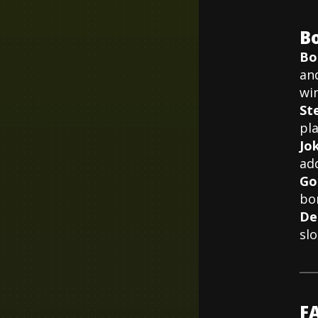
B
Bo
an
wi
St
pl
Jo
ad
Go
bo
De
sl
F