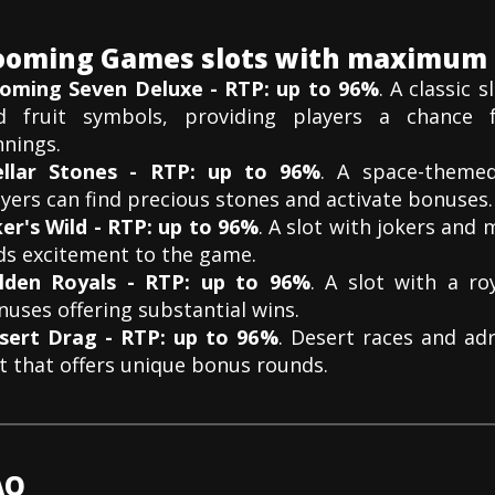
ooming Games slots with maximum
oming Seven Deluxe - RTP: up to 96%
. A classic 
d fruit symbols, providing players a chance fo
nnings.
ellar Stones - RTP: up to 96%
. A space-theme
ayers can find precious stones and activate bonuses.
ker's Wild - RTP: up to 96%
. A slot with jokers and 
ds excitement to the game.
lden Royals - RTP: up to 96%
. A slot with a r
nuses offering substantial wins.
sert Drag - RTP: up to 96%
. Desert races and adr
ot that offers unique bonus rounds.
AQ