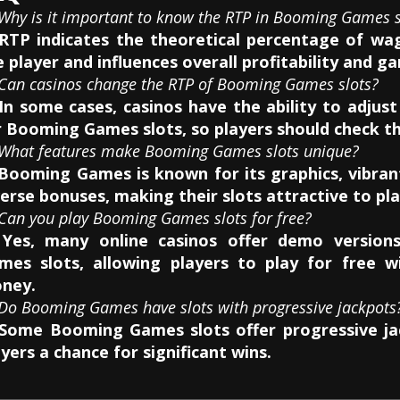
Why is it important to know the RTP in Booming Games s
 RTP indicates the theoretical percentage of wa
e player and influences overall profitability and g
Can casinos change the RTP of Booming Games slots?
 In some cases, casinos have the ability to adjust
r Booming Games slots, so players should check thi
 What features make Booming Games slots unique?
 Booming Games is known for its graphics, vibra
verse bonuses, making their slots attractive to pla
Can you play Booming Games slots for free?
 Yes, many online casinos offer demo versio
mes slots, allowing players to play for free w
ney.
Do Booming Games have slots with progressive jackpots
 Some Booming Games slots offer progressive ja
ayers a chance for significant wins.