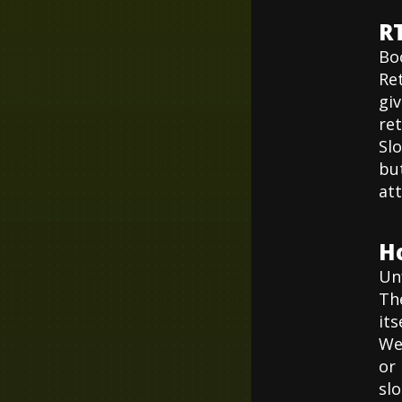
R
Bo
Re
gi
re
Sl
bu
att
H
Un
Th
its
We
or
sl