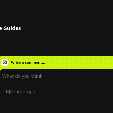
e Guides
Write a comment...
Attach image