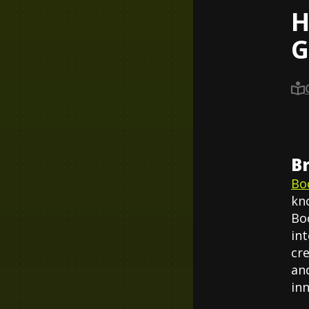
H
G
B
Bo
kn
Bo
in
cr
an
inn