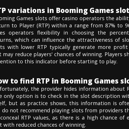
TP variations in Booming Games slo
oming Games slots offer casino operators the abilit
turn to Player (RTP) within a range from 87% to 9
ves operators flexibility in choosing the perce
turns, which can influence the attractiveness of slo
ots with lower RTP typically generate more profit
t may reduce players' chances of winning. Players s
ention to this indicator before starting to play.
ow to find RTP in Booming Games sl
fortunately, the provider hides information about RT
e only option is to check in the slot description wi
elf, but as practice shows, this information is ofte
 do not recommend playing slots from providers t
 conceal RTP values, as there is a high chance of 
ot with reduced chances of winning.