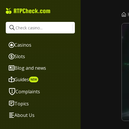
0
Casinos
Slots
Blog and news
Guides
NEW
Complaints
Topics
About Us