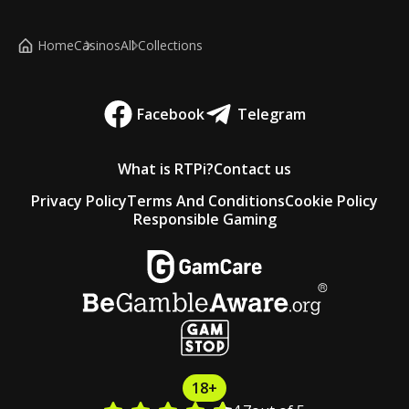
Home
Casinos
All Collections
Facebook
Telegram
What is RTPi?
Contact us
Privacy Policy
Terms And Conditions
Cookie Policy
Responsible Gaming
18+