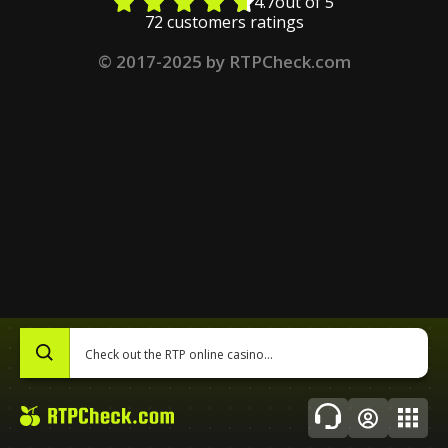
4.7
out of 5
72 customers ratings
© 2017-2025 by RTPCheck.com
0
Topics
About Us