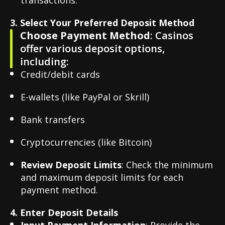
E-wallets (like PayPal or Skrill)
Bank transfers
Cryptocurrencies (like Bitcoin)
Review Deposit Limits
: Check the minimum
and maximum deposit limits for each
payment method.
4. Enter Deposit Details
Input Payment Information
: Provide the
necessary details based on your chosen
method (e.g., card number, e-wallet account,
or cryptocurrency address).
Specify Deposit Amount
: Enter the amount
you wish to deposit into your casino