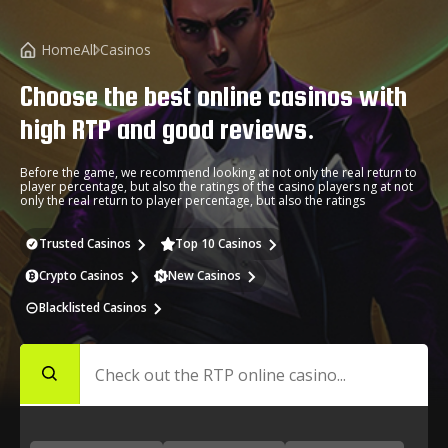
Home
All Casinos
Choose the best online casinos with
high RTP and good reviews.
Before the game, we recommend looking at not only the real return to
player percentage, but also the ratings of the casino players ng at not
only the real return to player percentage, but also the ratings
Trusted Casinos
Top 10 Casinos
Crypto Casinos
New Casinos
Blacklisted Casinos
0