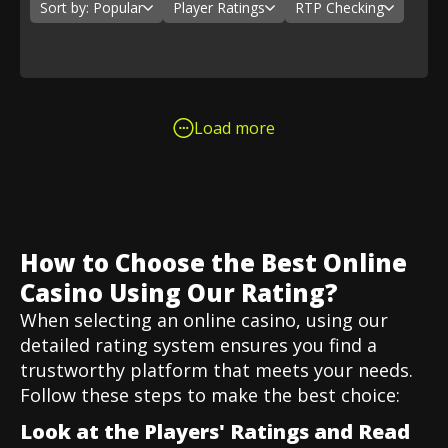
Sort by: Popular
Player Ratings
RTP Checking
Load more
How to Choose the Best Online
Casino Using Our Rating?
When selecting an online casino, using our
detailed rating system ensures you find a
trustworthy platform that meets your needs.
Follow these steps to make the best choice:
Look at the Players' Ratings and Read