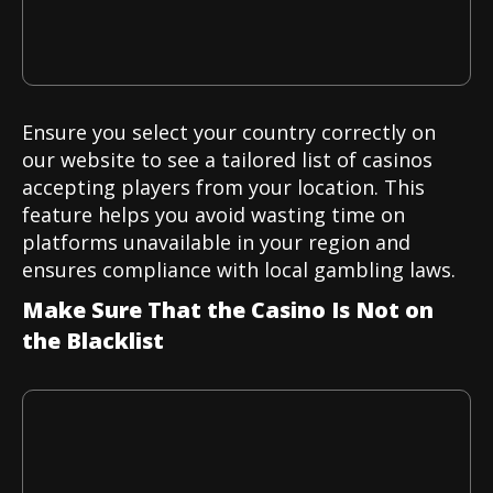
accepting players from your location. This
feature helps you avoid wasting time on
platforms unavailable in your region and
ensures compliance with local gambling laws.
Make Sure That the Casino Is Not on
the Blacklist