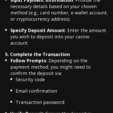
account.
5. Complete the Transaction
Follow Prompts
: Depending on the
payment method, you might need to
confirm the deposit via:
Security code
Email confirmation
Transaction password
Verify Deposit
: Ensure the deposit is
processed and check your account balance
to confirm that the funds have been added.
6. Claim Bonuses (If Applicable)
Check for Promotions
: Look for any deposit
bonuses or promotions offered by the