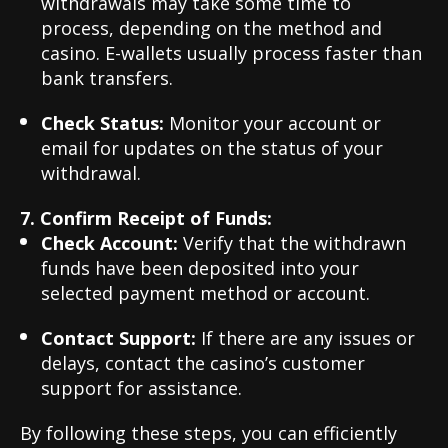
withdrawal.
7. Confirm Receipt of Funds:
Check Account:
Verify that the withdrawn
funds have been deposited into your
selected payment method or account.
Contact Support:
If there are any issues or
delays, contact the casino’s customer
support for assistance.
By following these steps, you can efficiently
deposit and withdraw funds in an online
casino, ensuring a smooth and secure
transaction process.
Popular Casino Deposit Methods
Credit/Debit Cards: Examples include Visa,
MasterCard, and American Express. These