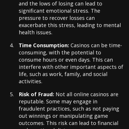
Time Consumption:
Casinos can be time-
consuming, with the potential to
consume hours or even days. This can
interfere with other important aspects of
life, such as work, family, and social
activities.
Risk of Fraud:
Not all online casinos are
reputable. Some may engage in
fraudulent practices, such as not paying
out winnings or manipulating game
outcomes. This risk can lead to financial
and emotional distress.
Social Isolation:
Excessive gambling can
lead to social isolation, as individuals may
withdraw from family and friends to
focus on gambling activities.