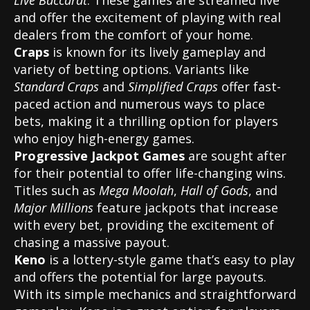
paced action and numerous ways to place
bets, making it a thrilling option for players
who enjoy high-energy games.
Progressive Jackpot Games
are sought after
for their potential to offer life-changing wins.
Titles such as
Mega Moolah
,
Hall of Gods
, and
Major Millions
feature jackpots that increase
with every bet, providing the excitement of
chasing a massive payout.
Keno
is a lottery-style game that’s easy to play
and offers the potential for large payouts.
With its simple mechanics and straightforward
gameplay, Keno is a great option for players
looking for a casual and potentially rewarding
game.
Cons of Playing in a Casino and