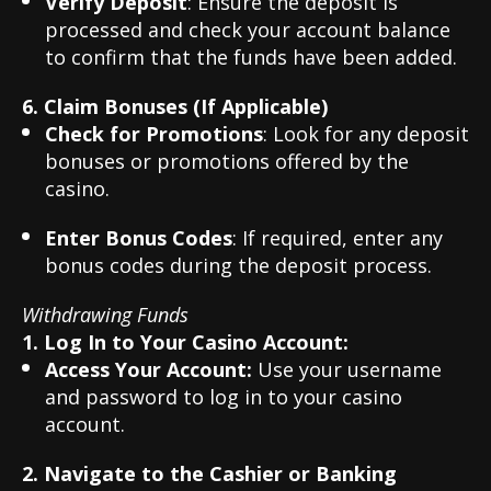
casino.
Enter Bonus Codes
: If required, enter any
bonus codes during the deposit process.
Withdrawing Funds
1. Log In to Your Casino Account:
Access Your Account:
Use your username
and password to log in to your casino
account.
2. Navigate to the Cashier or Banking
Section:
Find the Withdrawal Option:
Look for the
“Withdrawal” or “Banking” tab in your
account menu.
3. Select Your Preferred Withdrawal Method: