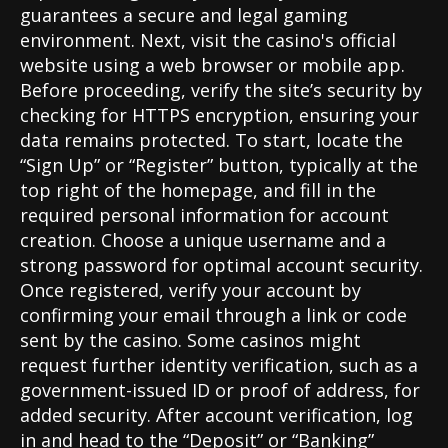
“Sign Up” or “Register” button, typically at the
top right of the homepage, and fill in the
required personal information for account
creation. Choose a unique username and a
strong password for optimal account security.
Once registered, verify your account by
confirming your email through a link or code
sent by the casino. Some casinos might
request further identity verification, such as a
government-issued ID or proof of address, for
added security. After account verification, log
in and head to the “Deposit” or “Banking”
section to fund your account. Choose a
payment method, input the deposit amount,
and follow prompts to complete the
transaction securely. Check for any available
bonuses, such as welcome offers or free spins,
and enter applicable bonus codes during the