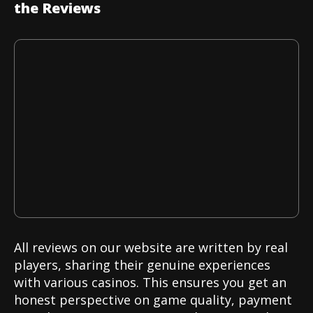
the Reviews
All reviews on our website are written by real
players, sharing their genuine experiences
with various casinos. This ensures you get an
honest perspective on game quality, payment