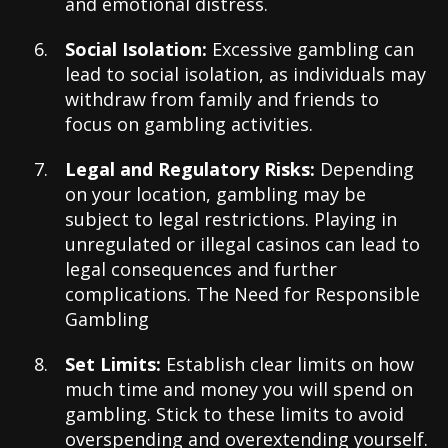
Legal and Regulatory Risks:
Depending
on your location, gambling may be
subject to legal restrictions. Playing in
unregulated or illegal casinos can lead to
legal consequences and further
complications. The Need for Responsible
Gambling
Set Limits:
Establish clear limits on how
much time and money you will spend on
gambling. Stick to these limits to avoid
overspending and overextending yourself.
Avoid Chasing Losses:
Don’t try to win
back lost money by increasing your bets.
This often leads to even greater losses
and further financial strain.