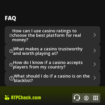
choose the best platform for real
money?
What makes a casino trustworthy
and worth playing at?
How do I know if a casino accepts
players from my country?
What should I do if a casino is on the
blacklist?
Why is it important to verify a
casino’s license and certification?
How can I evaluate a casino’s bonus
offers?
Are online casinos safe for real
money play?
Can I test casino games before
wagering real money?
Topics
About Us