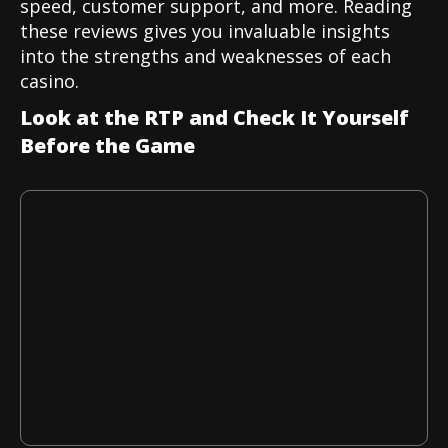
speed, customer support, and more. Reading
these reviews gives you invaluable insights
into the strengths and weaknesses of each
casino.
Look at the RTP and Check It Yourself
Before the Game