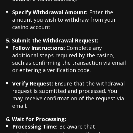
Follow Instructions:
Complete any
additional steps required by the casino,
such as confirming the transaction via email
or entering a verification code.
Verify Request:
Ensure that the withdrawal
request is submitted and processed. You
may receive confirmation of the request via
email.
6. Wait for Processing:
Processing Time:
Be aware that
withdrawals may take some time to
process, depending on the method and
casino. E-wallets usually process faster than
bank transfers.
Check Status:
Monitor your account or
email for updates on the status of your