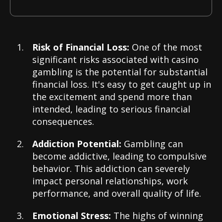
financial loss. It's easy to get caught up in
the excitement and spend more than
intended, leading to serious financial
consequences.
Addiction Potential:
Gambling can
become addictive, leading to compulsive
behavior. This addiction can severely
impact personal relationships, work
performance, and overall quality of life.
Emotional Stress:
The highs of winning
and the lows of losing can lead to
significant emotional stress. The
pressure to recover losses can
exacerbate this stress, leading to mental
health issues.