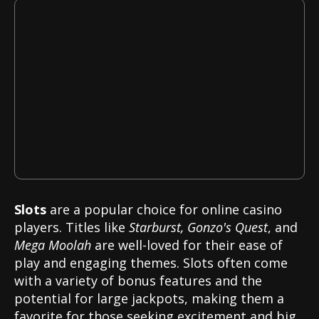
Slots
are a popular choice for online casino
players. Titles like
Starburst, Gonzo's Quest
, and
Mega Moolah
are well-loved for their ease of
play and engaging themes. Slots often come
with a variety of bonus features and the
potential for large jackpots, making them a
favorite for those seeking excitement and big
wins.
Blackjack
is another classic game that offers
multiple variants, including
Classic Blackjack
,
European Blackjack
, and
Blackjack Switch
. Known
for its low house edge, this game combines
skill-based strategy with various betting