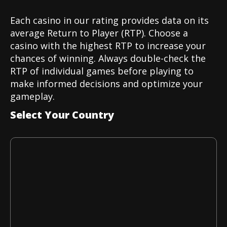
Each casino in our rating provides data on its
average Return to Player (RTP). Choose a
casino with the highest RTP to increase your
chances of winning. Always double-check the
RTP of individual games before playing to
make informed decisions and optimize your
gameplay.
Select Your Country
Ensure you select your country correctly on
our website to see a tailored list of casinos