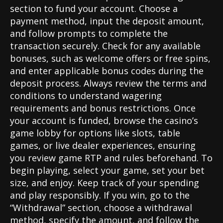
deposit process. Always review the terms and
conditions to understand wagering
requirements and bonus restrictions. Once
your account is funded, browse the casino’s
game lobby for options like slots, table
games, or live dealer experiences, ensuring
you review game RTP and rules beforehand. To
begin playing, select your game, set your bet
size, and enjoy. Keep track of your spending
and play responsibly. If you win, go to the
“Withdrawal” section, choose a withdrawal
method, specify the amount, and follow the
instructions to submit your request. Be
mindful of any processing times or associated
fees. Finally, prioritize safe and responsible
gambling by monitoring your play and using
the casino’s tools to set deposit limits or opt
for self-exclusion if needed. By following these