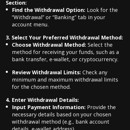
Choose Withdrawal Method:
Select the
method for receiving your funds, such as a
bank transfer, e-wallet, or cryptocurrency.
Review Withdrawal Limits:
Check any
minimum and maximum withdrawal limits
for the chosen method.
4. Enter Withdrawal Details:
Input Payment Information:
Provide the
necessary details based on your chosen
withdrawal method (e.g., bank account
details, e-wallet address).
Specify Withdrawal Amount:
Enter the
amount you wish to withdraw from your
casino account.
5. Submit the Withdrawal Request: