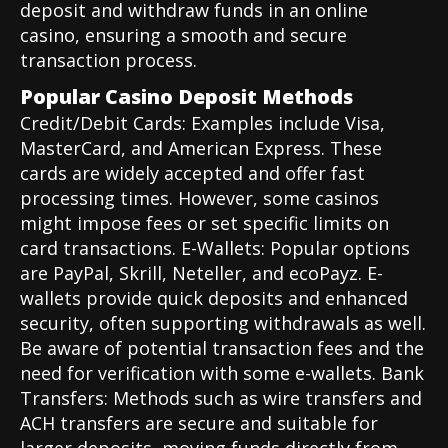
cards are widely accepted and offer fast
processing times. However, some casinos
might impose fees or set specific limits on
card transactions. E-Wallets: Popular options
are PayPal, Skrill, Neteller, and ecoPayz. E-
wallets provide quick deposits and enhanced
security, often supporting withdrawals as well.
Be aware of potential transaction fees and the
need for verification with some e-wallets. Bank
Transfers: Methods such as wire transfers and
ACH transfers are secure and suitable for
larger deposits, moving funds directly from
your bank to the casino. They can take several
business days to process and might incur high
fees. Cryptocurrencies: Examples like Bitcoin,
Ethereum, and Litecoin offer fast transactions,
anonymity, and low fees. However, the