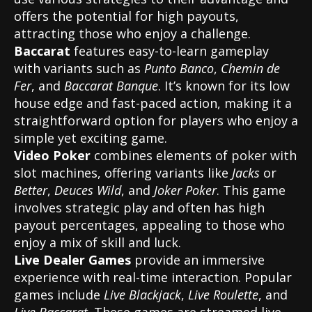
house edge and fast-paced action, making it a
straightforward option for players who enjoy a
simple yet exciting game.
Video Poker
combines elements of poker with
slot machines, offering variants like
Jacks
or
Better
,
Deuces Wild
, and
Joker Poker
. This game
involves strategic play and often has high
payout percentages, appealing to those who
enjoy a mix of skill and luck.
Live Dealer Games
provide an immersive
experience with real-time interaction. Popular
games include
Live Blackjack
,
Live Roulette
, and
Live Baccarat
. These games are streamed live
and offer the excitement of playing with real
dealers from the comfort of your home.
Craps
is known for its lively gameplay and
variety of betting options. Variants like
Standard Craps
and
Simplified Craps
offer fast-