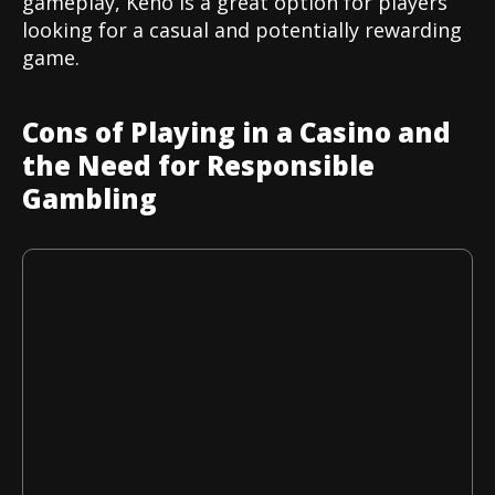
the Need for Responsible
Gambling
Risk of Financial Loss:
One of the most
significant risks associated with casino
gambling is the potential for substantial