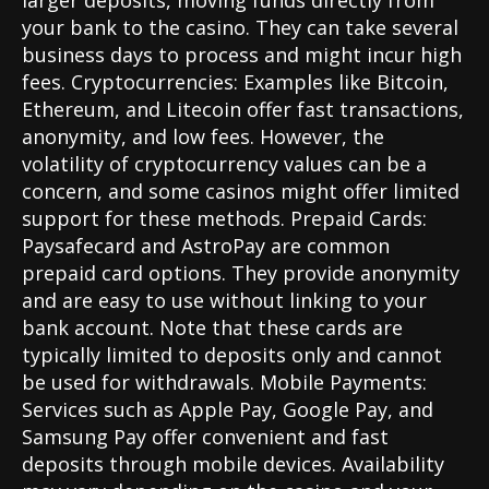
volatility of cryptocurrency values can be a
concern, and some casinos might offer limited
support for these methods. Prepaid Cards:
Paysafecard and AstroPay are common
prepaid card options. They provide anonymity
and are easy to use without linking to your
bank account. Note that these cards are
typically limited to deposits only and cannot
be used for withdrawals. Mobile Payments:
Services such as Apple Pay, Google Pay, and
Samsung Pay offer convenient and fast
deposits through mobile devices. Availability
may vary depending on the casino and your
region. Direct Bank Transfer Services: Services
like Trustly and Sofort integrate directly with
online banking and are secure for deposits.
Their availability can depend on your location
and bank. Wire Transfer Services: Western