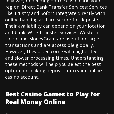
Union and MoneyGram are useful for large
transactions and are accessible globally.
However, they often come with higher fees
and slower processing times. Understanding
these methods will help you select the best
option for making deposits into your online
casino account.
Best Casino Games to Play for
Real Money Online