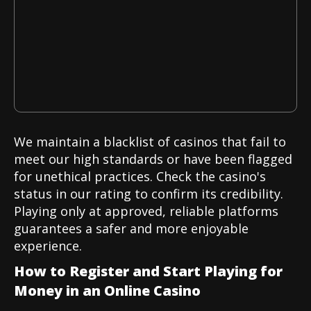
We maintain a blacklist of casinos that fail to
meet our high standards or have been flagged
for unethical practices. Check the casino's
status in our rating to confirm its credibility.
Playing only at approved, reliable platforms
guarantees a safer and more enjoyable
experience.
How to Register and Start Playing for
Money in an Online Casino