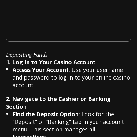
Depositing Funds
1. Log In to Your Casino Account
Access Your Account
: Use your username
and password to log in to your online casino
account.
2. Navigate to the Cashier or Banking
Section
Find the Deposit Option
: Look for the
“Deposit” or “Banking” tab in your account
menu. This section manages all
transactions.
3. Select Your Preferred Deposit Method
Choose Payment Method
: Casinos
offer various deposit options,
including:
Credit/debit cards