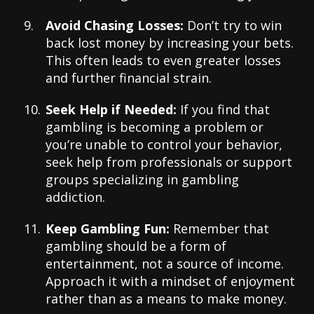
Seek Help if Needed:
If you find that
gambling is becoming a problem or
you’re unable to control your behavior,
seek help from professionals or support
groups specializing in gambling
addiction.
Keep Gambling Fun:
Remember that
gambling should be a form of
entertainment, not a source of income.
Approach it with a mindset of enjoyment
rather than as a means to make money.
Educate Yourself:
Learn about the odds
of the games you play and understand
that the house always has an edge. This
knowledge can help manage expectations
and reduce the risk of problematic