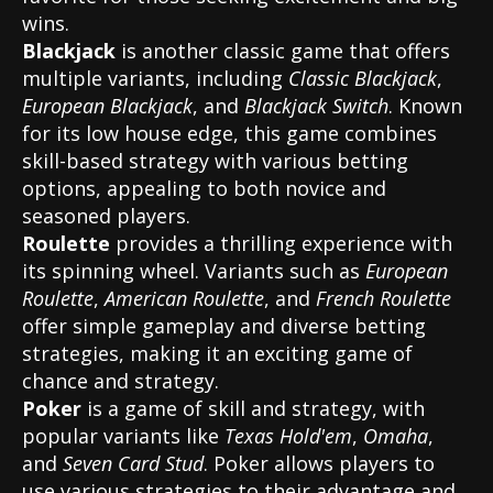
options, appealing to both novice and
seasoned players.
Roulette
provides a thrilling experience with
its spinning wheel. Variants such as
European
Roulette
,
American Roulette
, and
French Roulette
offer simple gameplay and diverse betting
strategies, making it an exciting game of
chance and strategy.
Poker
is a game of skill and strategy, with
popular variants like
Texas Hold'em
,
Omaha
,
and
Seven Card Stud
. Poker allows players to
use various strategies to their advantage and
offers the potential for high payouts,
attracting those who enjoy a challenge.
Baccarat
features easy-to-learn gameplay
with variants such as
Punto Banco
,
Chemin de
Fer
, and
Baccarat Banque
. It’s known for its low