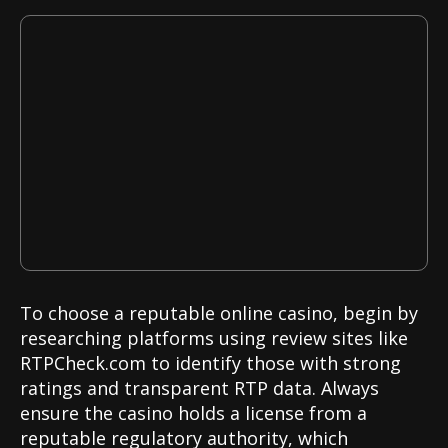
To choose a reputable online casino, begin by
researching platforms using review sites like
RTPCheck.com to identify those with strong
ratings and transparent RTP data. Always
ensure the casino holds a license from a
reputable regulatory authority, which
guarantees a secure and legal gaming
environment. Next, visit the casino's official
website using a web browser or mobile app.
Before proceeding, verify the site’s security by
checking for HTTPS encryption, ensuring your
data remains protected. To start, locate the