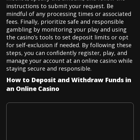
steps, you can confidently register, play, and
manage your account at an online casino while
staying secure and responsible.
How to Deposit and Withdraw Funds in
an Online Casino