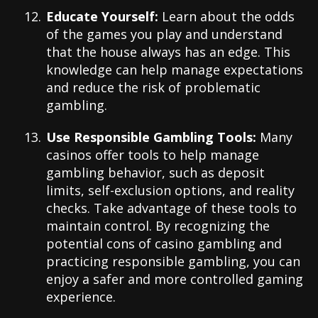
gambling.
Use Responsible Gambling Tools:
Many
casinos offer tools to help manage
gambling behavior, such as deposit
limits, self-exclusion options, and reality
checks. Take advantage of these tools to
maintain control. By recognizing the
potential cons of casino gambling and
practicing responsible gambling, you can
enjoy a safer and more controlled gaming
experience.
FAQ
How can I use casino ratings to