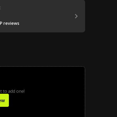
t
TP reviews
t to add one!
iew