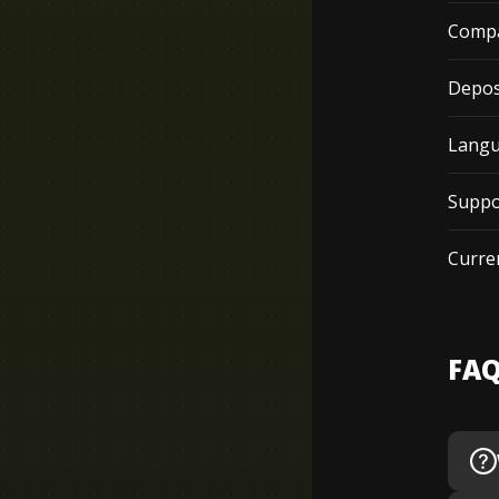
Compat
Depos
Lang
Suppo
Curre
FA