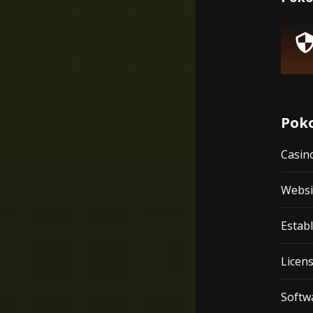
Poko
Casin
Websi
Estab
Licen
Softw