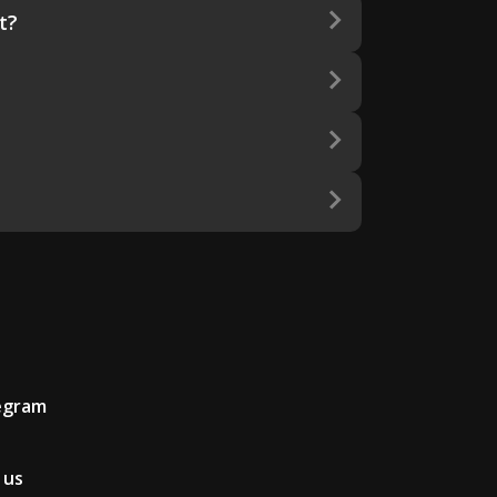
t?
egram
 us