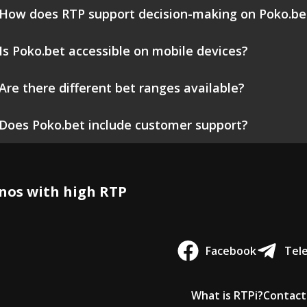
How does RTP support decision-making on Poko.be
Is Poko.bet accessible on mobile devices?
Are there different bet ranges available?
Does Poko.bet include customer support?
nos with high RTP
Facebook
Tel
What is RTPi?
Contact