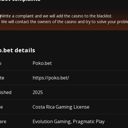
Write a complaint and we will add the casino to the blacklist.
We will contact the owners of the casino and try to solve your probl
.bet details
o
Poko.bet
te
https://poko.bet/
lished
2025
se
Costa Rica Gaming License
are
Evolution Gaming, Pragmatic Play