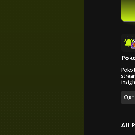
Poko
Poko.
stream
insig
RT
All 