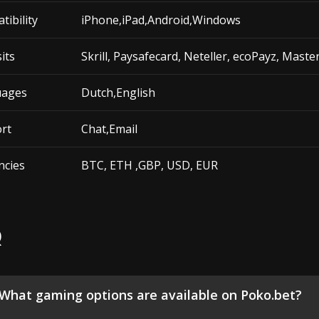
ibility
iPhone,iPad,Android,Windows
its
Skrill, Paysafecard, Neteller, ecoPayz, Mast
uages
Dutch,English
rt
Chat,Email
ncies
BTC, ETH ,GBP, USD, EUR
Q
What gaming options are available on Poko.bet?