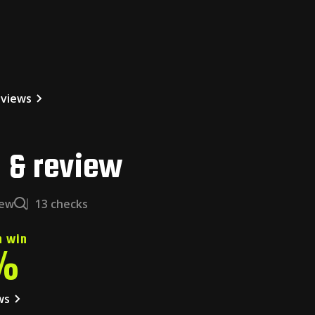
eviews
 & review
iew
13 checks
n win
%
ws