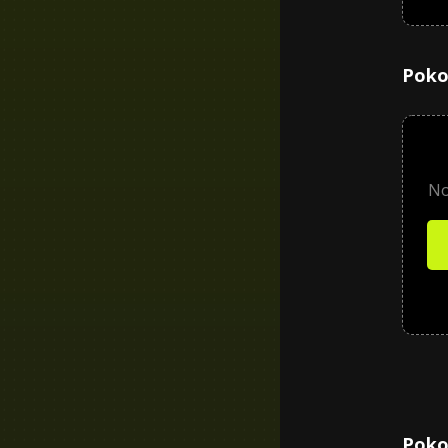
Poko
No
Poko