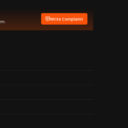
Write Complaint
em.