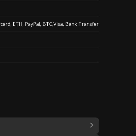
ercard, ETH, PayPal, BTC,Visa, Bank Transfer