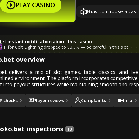
PLAY CASINO
How to choose a casi
Get instant notification about this casino
RTP for Colt Lightning dropped to 93.5% — be careful in this slot
.bet overview
bet delivers a mix of slot games, table classics, and li
lined environment. The platform incorporates competitive RT
ht into payout structures while maintaining smooth and res
P checks
Player reviews
Complaints
Info
Poko.bet inspections
13