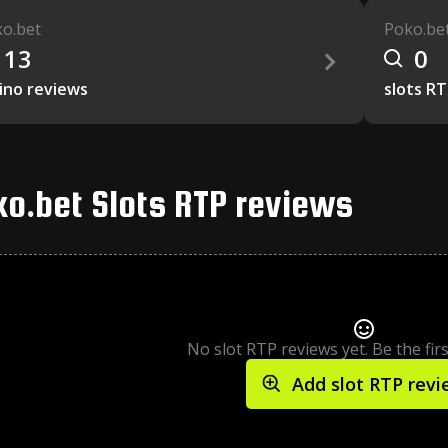
o.bet
Poko.be
13
0
ino reviews
slots R
ko.bet Slots RTP reviews
No slot RTP reviews yet. Be the firs
Add slot RTP rev