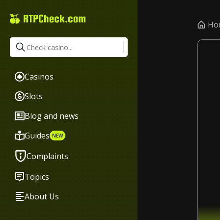
Ho
0
Casinos
Slots
Blog and news
Guides
NEW
Complaints
Topics
About Us