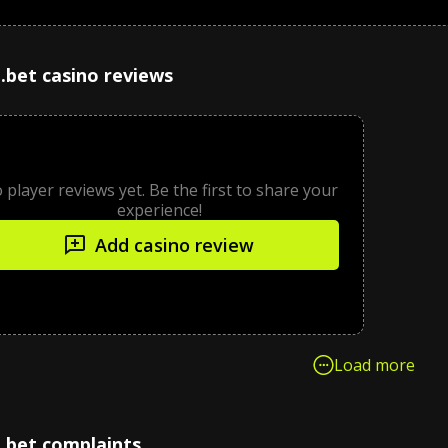
.bet casino reviews
 player reviews yet. Be the first to share your
experience!
Add casino review
Load more
.bet complaints