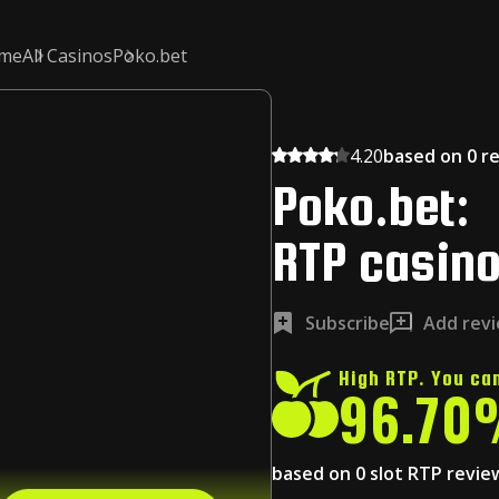
me
All Casinos
Poko.bet
4.20
based on 0 r
Poko.bet
:
RTP casino
Subscribe
Add rev
High RTP. You ca
96.70
based on 0 slot RTP revie