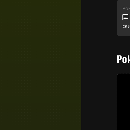
Pok
cas
Po