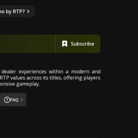
no by RTP?
Subscribe
ve dealer experiences within a modern and
P values across its titles, offering players
ponsive gameplay.
FAQ