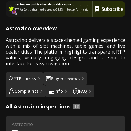
Get instant notification about this casino
Subscribe
RTP for Colt Lightning dropped to 93.5% — be careful in this
slot
Astrozino overview
Astrozino delivers a space-themed gaming experience
with a mix of slot machines, table games, and live
dealer titles. The platform highlights transparent RTP
values, visually engaging design, and a smooth
interface for easy navigation.
RTP checks
Player reviews
Complaints
Info
FAQ
All Astrozino inspections
13
Astrozino