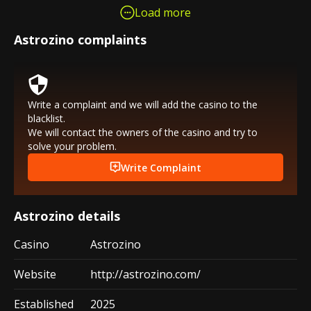
Load more
Astrozino complaints
Write a complaint and we will add the casino to the
blacklist.
We will contact the owners of the casino and try to
solve your problem.
Write Complaint
Astrozino details
Casino
Astrozino
Website
http://astrozino.com/
Established
2025