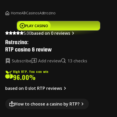
Home
All Casinos
Astrozino
PLAY CASINO
5.00
based on 0 reviews
Astrozino
:
RTP casino & review
Subscribe
Add review
13 checks
High RTP. You can win
96.00
%
based on 0 slot RTP reviews
How to choose a casino by RTP?