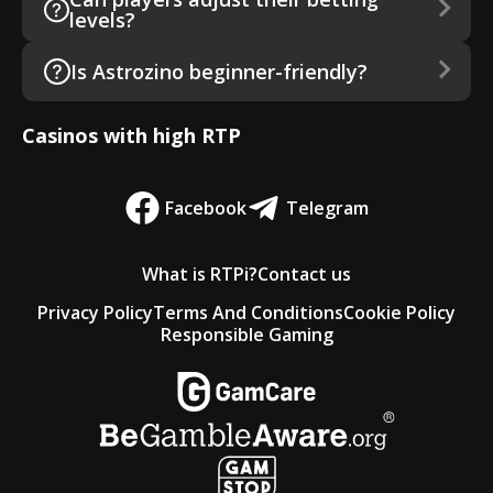
levels?
Is Astrozino beginner-friendly?
Casinos with high RTP
Facebook
Telegram
What is RTPi?
Contact us
Privacy Policy
Terms And Conditions
Cookie Policy
Responsible Gaming