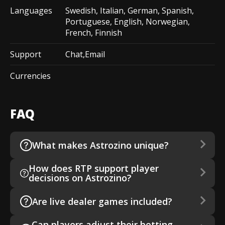
Languages
Swedish, Italian, German, Spanish,
Portuguese, English, Norwegian,
French, Finnish
Support
Chat,Email
Currencies
FAQ
What makes Astrozino unique?
How does RTP support player
decisions on Astrozino?
Are live dealer games included?
Can players adjust their betting