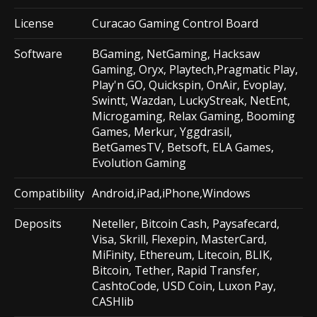
License
Curacao Gaming Control Board
Software
BGaming, NetGaming, Hacksaw
Gaming, Oryx, Playtech,Pragmatic Play,
Play'n GO, Quickspin, OnAir, Evoplay,
Swintt, Wazdan, LuckyStreak, NetEnt,
Microgaming, Relax Gaming, Booming
Games, Merkur, Yggdrasil,
BetGamesTV, Betsoft, ELA Games,
Evolution Gaming
Compatibility
Android,iPad,iPhone,Windows
Deposits
Neteller, Bitcoin Cash, Paysafecard,
Visa, Skrill, Flexepin, MasterCard,
MiFinity, Ethereum, Litecoin, BLIK,
Bitcoin, Tether, Rapid Transfer,
CashtoCode, USD Coin, Luxon Pay,
CASHlib