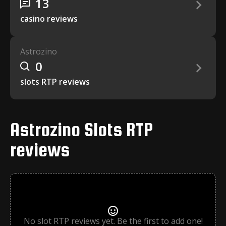
13
casino reviews
Astrozino
0
slots RTP reviews
Astrozino Slots RTP
reviews
No slot RTP reviews yet. Be the first to add one!