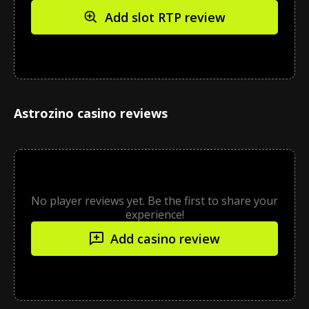
Add slot RTP review
Astrozino casino reviews
No player reviews yet. Be the first to share your
experience!
Add casino review