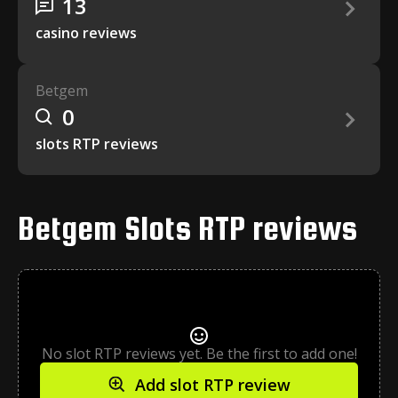
13
casino reviews
Betgem
0
slots RTP reviews
Betgem Slots RTP reviews
No slot RTP reviews yet. Be the first to add one!
Add slot RTP review