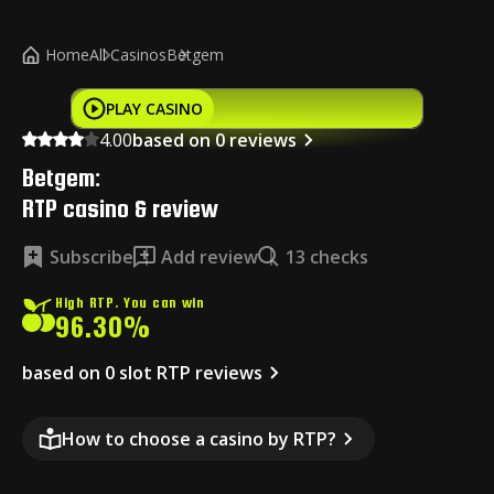
Home
All Casinos
Betgem
PLAY CASINO
4.00
based on 0 reviews
Betgem
:
RTP casino & review
Subscribe
Add review
13 checks
High RTP. You can win
96.30
%
based on 0 slot RTP reviews
How to choose a casino by RTP?