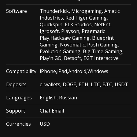
Software
Thunderkick, Microgaming, Amatic
Industries, Red Tiger Gaming,
Quickspin, ELK Studios, NetEnt,
Igrosoft, Playson, Pragmatic
Play,Hacksaw Gaming, Blueprint
Gaming, Novomatic, Push Gaming,
Evolution Gaming, Big Time Gaming,
Play’n GO, Betsoft, EGT Interactive
Compatibility
iPhone,iPad,Android,Windows
Deposits
e-wallets, DOGE, ETH, LTC, BTC, USDT
Languages
English, Russian
Support
Chat,Email
Currencies
USD