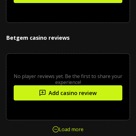
Betgem casino reviews
No player reviews yet. Be the first to share your
experience!
Add casino review
Load more