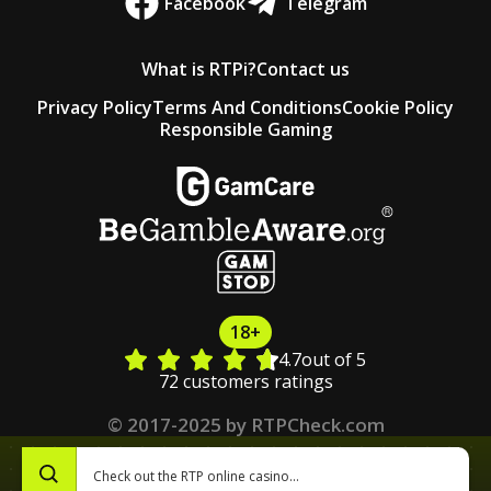
Facebook
Telegram
What is RTPi?
Contact us
Privacy Policy
Terms And Conditions
Cookie Policy
Responsible Gaming
18+
4.7
out of 5
72 customers ratings
© 2017-2025 by RTPCheck.com
0