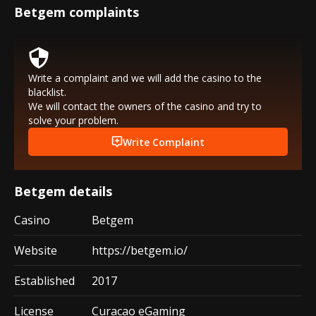
Betgem complaints
Write a complaint and we will add the casino to the
blacklist.
We will contact the owners of the casino and try to
solve your problem.
Write Complaint
Betgem details
Casino
Betgem
Website
https://betgem.io/
Established
2017
License
Curacao eGaming