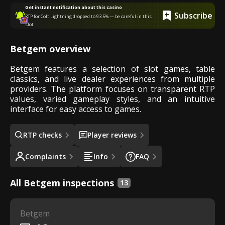
Get instant notification about this casino
Subscribe
RTP for Colt Lightning dropped to 93.5% — be careful in this
slot
Betgem overview
Betgem features a selection of slot games, table
classics, and live dealer experiences from multiple
providers. The platform focuses on transparent RTP
values, varied gameplay styles, and an intuitive
interface for easy access to games.
RTP checks
Player reviews
Complaints
Info
FAQ
All Betgem inspections
13
Betgem