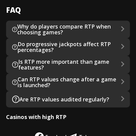
FAQ
Why do players compare RTP when
choosing games?
Do progressive jackpots affect RTP
percentages?
Is RTP more important than game
features?
Can RTP values change after a game
is launched?
Are RTP values audited regularly?
Casinos with high RTP