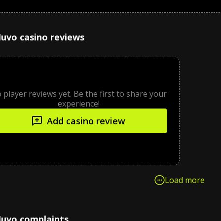
uvo casino reviews
 player reviews yet. Be the first to share your
experience!
Add casino review
Load more
uvo complaints