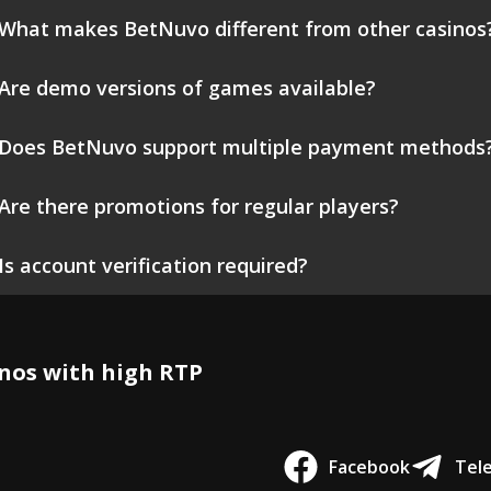
What makes BetNuvo different from other casinos
Are demo versions of games available?
Does BetNuvo support multiple payment methods
Are there promotions for regular players?
Is account verification required?
nos with high RTP
Facebook
Tel