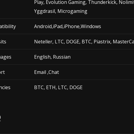
Play, Evolution Gaming, Thunderkick, Nolimit
Yggdrasil, Microgaming
ibility
Android,iPad,iPhone,Windows
its
Neteller, LTC, DOGE, BTC, Piastrix, MasterCar
uages
English, Russian
rt
Email ,Chat
ncies
BTC, ETH, LTC, DOGE
Q