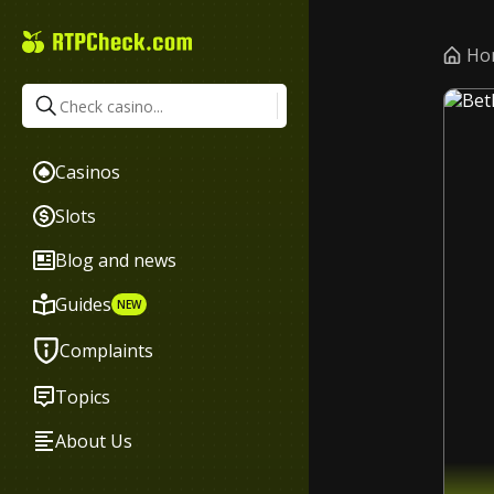
Ho
0
Casinos
Slots
Blog and news
Guides
NEW
Complaints
Topics
About Us