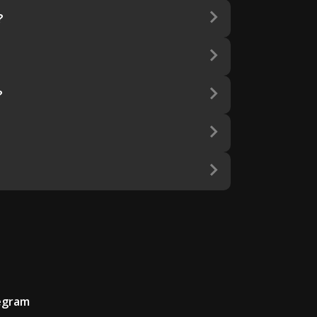
?
?
egram