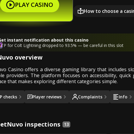
PLAY CASINO
How to choose a casi
Get instant notification about this casino
RTP for Colt Lightning dropped to 93.5% — be careful in this slot
Nuvo overview
o Casino offers a diverse gaming library that includes slot
ple providers. The platform focuses on accessibility, quic
ace that makes exploring different categories simple.
P checks
Player reviews
Complaints
Info
BetNuvo inspections
13