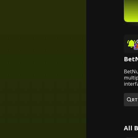
Bet
BetNuv
multi
interf
RT
All 