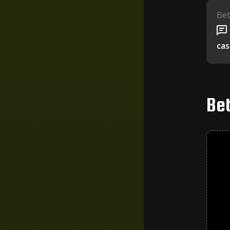
Be
cas
Be