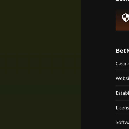
BetN
Casin
Websi
Estab
Licen
Softw