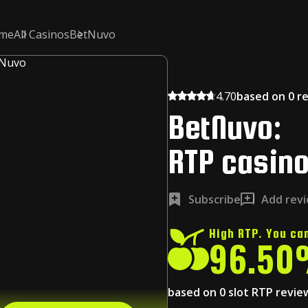
me
All Casinos
BetNuvo
4.70
based on 0 r
BetNuvo
:
RTP casino
Subscribe
Add rev
High RTP. You ca
96.50
based on 0 slot RTP revie