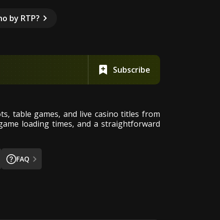
no by RTP?
Subscribe
s, table games, and live casino titles from
k game loading times, and a straightforward
FAQ