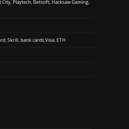
 City, Playtech, Betsoft, Hacksaw Gaming,
d, Skrill, bank cards,Visa, ETH