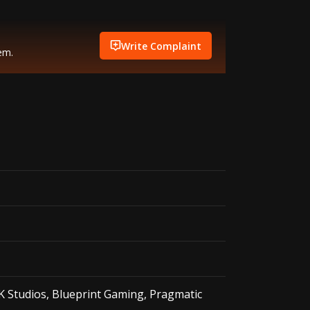
Write Complaint
em.
LK Studios, Blueprint Gaming, Pragmatic