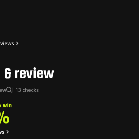
eviews
 & review
iew
13 checks
n win
%
ws