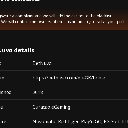
Write a complaint and we will add the casino to the blacklist.
We will contact the owners of the casino and try to solve your probl
uvo details
o
BetNuvo
te
https://betnuvo.com/en-GB/home
lished
2018
se
Curacao eGaming
are
Novomatic, Red Tiger, Play’n GO, PG Soft, E