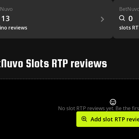
tNuvo
BetNuv
13
0
ino reviews
slots R
tNuvo Slots RTP reviews
No slot RTP reviews yet. Be the firs
Add slot RTP rev