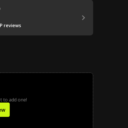
o
TP reviews
t to add one!
iew