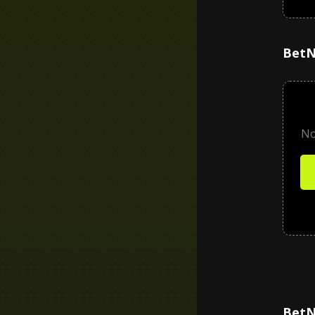
BetN
No
BetN