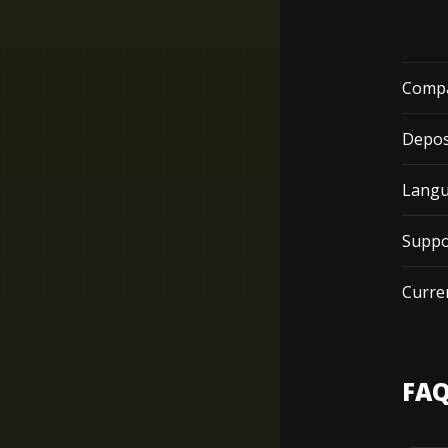
Compat
Depos
Lang
Suppo
Curre
FA