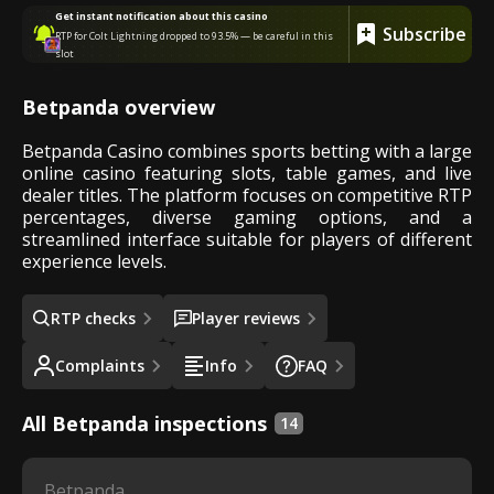
Get instant notification about this casino
Subscribe
RTP for Colt Lightning dropped to 93.5% — be careful in this
slot
Betpanda overview
Betpanda Casino combines sports betting with a large
online casino featuring slots, table games, and live
dealer titles. The platform focuses on competitive RTP
percentages, diverse gaming options, and a
streamlined interface suitable for players of different
experience levels.
RTP checks
Player reviews
Complaints
Info
FAQ
All Betpanda inspections
14
Betpanda