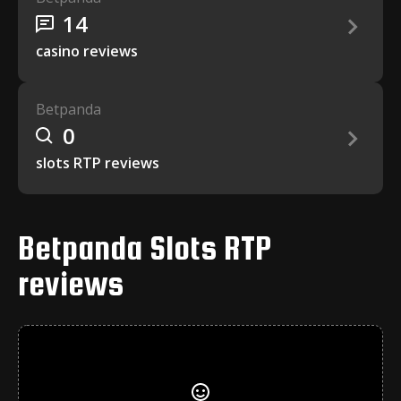
14
casino reviews
Betpanda
0
slots RTP reviews
Betpanda Slots RTP
reviews