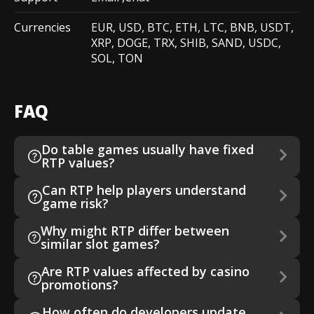
Currencies
EUR, USD, BTC, ETH, LTC, BNB, USDT,
XRP, DOGE, TRX, SHIB, SAND, USDC,
SOL, TON
FAQ
Do table games usually have fixed
RTP values?
Can RTP help players understand
game risk?
Why might RTP differ between
similar slot games?
Are RTP values affected by casino
promotions?
How often do developers update