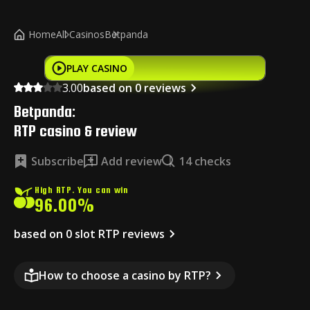
Home
All Casinos
Betpanda
PLAY CASINO
3.00
based on 0 reviews
Betpanda
:
RTP casino & review
Subscribe
Add review
14 checks
High RTP. You can win
96.00
%
based on 0 slot RTP reviews
How to choose a casino by RTP?