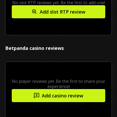
No slot RTP reviews yet. Be the first to add one!
Add slot RTP review
Betpanda casino reviews
No player reviews yet. Be the first to share your
experience!
Add casino review