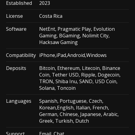
Established
2023
License
Costa Rica
Software
NetEnt, Pragmatic Play, Evolution
Gaming, BGaming, Nolimit City,
Hacksaw Gaming
Compatibility
iPhone,iPad,Android,Windows
Deposits
Bitcoin, Ethereum, Litecoin, Binance
Coin, Tether USD, Ripple, Dogecoin,
TRON, Shiba Inu, SAND, USD Coin,
Solana, Toncoin
Languages
Spanish, Portuguese, Czech,
Korean,English, Italian, French,
German, Chinese, Japanese, Arabic,
Greek, Turkish, Dutch
Support
Email ,Chat