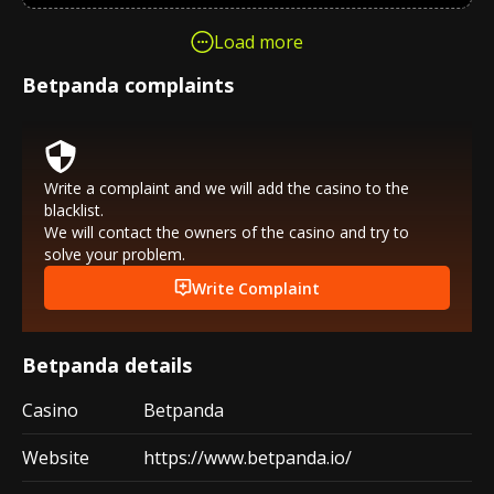
Load more
Betpanda complaints
Write a complaint and we will add the casino to the
blacklist.
We will contact the owners of the casino and try to
solve your problem.
Write Complaint
Betpanda details
Casino
Betpanda
Website
https://www.betpanda.io/