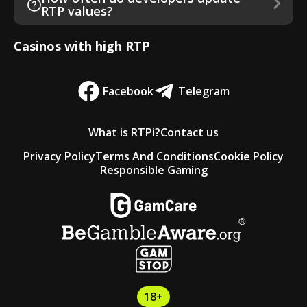
RTP values?
Casinos with high RTP
Facebook
Telegram
What is RTPi?
Contact us
Privacy Policy
Terms And Conditions
Cookie Policy
Responsible Gaming
18+