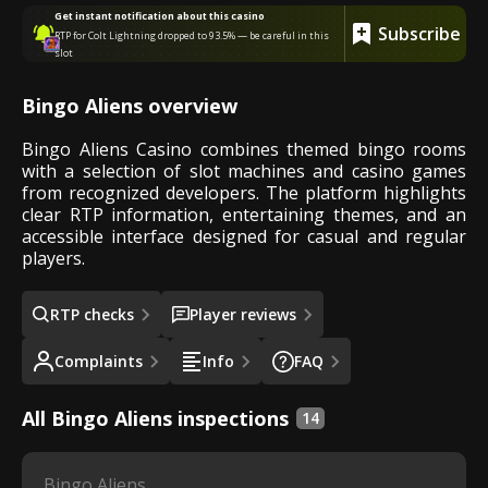
Get instant notification about this casino
Subscribe
RTP for Colt Lightning dropped to 93.5% — be careful in this
slot
Bingo Aliens overview
Bingo Aliens Casino combines themed bingo rooms
with a selection of slot machines and casino games
from recognized developers. The platform highlights
clear RTP information, entertaining themes, and an
accessible interface designed for casual and regular
players.
RTP checks
Player reviews
Complaints
Info
FAQ
All Bingo Aliens inspections
14
Bingo Aliens