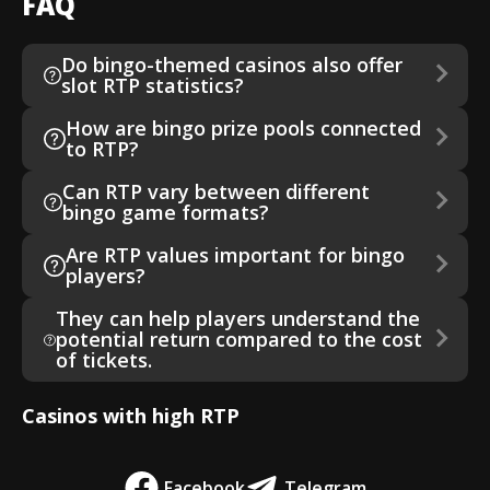
FAQ
Do bingo-themed casinos also offer
slot RTP statistics?
How are bingo prize pools connected
to RTP?
Can RTP vary between different
bingo game formats?
Are RTP values important for bingo
players?
They can help players understand the
potential return compared to the cost
of tickets.
Casinos with high RTP
Facebook
Telegram