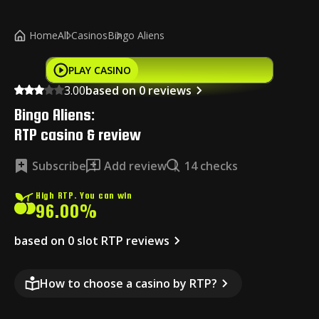
Home
All Casinos
Bingo Aliens
PLAY CASINO
3.00
based on 0 reviews
Bingo Aliens
:
RTP casino & review
Subscribe
Add review
14 checks
High RTP. You can win
96.00
%
based on 0 slot RTP reviews
How to choose a casino by RTP?