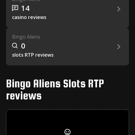
14
casino reviews
Bingo Aliens
0
slots RTP reviews
Bingo Aliens Slots RTP
reviews