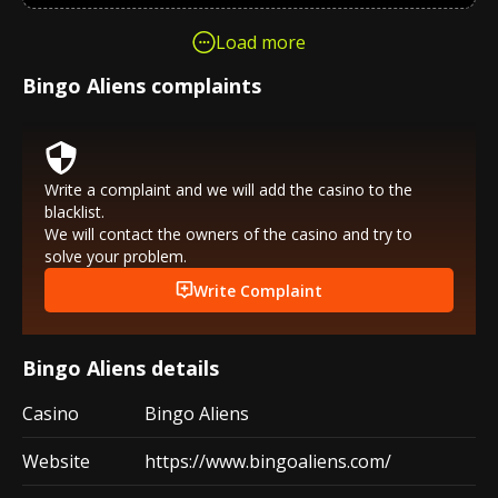
Load more
Bingo Aliens complaints
Write a complaint and we will add the casino to the
blacklist.
We will contact the owners of the casino and try to
solve your problem.
Write Complaint
Bingo Aliens details
Casino
Bingo Aliens
Website
https://www.bingoaliens.com/