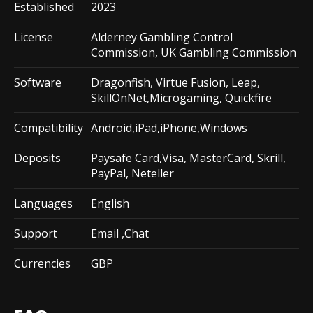
Established
2023
License
Alderney Gambling Control
Commission, UK Gambling Commission
Software
Dragonfish, Virtue Fusion, Leap,
SkillOnNet,Microgaming, Quickfire
Compatibility
Android,iPad,iPhone,Windows
Deposits
Paysafe Card,Visa, MasterCard, Skrill,
PayPal, Neteller
Languages
English
Support
Email ,Chat
Currencies
GBP