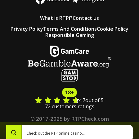
What is RTPi?
Contact us
Privacy Policy
Terms And Conditions
Cookie Policy
Responsible Gaming
18+
4.7
out of 5
72 customers ratings
© 2017-2025 by RTPCheck.com
0