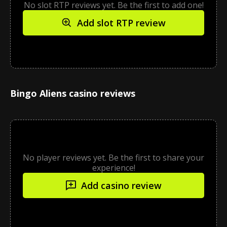
No slot RTP reviews yet. Be the first to add one!
Add slot RTP review
Bingo Aliens casino reviews
No player reviews yet. Be the first to share your
experience!
Add casino review