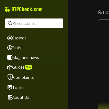
Ho
0
Casinos
Slots
Blog and news
Guides
NEW
Complaints
Topics
About Us