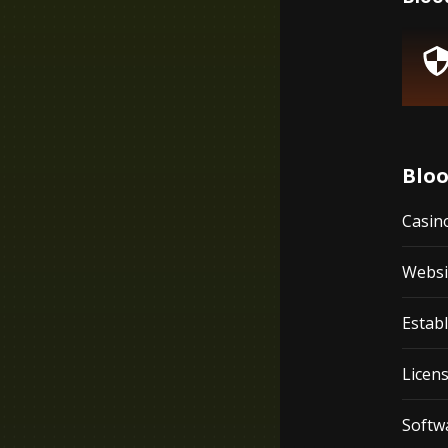
Bloo
Casin
Websi
Estab
Licen
Softw