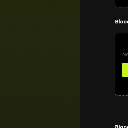
Bloo
No
Bloo