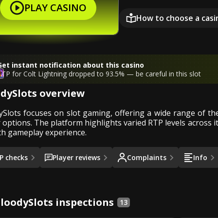
PLAY CASINO
How to choose a casi
Get instant notification about this casino
RTP for Colt Lightning dropped to 93.5% — be careful in this slot
dySlots overview
ySlots focuses on slot gaming, offering a wide range of th
 options. The platform highlights varied RTP levels across i
h gameplay experience.
P checks
Player reviews
Complaints
Info
BloodySlots inspections
13