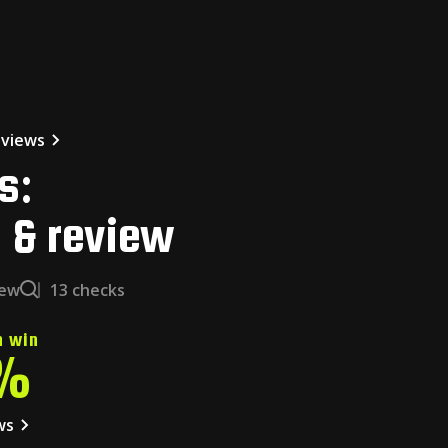
eviews
s
:
 & review
iew
13 checks
n win
%
ws