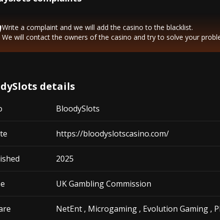
Write a complaint and we will add the casino to the blacklist.
We will contact the owners of the casino and try to solve your probl
dySlots details
o
BloodySlots
te
https://bloodyslotscasino.com/
lished
2025
se
UK Gambling Commission
are
NetEnt , Microgaming , Evolution Gaming , Pla