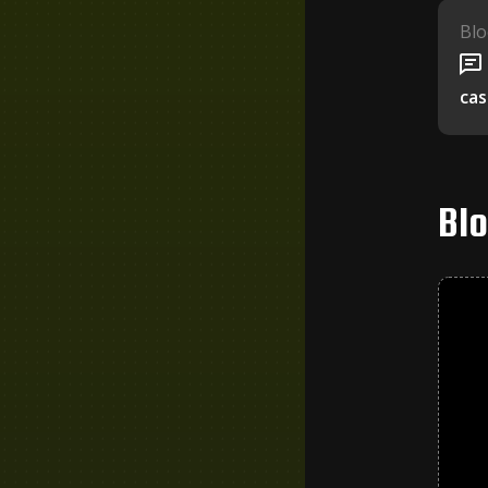
Blo
cas
Bl