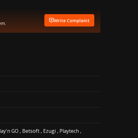
Write Complaint
em.
y'n GO , Betsoft , Ezugi , Playtech ,