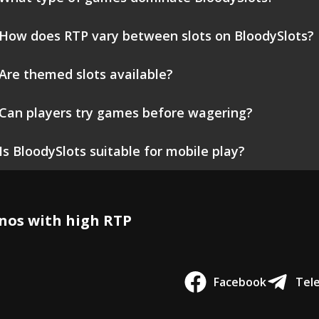
How does RTP vary between slots on BloodySlots?
Are themed slots available?
Can players try games before wagering?
Is BloodySlots suitable for mobile play?
nos with high RTP
Facebook
Tel