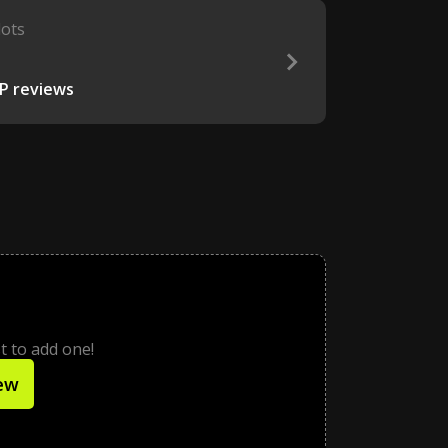
lots
TP reviews
t to add one!
iew