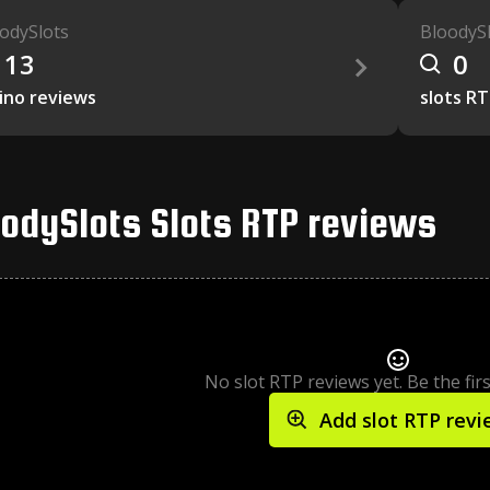
odySlots
BloodyS
13
0
ino reviews
slots R
oodySlots Slots RTP reviews
No slot RTP reviews yet. Be the firs
Add slot RTP rev