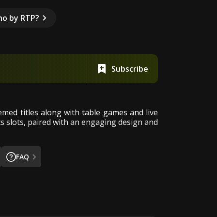
no by RTP?
Subscribe
emed titles along with table games and live
ts slots, paired with an engaging design and
FAQ