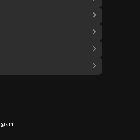
egram