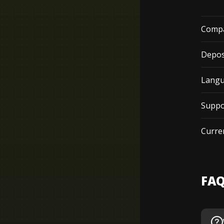
Compat
Depos
Lang
Suppo
Curre
FA