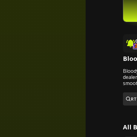
Bloo
Blood
dealer
smoot
RT
All 