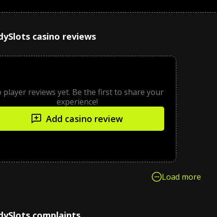
dySlots casino reviews
 player reviews yet. Be the first to share your
experience!
Add casino review
Load more
dySlots complaints