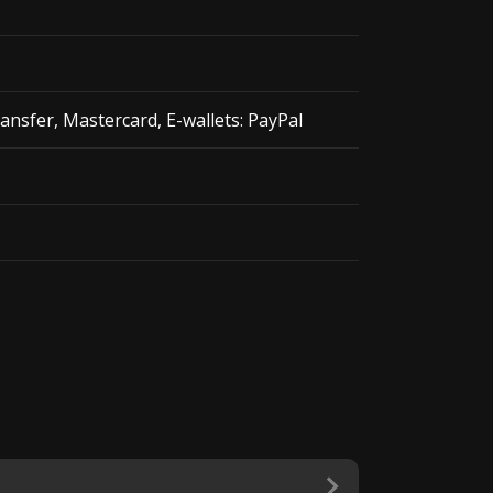
ransfer, Mastercard, E-wallets: PayPal