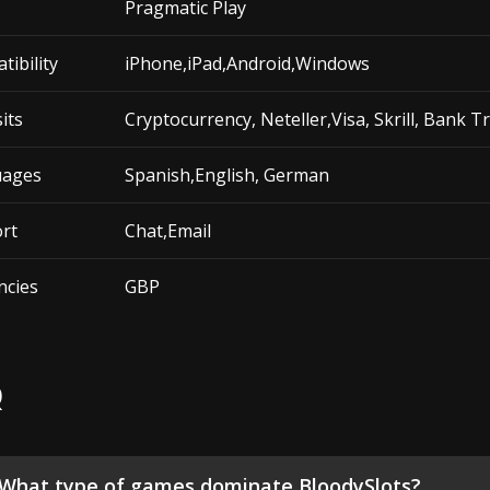
Pragmatic Play
ibility
iPhone,iPad,Android,Windows
its
Cryptocurrency, Neteller,Visa, Skrill, Bank T
uages
Spanish,English, German
rt
Chat,Email
ncies
GBP
Q
What type of games dominate BloodySlots?