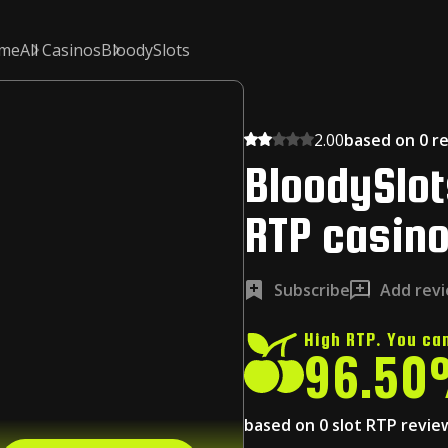
me
All Casinos
BloodySlots
2.00
based on 0 r
BloodySlot
RTP casino
Subscribe
Add rev
High RTP. You ca
96.50
based on 0 slot RTP revie