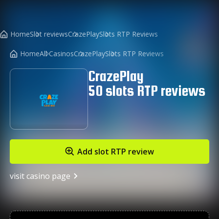
Home
Slot reviews
CrazePlay
Slots RTP Reviews
Home
All Casinos
CrazePlay
Slots RTP Reviews
CrazePlay
50
slots RTP reviews
Add slot RTP review
visit casino page