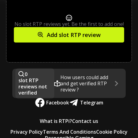
No slot RTP reviews yet. Be the first to add one!
Add slot RTP review
0
How users could add
slot RTP
and get verified RTP
reviews not
review ?
verified
Facebook
Telegram
What is RTPi?
Contact us
Privacy Policy
Terms And Conditions
Cookie Policy