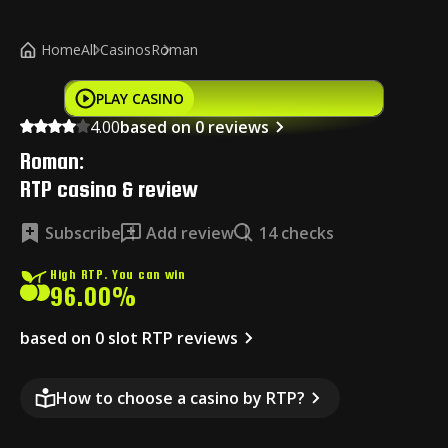
Home
All Casinos
Roman
PLAY CASINO
4.00
based on 0 reviews
Roman
:
RTP casino & review
Subscribe
Add review
14 checks
High RTP. You can win
96.00
%
based on 0 slot RTP reviews
How to choose a casino by RTP?