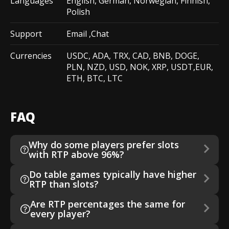
Languages
English, German, Norwegian, Finnish,
Polish
Support
Email ,Chat
Currencies
USDC, ADA, TRX, CAD, BNB, DOGE,
PLN, NZD, USD, NOK, XRP, USDT,EUR,
ETH, BTC, LTC
FAQ
Why do some players prefer slots
with RTP above 96%?
Do table games typically have higher
RTP than slots?
Are RTP percentages the same for
every player?