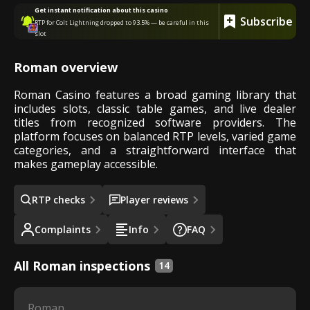
Get instant notification about this casino
Subscribe
RTP for Colt Lightning dropped to 93.5% — be careful in this
slot
Roman overview
Roman Casino features a broad gaming library that
includes slots, classic table games, and live dealer
titles from recognized software providers. The
platform focuses on balanced RTP levels, varied game
categories, and a straightforward interface that
makes gameplay accessible.
RTP checks
Player reviews
Complaints
Info
FAQ
All Roman inspections
14
Roman