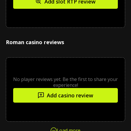
Add slot RTP review
Roman casino reviews
No player reviews yet. Be the first to share your
experience!
Add casino review
Load more