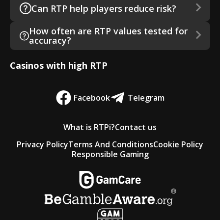
Can RTP help players reduce risk?
How often are RTP values tested for
accuracy?
Casinos with high RTP
Facebook
Telegram
What is RTPi?
Contact us
Privacy Policy
Terms And Conditions
Cookie Policy
Responsible Gaming