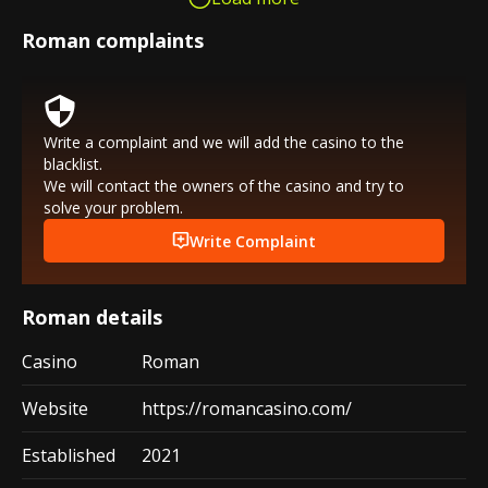
Roman complaints
Write a complaint and we will add the casino to the
blacklist.
We will contact the owners of the casino and try to
solve your problem.
Write Complaint
Roman details
Casino
Roman
Website
https://romancasino.com/
Established
2021