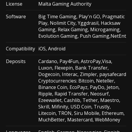
License
Malta Gaming Authority
Software
Big Time Gaming, Play'n GO, Pragmatic
Play, Nolimit City, Yggdrasil, Hacksaw
Gaming, Relax Gaming, Microgaming,
Evolution Gaming, Push Gaming,NetEnt
Compatibility
iOS, Android
Deposits
Cardano, Pay4Fun, AstroPay,Visa,
Luxon, Flexepin, Bank Transfer,
Dogecoin, Interac, Zimpler, paysafecard
Cryptocurrencies: Bitcoin, Neteller,
Binance Coin, EcoPayz, PayDo, Jeton,
Ripple, Rapid Transfer, Neosurf,
Ezeewallet, Cashlib, Tether, Maestro,
Skrill, Mifinity, USD Coin, Trustly,
Litecoin, TRON, Siru Mobile, Ethereum,
MuchBetter, Mastercard, WebMoney