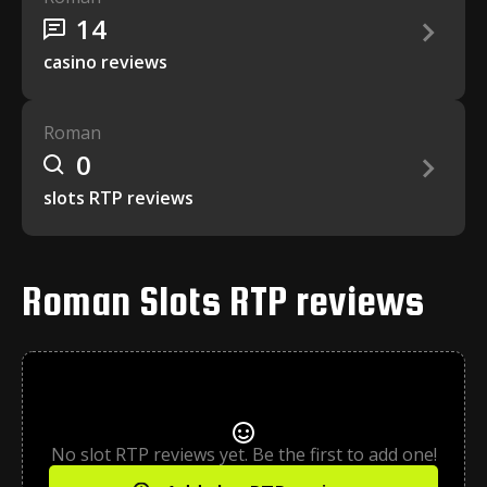
14
casino reviews
Roman
0
slots RTP reviews
Roman Slots RTP reviews
No slot RTP reviews yet. Be the first to add one!