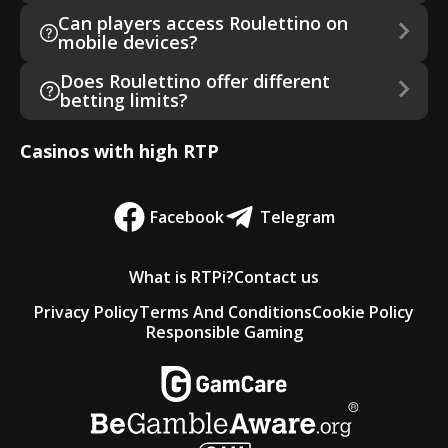
Can players access Roulettino on
mobile devices?
Does Roulettino offer different
betting limits?
Casinos with high RTP
Facebook
Telegram
What is RTPi?
Contact us
Privacy Policy
Terms And Conditions
Cookie Policy
Responsible Gaming