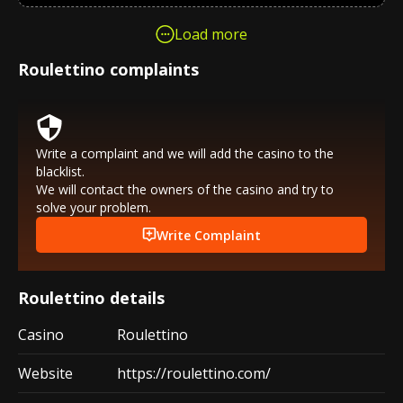
Load more
Roulettino complaints
Write a complaint and we will add the casino to the
blacklist.
We will contact the owners of the casino and try to
solve your problem.
Write Complaint
Roulettino details
Casino
Roulettino
Website
https://roulettino.com/