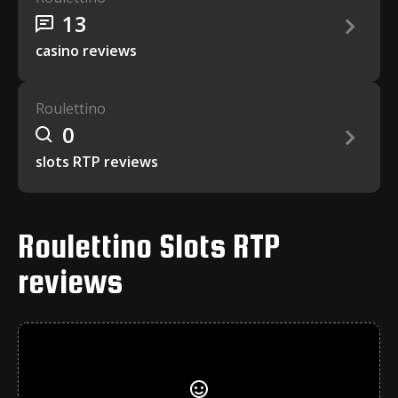
13
casino reviews
Roulettino
0
slots RTP reviews
Roulettino Slots RTP
reviews