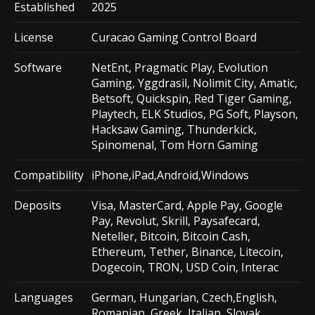
Established
2025
License
Curacao Gaming Control Board
Software
NetEnt, Pragmatic Play, Evolution
Gaming, Yggdrasil, Nolimit City, Amatic,
Betsoft, Quickspin, Red Tiger Gaming,
Playtech, ELK Studios, PG Soft, Playson,
Hacksaw Gaming, Thunderkick,
Spinomenal, Tom Horn Gaming
Compatibility
iPhone,iPad,Android,Windows
Deposits
Visa, MasterCard, Apple Pay, Google
Pay, Revolut, Skrill, Paysafecard,
Neteller, Bitcoin, Bitcoin Cash,
Ethereum, Tether, Binance, Litecoin,
Dogecoin, TRON, USD Coin, Interac
Languages
German, Hungarian, Czech,English,
Romanian, Greek, Italian, Slovak,