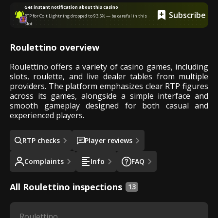
Get instant notification about this casino
Subscribe
RTP for Colt Lightning dropped to 93.5% — be careful in this
slot
Roulettino overview
Roulettino offers a variety of casino games, including
slots, roulette, and live dealer tables from multiple
providers. The platform emphasizes clear RTP figures
across its games, alongside a simple interface and
smooth gameplay designed for both casual and
experienced players.
RTP checks
Player reviews
Complaints
Info
FAQ
All Roulettino inspections
13
Roulettino