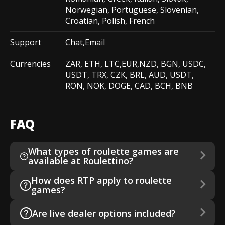
Norwegian, Portuguese, Slovenian,
Croatian, Polish, French
Support
Chat,Email
Currencies
ZAR, ETH, LTC,EUR,NZD, BGN, USDC,
USDT, TRX, CZK, BRL, AUD, USDT,
RON, NOK, DOGE, CAD, BCH, BNB
FAQ
What types of roulette games are
available at Roulettino?
How does RTP apply to roulette
games?
Are live dealer options included?