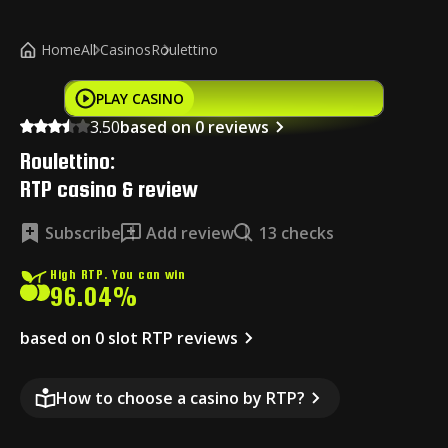
Home
All Casinos
Roulettino
PLAY CASINO
3.50
based on 0 reviews
Roulettino
:
RTP casino & review
Subscribe
Add review
13 checks
High RTP. You can win
96.04
%
based on 0 slot RTP reviews
How to choose a casino by RTP?