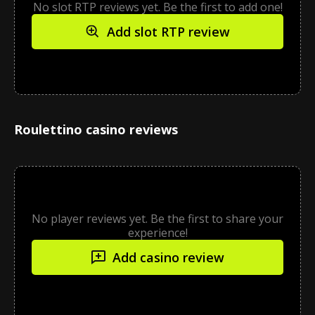
No slot RTP reviews yet. Be the first to add one!
Add slot RTP review
Roulettino casino reviews
No player reviews yet. Be the first to share your
experience!
Add casino review