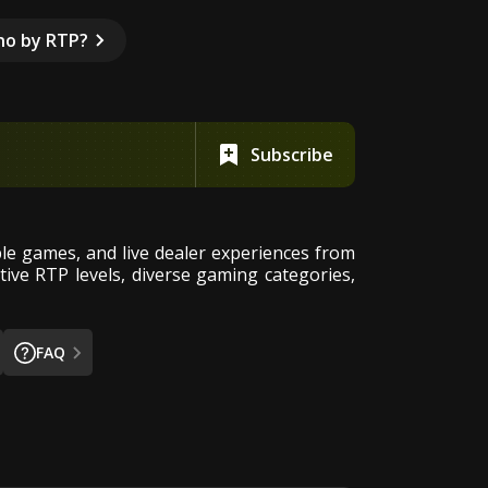
no by RTP?
Subscribe
ble games, and live dealer experiences from
tive RTP levels, diverse gaming categories,
FAQ