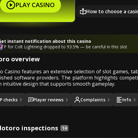
PLAY CASINO
How to choose a casi
Get instant notification about this casino
RTP for Colt Lightning dropped to 93.5% — be careful in this slot
oro overview
o Casino features an extensive selection of slot games, ta
lished software providers. The platform highlights competi
n intuitive design that supports smooth gameplay.
P checks
Player reviews
Complaints
Info
Slotoro inspections
14