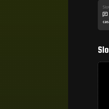
Slo
cas
Slo