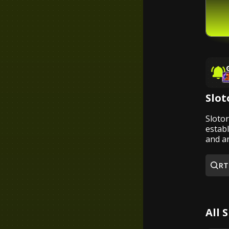
Slot
Slotor
estab
and a
RT
All 