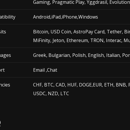
Gaming, Pragmatic Play, Yggdrasil, Evoluti
ibility
Android,iPad,iPhone,Windows
its
Bitcoin, USD Coin, AstroPay Card, Tether, Bi
MiFinity, Jeton, Ethereum, TRON, Interac, M
uages
Greek, Bulgarian, Polish, English, Italian,
rt
Email ,Chat
ncies
CHF, BTC, CAD, HUF, DOGE,EUR, ETH, BNB, 
USDC, NZD, LTC
Q