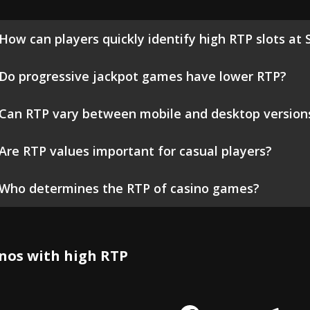
How can players quickly identify high RTP slots at 
Do progressive jackpot games have lower RTP?
Can RTP vary between mobile and desktop versions
Are RTP values important for casual players?
Who determines the RTP of casino games?
nos with high RTP