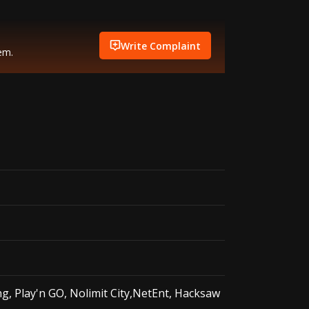
Write Complaint
em.
, Play'n GO, Nolimit City,NetEnt, Hacksaw