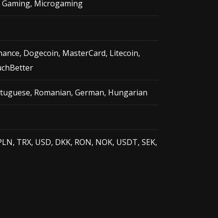
on Gaming, Microgaming
nance, Dogecoin, MasterCard, Litecoin,
uchBetter
 Portuguese, Romanian, German, Hungarian
PLN, TRX, USD, DKK, RON, NOK, USDT, SEK,