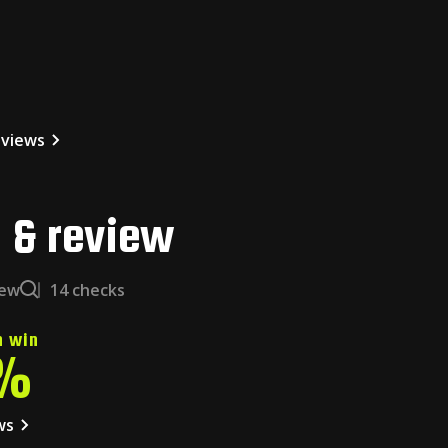
eviews
 & review
iew
14 checks
n win
%
ws