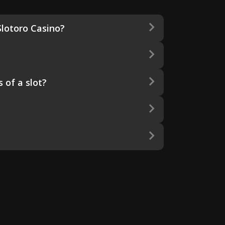
Slotoro Casino?
 of a slot?