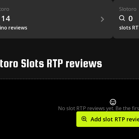
toro
Slotoro
14
0
ino reviews
slots R
toro Slots RTP reviews
No slot RTP reviews yet. Be the firs
Add slot RTP rev