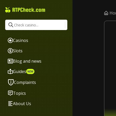
Ho
0
Casinos
Slots
Blog and news
Guides
NEW
Complaints
Topics
About Us