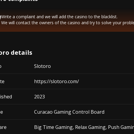
Write a complaint and we will add the casino to the blacklist.
We will contact the owners of the casino and try to solve your probl
oro details
o
Slotoro
te
https://slotoro.com/
lished
2023
se
Curacao Gaming Control Board
are
Big Time Gaming, Relax Gaming, Push Gaming