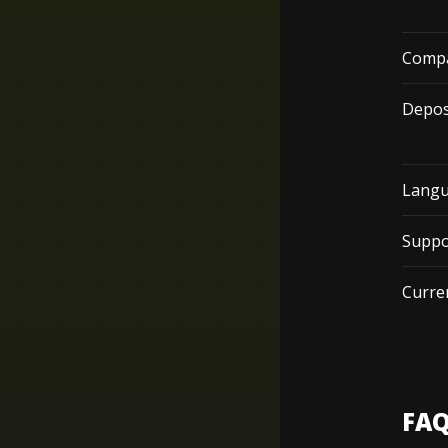
Compat
Depos
Lang
Suppo
Curre
FA