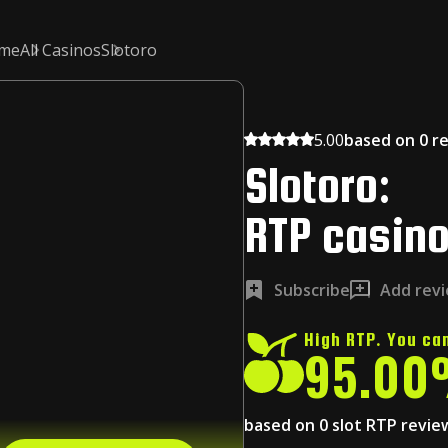
me
All Casinos
Slotoro
5.00
based on 0 r
Slotoro
:
RTP casino
Subscribe
Add rev
High RTP. You ca
95.00
based on 0 slot RTP revie