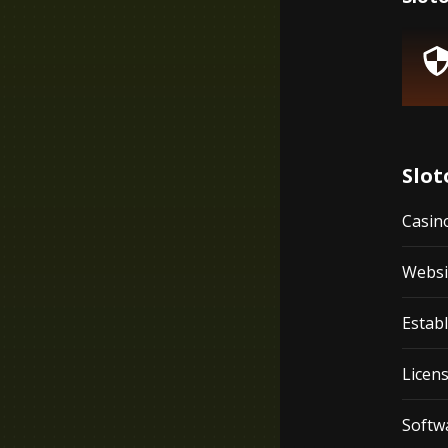
Slot
Casin
Websi
Estab
Licen
Softw