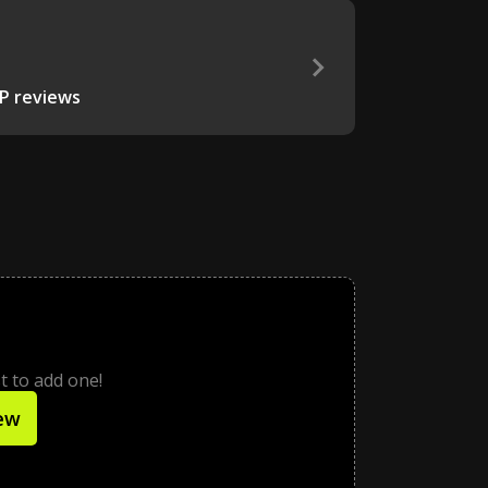
TP reviews
t to add one!
iew