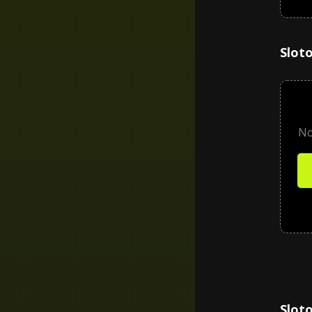
Slot
No
Slot