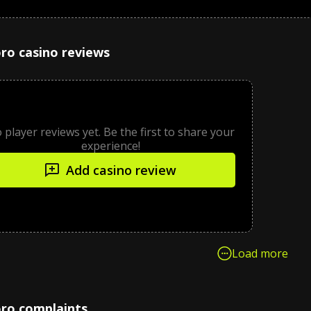
oro casino reviews
 player reviews yet. Be the first to share your
experience!
Add casino review
Load more
oro complaints