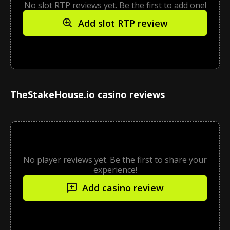
No slot RTP reviews yet. Be the first to add one!
Add slot RTP review
TheStakeHouse.io casino reviews
No player reviews yet. Be the first to share your
experience!
Add casino review