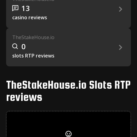
13
casino reviews
TheStakeHouse.io
0
slots RTP reviews
TheStakeHouse.io Slots RTP
reviews