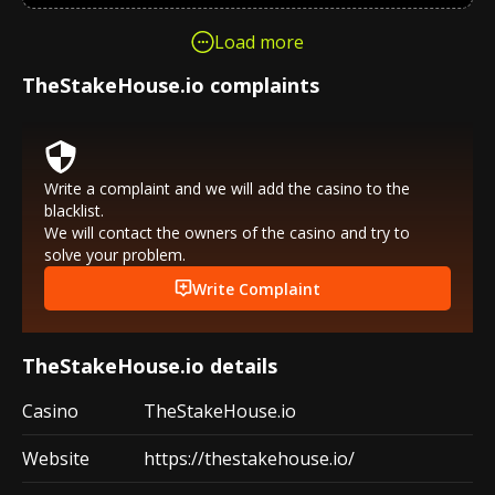
Load more
TheStakeHouse.io complaints
Write a complaint and we will add the casino to the
blacklist.
We will contact the owners of the casino and try to
solve your problem.
Write Complaint
TheStakeHouse.io details
Casino
TheStakeHouse.io
Website
https://thestakehouse.io/