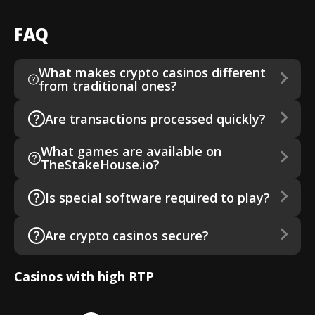
FAQ
What makes crypto casinos different
from traditional ones?
Are transactions processed quickly?
What games are available on
TheStakeHouse.io?
Is special software required to play?
Are crypto casinos secure?
Casinos with high RTP