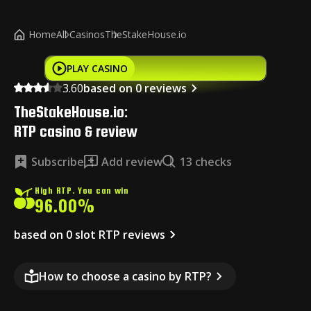
Home
All Casinos
TheStakeHouse.io
PLAY CASINO
3.60
based on 0 reviews
TheStakeHouse.io
:
RTP casino & review
Subscribe
Add review
13 checks
High RTP. You can win
96.00
%
based on 0 slot RTP reviews
How to choose a casino by RTP?