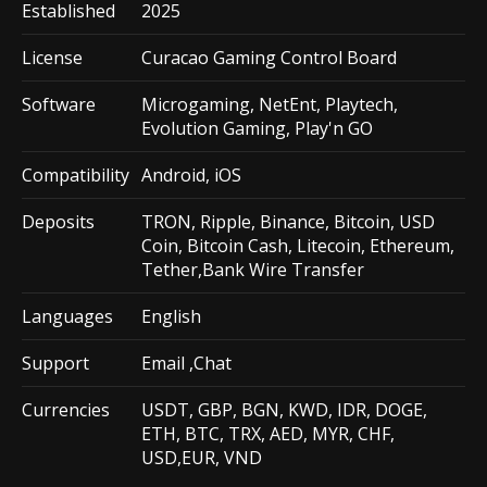
Established
2025
License
Curacao Gaming Control Board
Software
Microgaming, NetEnt, Playtech,
Evolution Gaming, Play'n GO
Compatibility
Android, iOS
Deposits
TRON, Ripple, Binance, Bitcoin, USD
Coin, Bitcoin Cash, Litecoin, Ethereum,
Tether,Bank Wire Transfer
Languages
English
Support
Email ,Chat
Currencies
USDT, GBP, BGN, KWD, IDR, DOGE,
ETH, BTC, TRX, AED, MYR, CHF,
USD,EUR, VND