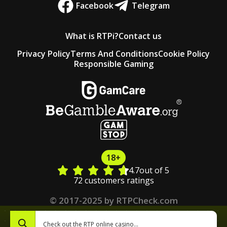
Facebook
Telegram
What is RTPi?
Contact us
Privacy Policy
Terms And Conditions
Cookie Policy
Responsible Gaming
18+
4.7
out of 5
72 customers ratings
© 2017-2025 by RTPCheck.com
0