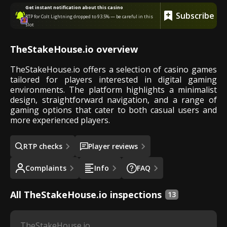
Get instant notification about this casino
Subscribe
RTP for Colt Lightning dropped to 93.5% — be careful in this
slot
TheStakeHouse.io overview
TheStakeHouse.io offers a selection of casino games
tailored for players interested in digital gaming
environments. The platform highlights a minimalist
design, straightforward navigation, and a range of
gaming options that cater to both casual users and
more experienced players.
RTP checks
Player reviews
Complaints
Info
FAQ
All TheStakeHouse.io inspections
13
TheStakeHouse.io