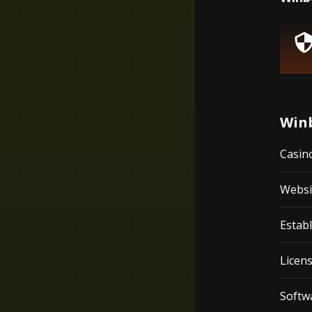
Winb
Casin
Websi
Estab
Licen
Softw