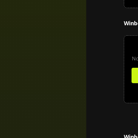
Winb
No
Winb