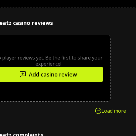
eatz casino reviews
 player reviews yet. Be the first to share your
experience!
Add casino review
Load more
eatz complaints