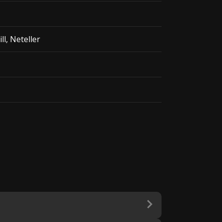
ll, Neteller