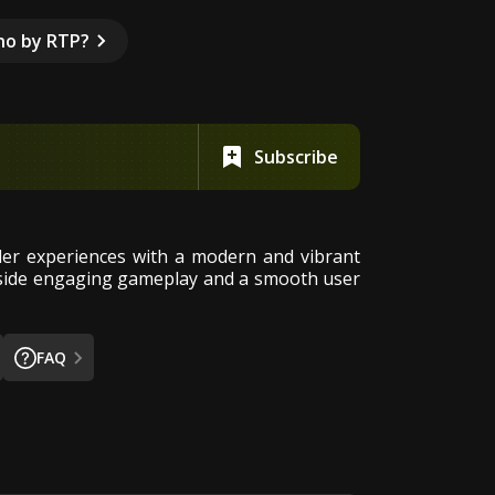
no by RTP?
Subscribe
ealer experiences with a modern and vibrant
gside engaging gameplay and a smooth user
FAQ