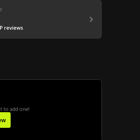
z
TP reviews
t to add one!
iew