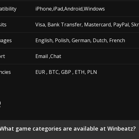
ibility
iPhone,iPad,Android,Windows
its
Visa, Bank Transfer, Mastercard, PayPal, Skri
uages
English, Polish, German, Dutch, French
rt
Email ,Chat
ncies
EUR , BTC, GBP , ETH, PLN
Q
What game categories are available at Winbeatz?