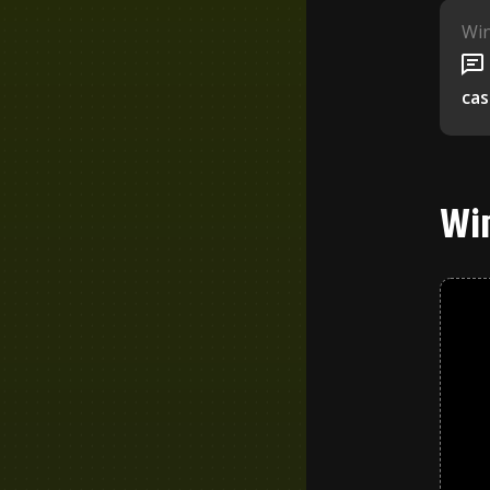
Wi
cas
Wi