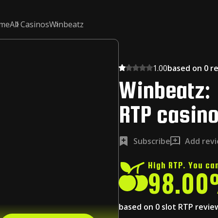
me
All Casinos
Winbeatz
1.00
based on 0 r
Winbeatz
:
RTP casino
Subscribe
Add rev
High RTP. You ca
98.00
based on 0 slot RTP revie