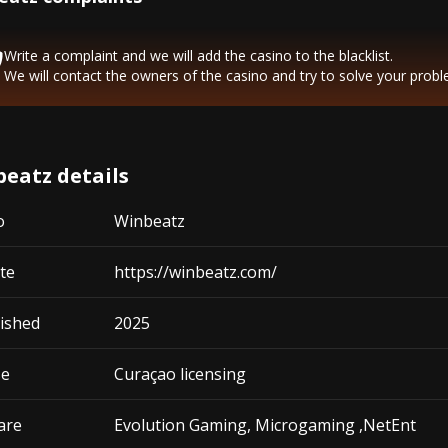
Write a complaint and we will add the casino to the blacklist.
We will contact the owners of the casino and try to solve your probl
eatz details
o
Winbeatz
te
https://winbeatz.com/
lished
2025
se
Curaçao licensing
are
Evolution Gaming, Microgaming ,NetEnt