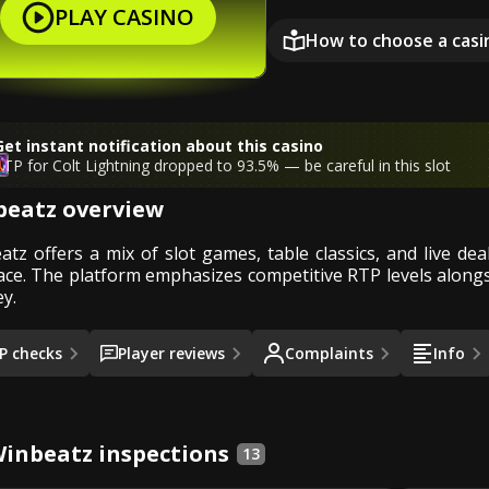
PLAY CASINO
How to choose a casi
Get instant notification about this casino
RTP for Colt Lightning dropped to 93.5% — be careful in this slot
beatz overview
atz offers a mix of slot games, table classics, and live d
face. The platform emphasizes competitive RTP levels alon
y.
P checks
Player reviews
Complaints
Info
Winbeatz inspections
13