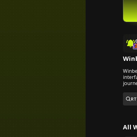
Win
Winbe
inter
journe
RT
All 