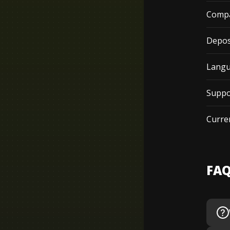
Compat
Depos
Lang
Suppo
Curre
FA