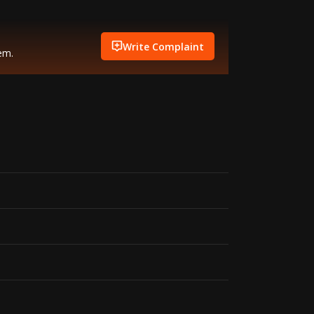
Write Complaint
em.