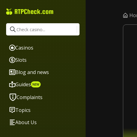
Ho
0
Casinos
Slots
Blog and news
Guides
NEW
Complaints
Topics
About Us