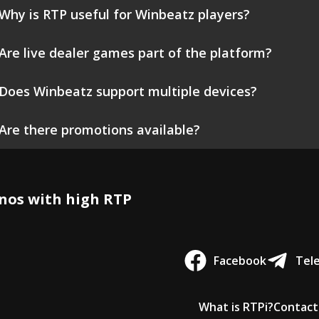
Why is RTP useful for Winbeatz players?
Are live dealer games part of the platform?
Does Winbeatz support multiple devices?
Are there promotions available?
nos with high RTP
Facebook
Tel
What is RTPi?
Contact