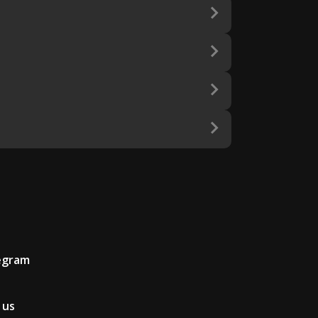
egram
 us