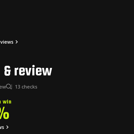
eviews
 & review
iew
13 checks
n win
%
ws