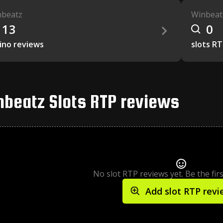
nbeatz
Winbeat
13
0
ino reviews
slots R
nbeatz Slots RTP reviews
No slot RTP reviews yet. Be the firs
Add slot RTP rev