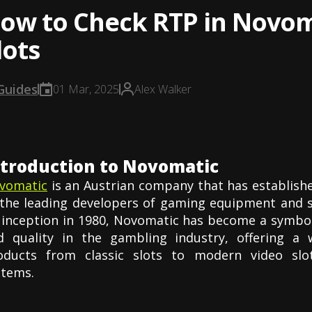
ow to Check RTP in Novom
lots
Guides
01 Mar, 2025
Alex Walker
ntroduction to Novomatic
vomatic
is an Austrian company that has establishe
 the leading developers of gaming equipment and s
s inception in 1980, Novomatic has become a symbol
d quality in the gambling industry, offering a
oducts from classic slots to modern video slo
stems.