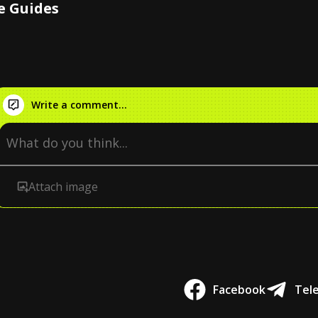
e Guides
Write a comment...
Attach image
Facebook
Tel