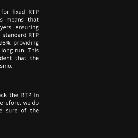
for fixed RTP
his means that
yers, ensuring
e standard RTP
98%, providing
 long run. This
ident that the
sino.
eck the RTP in
herefore, we do
e sure of the