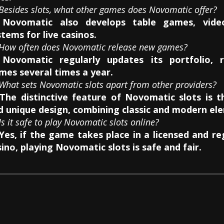
Besides slots, what other games does Novomatic offer?
 Novomatic also develops table games, vide
stems for live casinos.
 How often does Novomatic release new games?
 Novomatic regularly updates its portfolio, 
mes several times a year.
What sets Novomatic slots apart from other providers?
 The distinctive feature of Novomatic slots is t
d unique design, combining classic and modern el
Is it safe to play Novomatic slots online?
 Yes, if the game takes place in a licensed and re
sino, playing Novomatic slots is safe and fair.