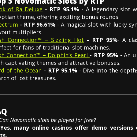
op 5 Novomatic Slots by RTP
ok of Ra Deluxe
- RTP 95.1%
- A legendary slot w
yptian theme, offering exciting bonus rounds.
ectrum
- RTP 96.61%
- A magical slot with lucky s
yout multipliers.
sh Connection™ – Sizzling Hot
- RTP 95%
- A cla
fect for fans of traditional slot machines.
sh Connection™ – Dolphin’s Pearl
- RTP 95%
- An u
th captivating themes and attractive bonuses.
rd of the Ocean
- RTP 95.1%
- Dive into the depth
rch of lost treasures.
AQ
Can Novomatic slots be played for free?
 Yes, many online casinos offer demo versions
ts.