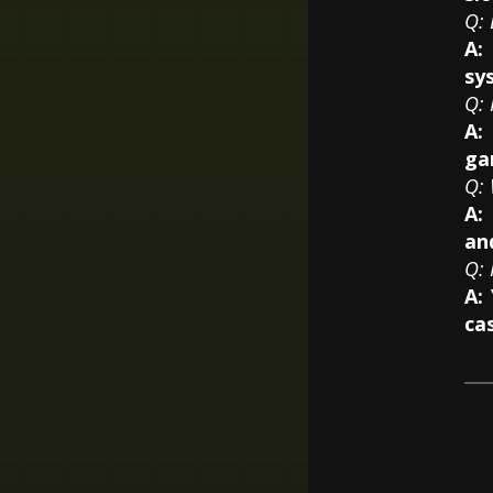
Q: 
A:
sy
Q:
A:
ga
Q: 
A:
an
Q: 
A:
ca