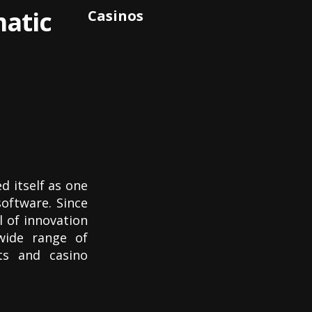
atic
Casinos
d itself as one
oftware. Since
 of innovation
 wide range of
ts and casino