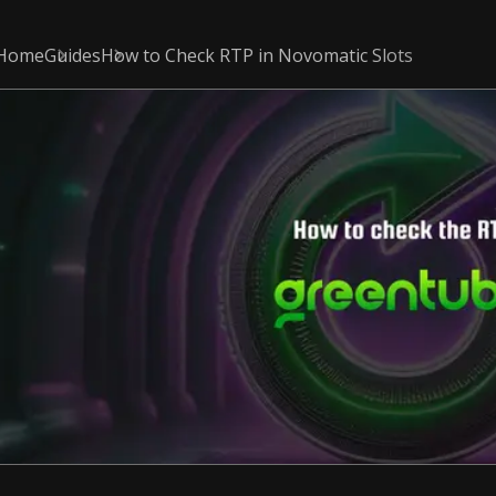
Home
Guides
How to Check RTP in Novomatic Slots