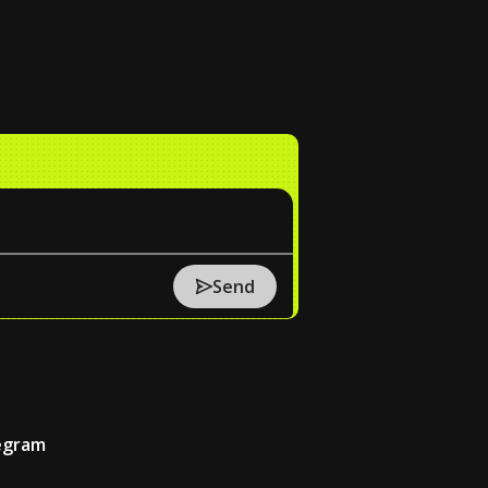
Send
egram