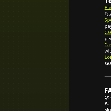
T
Bo
Eg
Sp
pa
Ca
per
Ca
wi
Lo
sea
F
Q: 
A:
slo