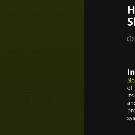
H
S
I
No
of
it
an
pr
sy