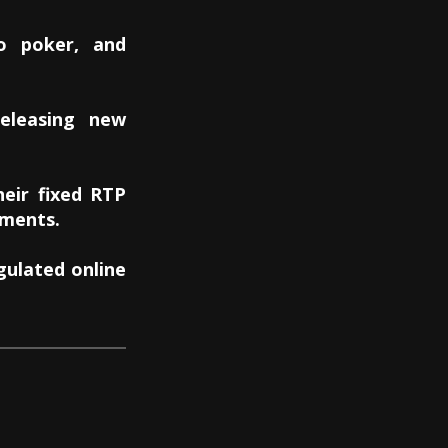
o poker, and
releasing new
heir fixed RTP
ements.
gulated online