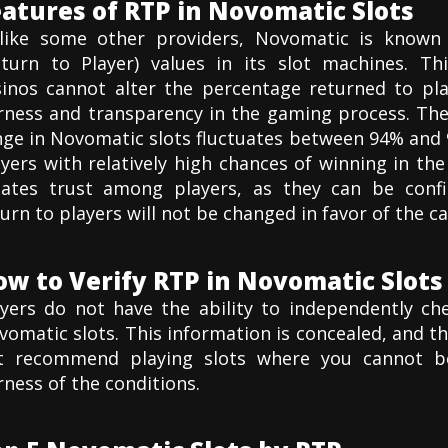
atures of RTP in Novomatic Slots
like some other providers, Novomatic is known 
eturn to Player) values in its slot machines. T
sinos cannot alter the percentage returned to pla
irness and transparency in the gaming process. Th
nge in Novomatic slots fluctuates between 94% and 
ayers with relatively high chances of winning in the
eates trust among players, as they can be conf
urn to players will not be changed in favor of the ca
ow to Verify RTP in Novomatic Slots
ayers do not have the ability to independently ch
vomatic slots. This information is concealed, and t
t recommend playing slots where you cannot b
rness of the conditions.