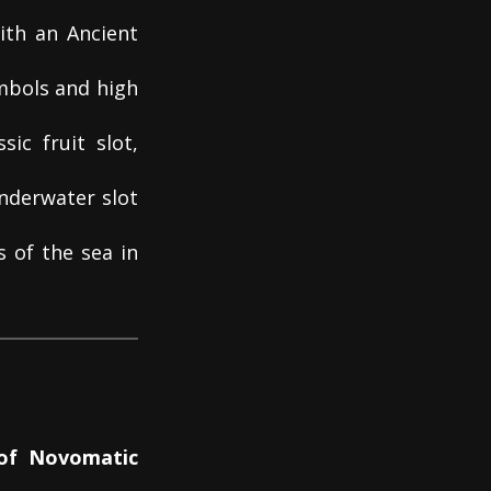
ith an Ancient
ymbols and high
ssic fruit slot,
nderwater slot
s of the sea in
 of Novomatic