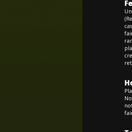
Fe
Un
(R
ca
fa
ra
pl
cr
ret
H
Pl
No
no
fai