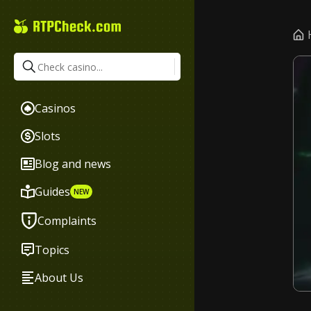
0
Casinos
Slots
Blog and news
Guides
NEW
Complaints
Topics
About Us