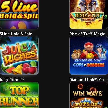
5Line Hold & Spin
Rise of Tut™ Magic
Juicy Riches™
Diamond Link™: Cops ‘n’ Robbers™