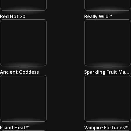
Red Hot 20
Really Wild™
Ancient Goddess
Sparkling Fruit Match 3
Island Heat™
Vampire Fortunes™