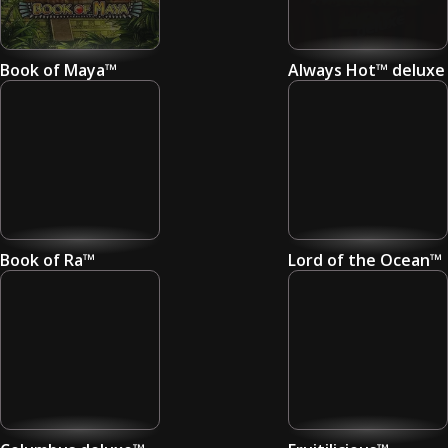
Book of Maya™
Always Hot™ deluxe
Book of Ra™
Lord of the Ocean™