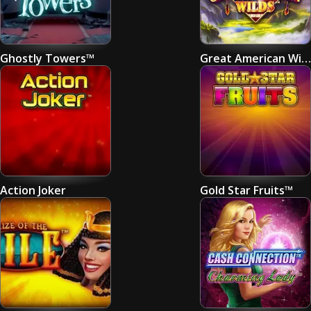
Ghostly Towers™
Great American Wilds™
Action Joker
Gold Star Fruits™