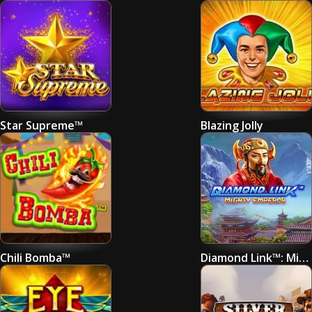
Star Supreme™
Blazing Jolly
Chili Bomba™
Diamond Link™: Mighty Emperor