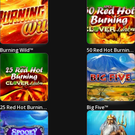
Burning Wild™
50 Red Hot Burning Clover Link™
25 Red Hot Burning Clover Link™
Big Five™