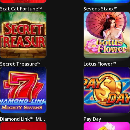
Scat Cat Fortune™
Sevens Staxx™
Secret Treasure™
Lotus Flower™
Diamond Link™: Mighty Sevens
Pay Day