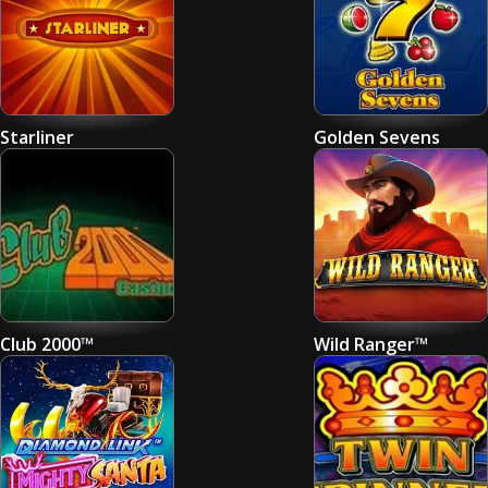
Starliner
Golden Sevens
Club 2000™
Wild Ranger™