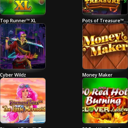
Top Runner™ XL
Pots of Treasure™: Win Ways™ Ante Bet
Cyber Wildz
Money Maker