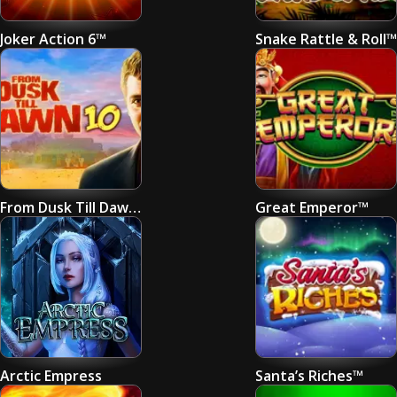
Joker Action 6™
Snake Rattle & Roll™
From Dusk Till Dawn™ 10
Great Emperor™
Arctic Empress
Santa’s Riches™