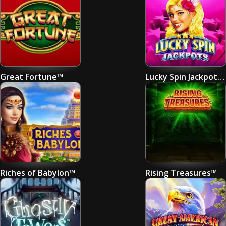
Great Fortune™
Lucky Spin Jackpots™
Riches of Babylon™
Rising Treasures™