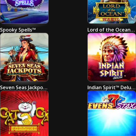
Spooky Spells™
Lord of the Ocean™ Magic
Seven Seas Jackpots™
Indian Spirit™ Deluxe