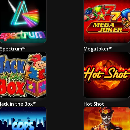
Spectrum™
Mega Joker™
Jack in the Box™
Hot Shot