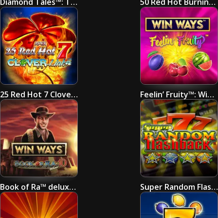
Diamond Tales™: The Little Mermaid
50 Red Hot Burning Clover Link™ CC
25 Red Hot 7 Clover Link™
Feelin’ Fruity™: Win Ways™
Book of Ra™ deluxe 10: Win Ways™
Super Random Flashback™