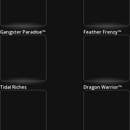
Gangster Paradise™
Feather Frenzy™
Tidal Riches
Dragon Warrior™