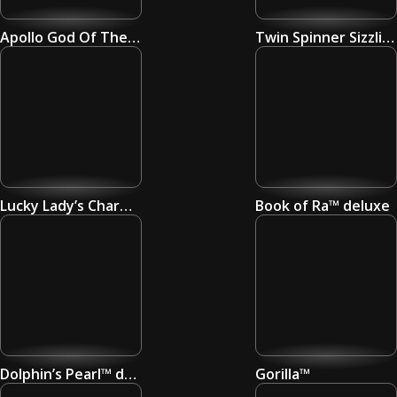
Apollo God Of The Sun
Twin Spinner Sizzling Hot™ deluxe
Lucky Lady’s Charm™ deluxe
Book of Ra™ deluxe
Dolphin’s Pearl™ deluxe
Gorilla™