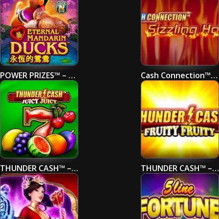
POWER PRIZES™ – Eternal Mandarin Ducks™
Cash Connection™ – Sizzling Hot™
THUNDER CASH™ – Juicy Juicy
THUNDER CASH™ – Fruity Fruity