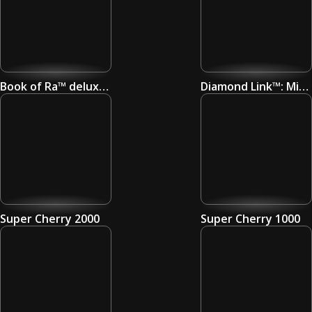
Book of Ra™ deluxe 10
Diamond Link™: Mighty Elephant
Super Cherry 2000
Super Cherry 1000