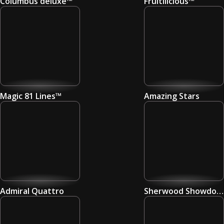
Columbus deluxe™
Fruitilicious™
Magic 81 Lines™
Amazing Stars
Admiral Quattro
Sherwood Showdown™