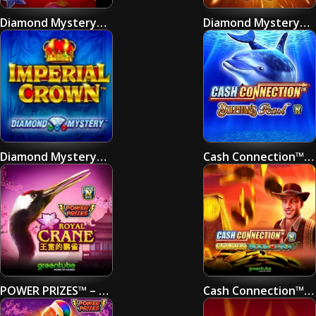
Diamond Mystery™ – 20 Imperial Crown™ deluxe
Diamond Mystery™ – Mega Blaze
Diamond Mystery™ – Imperial Crown™
Cash Connection™ – Dolphin’s Pearl™
POWER PRIZES™ – Royal Crane™
Cash Connection™ – Book of Ra™