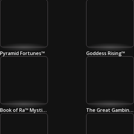
Pyramid Fortunes™
Goddess Rising™
Book of Ra™ Mystic Fortunes
The Great Gambini’s Night Magic