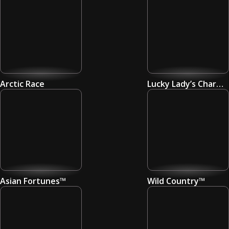
Arctic Race
Lucky Lady’s Charm™ Deluxe 10
Asian Fortunes™
Wild Country™