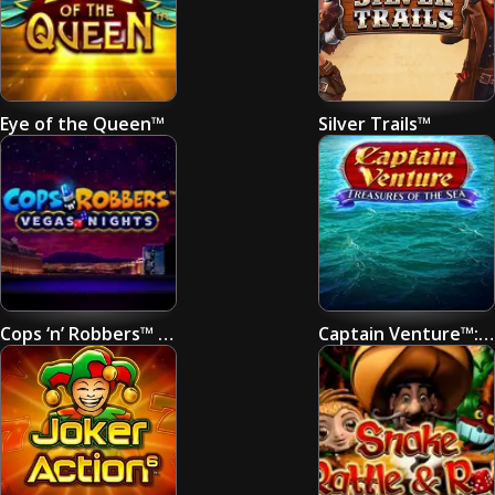
Eye of the Queen™
Silver Trails™
Cops ‘n’ Robbers™ Vegas Nights
Captain Venture™: Treasures of the Sea