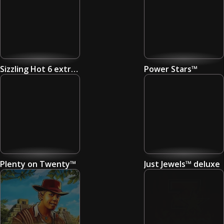
Sizzling Hot 6 extra gold™
Power Stars™
Plenty on Twenty™
Just Jewels™ deluxe