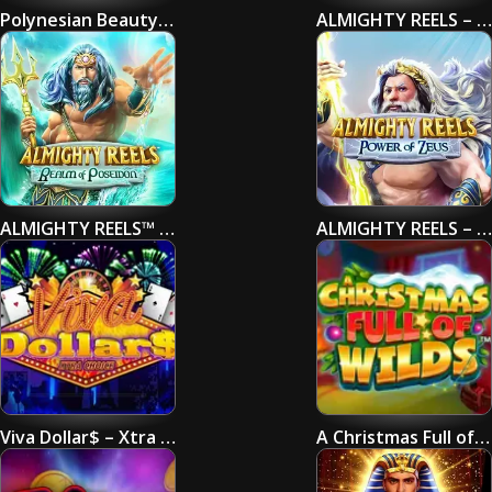
Polynesian Beauty™ – 2nd Chance Respin
ALMIGHTY REELS – Garden of Persephone
ALMIGHTY REELS™ – Realm of Poseidon
ALMIGHTY REELS – Power of Zeus ™
Viva Dollar$ – Xtra Choice
A Christmas Full of Wilds™