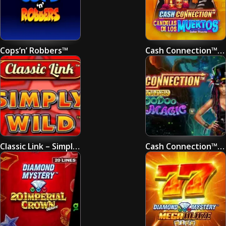
Cops’n’ Robbers™
Cash Connection™ – Candelas de Los Muertos™ – Señor Muerte
Classic Link – Simply Wild™
Cash Connection™ – Golden Voodoo Magic™