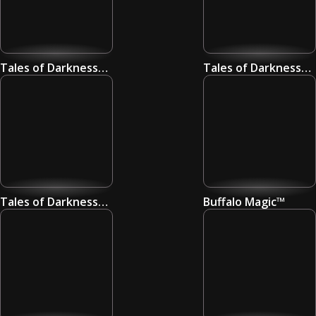
Tales of Darkness™ Full Moon
Tales of Darkness™ Break of Dawn
Tales of Darkness™ Lunar Eclipse
Buffalo Magic™