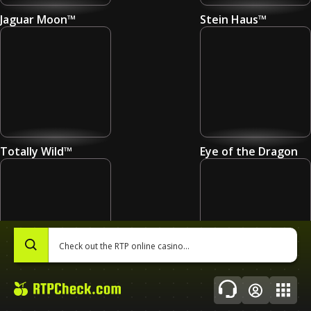
Jaguar Moon™
Stein Haus™
Totally Wild™
Eye of the Dragon
0
Legends of the Seas
Irish Coins™
Topics
About Us