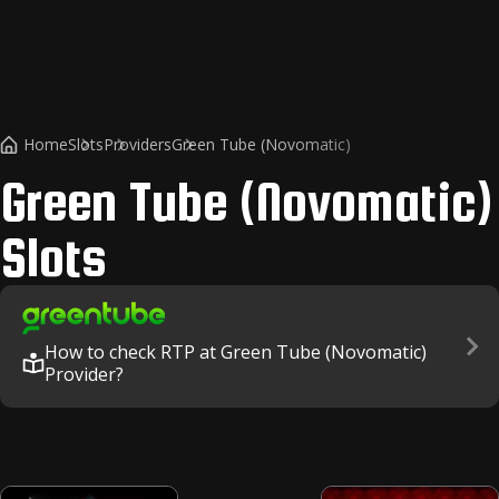
Home
Slots
Providers
Green Tube (Novomatic)
Green Tube (Novomatic)
Slots
How to check RTP at Green Tube (Novomatic)
Provider?