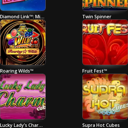
Diamond Link™: Mighty Santa
Twin Spinner
Roaring Wilds™
Fruit Fest™
Lucky Lady’s Charm™ Cubes
Supra Hot Cubes