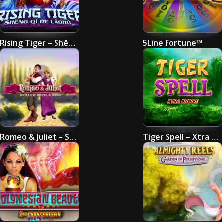
Rising Tiger – Shēng qǐ de Lǎohǔ™
5Line Fortune™
Romeo & Juliet – Sealed with a Kiss™
Tiger Spell – Xtra Choice