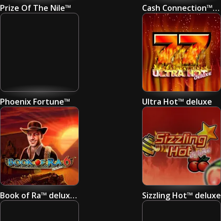
Prize Of The Nile™
Cash Connection™ Charming Lady™
Phoenix Fortune™
Ultra Hot™ deluxe
Book of Ra™ deluxe 6
Sizzling Hot™ deluxe