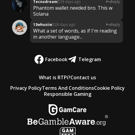
Tecnodream
528 days ago
Reply
Phantom wallet needed bro. This w
Solana
13whusiie
528 days ago
Reply
What a set of words, as if I'm reading
in another language...
Facebook
Telegram
What is RTPi?
Contact us
Privacy Policy
Terms And Conditions
Cookie Policy
Responsible Gaming