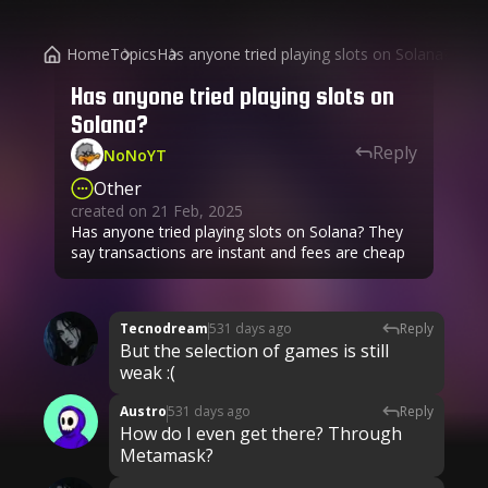
Home
Topics
Has anyone tried playing slots on Solana?
Has anyone tried playing slots on
Solana?
Reply
NoNoYT
Other
created on
21 Feb, 2025
Has anyone tried playing slots on Solana? They
say transactions are instant and fees are cheap
Tecnodream
531 days ago
Reply
But the selection of games is still
weak :(
Austro
531 days ago
Reply
How do I even get there? Through
Metamask?