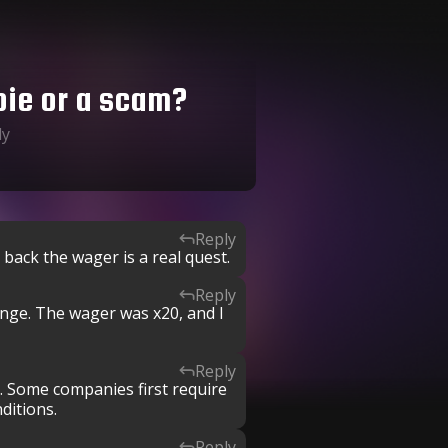
bie or a scam?
ly
Reply
g back the wager is a real quest.
Reply
ange. The wager was x20, and I
Reply
. Some companies first require
ditions.
Reply