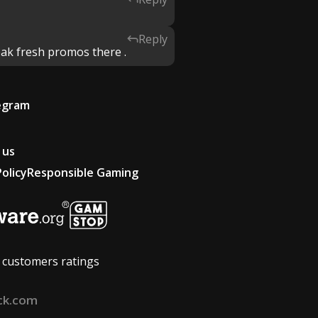
Reply
ak fresh promos there .
egram
 us
olicy
Responsible Gaming
 customers ratings
ck.com