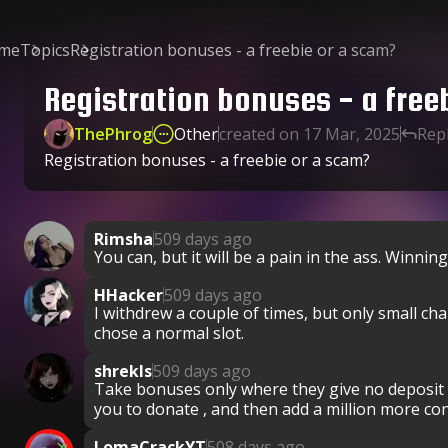
me
Topics
Registration bonuses - a freebie or a scam?
Registration bonuses - a free
ThePhrog
Other
created on
17 Mar, 2025
Rep
Registration bonuses - a freebie or a scam?
Rimsha
509 days ago
You can, but it will be a pain in the ass. Winnin
HHacker
509 days ago
I withdrew a couple of times, but only small ch
chose a normal slot.
shrekls
509 days ago
Take bonuses only where they give no deposit 
you to donate , and then add a million more con
LomaCrackYT
508 days ago