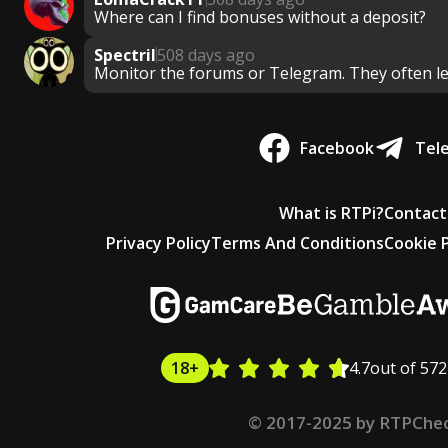
Where can I find bonuses without a deposit?
Spectril
508 days ago
Monitor the forums or Telegram. They often le
Facebook
Tel
What is RTPi?
Contact
Privacy Policy
Terms And Conditions
Cookie P
18+
4.7
out of 5
72
© 2017-2025 by RTPChe