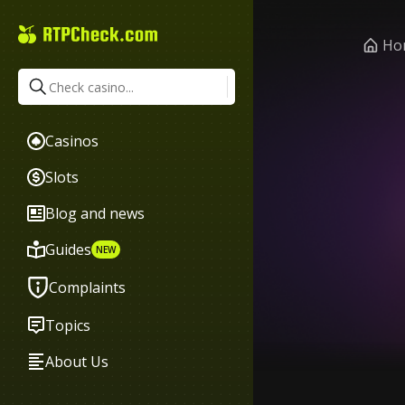
Ho
0
Casinos
Slots
Blog and news
Guides
NEW
Complaints
Topics
About Us