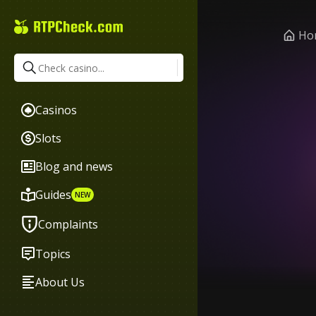
Ho
0
Casinos
Slots
Blog and news
Guides
NEW
Complaints
Topics
About Us