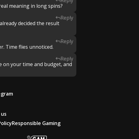
Reply
 real meaning in long spins?
Reply
lready decided the result
Reply
er. Time flies unnoticed.
Reply
e on your time and budget, and
egram
 us
olicy
Responsible Gaming