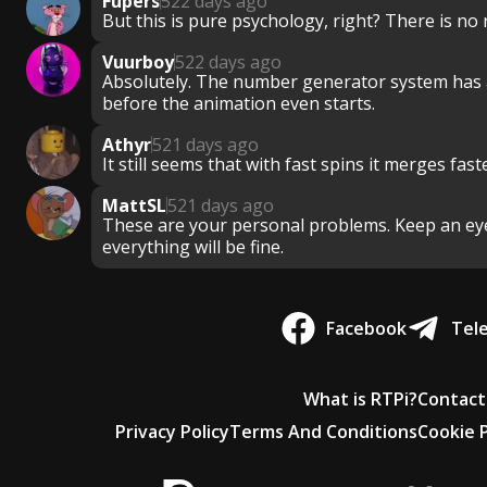
Fupers
522 days ago
But this is pure psychology, right? There is no
Vuurboy
522 days ago
Absolutely. The number generator system has a
before the animation even starts.
Athyr
521 days ago
It still seems that with fast spins it merges fast
MattSL
521 days ago
These are your personal problems. Keep an ey
everything will be fine.
Facebook
Tel
What is RTPi?
Contact
Privacy Policy
Terms And Conditions
Cookie P