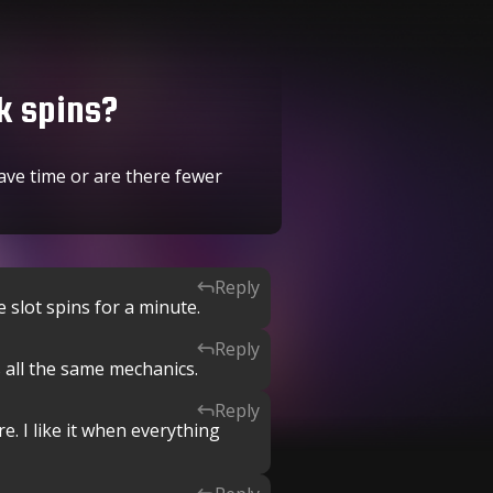
k spins?
ave time or are there fewer
Reply
e slot spins for a minute.
Reply
s all the same mechanics.
Reply
. I like it when everything