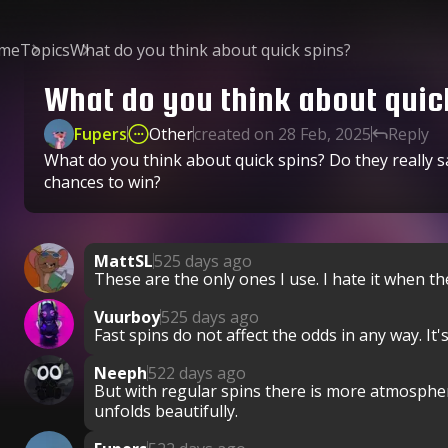
me
Topics
What do you think about quick spins?
What do you think about quic
Fupers
Other
created on
28 Feb, 2025
Reply
What do you think about quick spins? Do they really s
chances to win?
MattSL
525 days ago
These are the only ones I use. I hate it when th
Vuurboy
525 days ago
Fast spins do not affect the odds in any way. It'
Neeph
522 days ago
But with regular spins there is more atmosphere
unfolds beautifully.