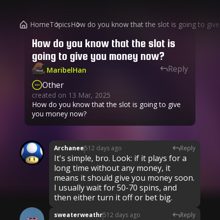
Home
Topics
How do you know that the slot is going to gi
How do you know that the slot is
going to give you money now?
Reply
MaribelHan
Other
created on
13 Mar, 2025
How do you know that the slot is going to give
you money now?
Archanee
512 days ago
Reply
It's simple, bro. Look: if it plays for a
long time without any money, it
means it should give you money soon.
I usually wait for 50-70 spins, and
then either turn it off or bet big.
sweaterweathr
512 days ago
Reply