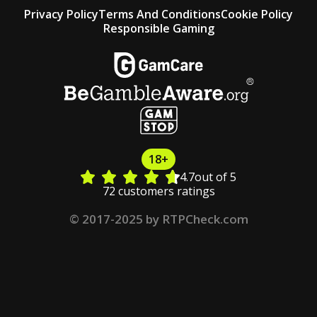
Privacy Policy
Terms And Conditions
Cookie Policy
Responsible Gaming
18+
4.7
out of 5
72 customers ratings
© 2017-2025 by RTPCheck.com