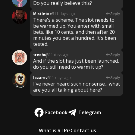
Do you really believe this?
Mistletoe
511 days ago
Reply
There's a scheme. The slot needs to
be warmed up. You enter with small
bets, like 10 cents, and then after 20
minutes you bet a hundred. It's been
tested.
treehu
511 days ago
Reply
And if the slot has just been launched,
do you still need to warm it up?
lazarev
511 days ago
Reply
I've never heard such nonsense... what
are you all talking about here?
Facebook
Telegram
What is RTPi?
Contact us