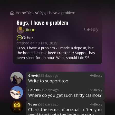
Home
Topics
Guys, I have a problem
Guys, I have a problem
Reply
LilPUG
Other
created on
19 Feb, 2025
Guys, I have a problem - I made a deposit, but
the bonus has not been credited !!! Support has
been silent for an hour! What should I do???
Grevit
535 days ago
Reply
Write to support too
Cole10
535 days ago
Reply
Where do you get such shitty casinos?
Yosuri
535 days ago
Reply
Check the terms of accrual - often you
need to activate the bonus in your