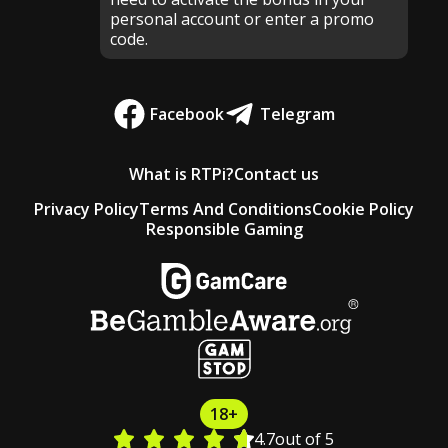
personal account or enter a promo
code.
Facebook
Telegram
What is RTPi?
Contact us
Privacy Policy
Terms And Conditions
Cookie Policy
Responsible Gaming
18+
4.7
out of 5