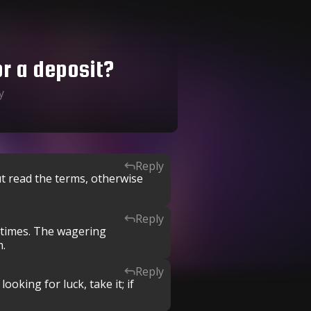
or a deposit?
y
Reply
But read the terms, otherwise
Reply
f times. The wagering
m.
Reply
ooking for luck, take it; if