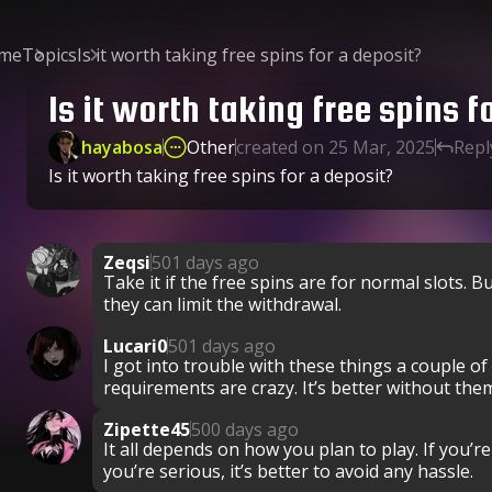
me
Topics
Is it worth taking free spins for a deposit?
Is it worth taking free spins f
hayabosa
Other
created on
25 Mar, 2025
Repl
Is it worth taking free spins for a deposit?
Zeqsi
501 days ago
Take it if the free spins are for normal slots. 
they can limit the withdrawal.
Lucari0
501 days ago
I got into trouble with these things a couple o
requirements are crazy. It’s better without the
Zipette45
500 days ago
It all depends on how you plan to play. If you’re l
you’re serious, it’s better to avoid any hassle.