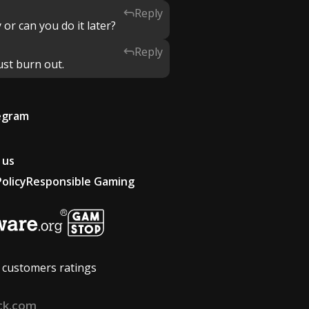
Reply
or can you do it later?
Reply
ust burn out.
egram
 us
olicy
Responsible Gaming
 customers ratings
ck.com