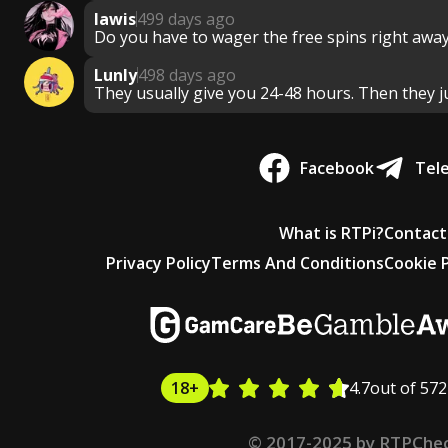
lawis
499 days ago
Do you have to wager the free spins right away 
Lunly
498 days ago
They usually give you 24-48 hours. Then they j
Facebook
Tel
What is RTPi?
Contact
Privacy Policy
Terms And Conditions
Cookie P
18+
4.7
out of 5
72
© 2017-2025 by RTPChe