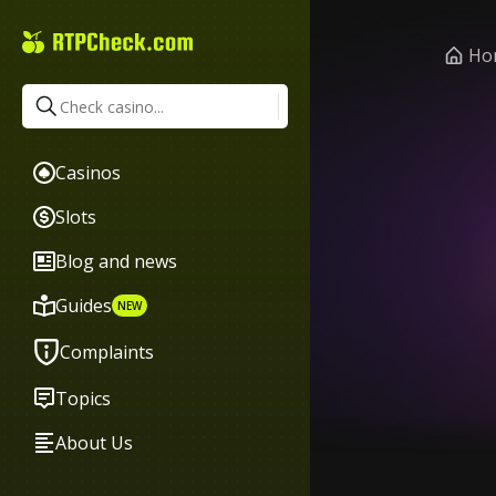
Ho
0
Casinos
Slots
Blog and news
Guides
NEW
Complaints
Topics
About Us