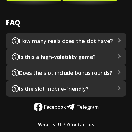
FAQ
How many reels does the slot have?
Is this a high-volatility game?
Does the slot include bonus rounds?
Is the slot mobile-friendly?
Facebook
Telegram
What is RTPi?
Contact us