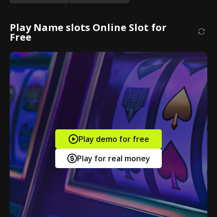
Play Name slots Online Slot for
Free
Play demo for free
Play for real money