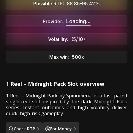
Possible RTP
:
88.85-95.42%
Loading...
Provider
:
Volatility
:
(5/10)
Max win
:
500x
1 Reel – Midnight Pack Slot overview
1 Reel – Midnight Pack by Spinomenal is a fast-paced
single-reel slot inspired by the dark Midnight Pack
series. Instant outcomes and high volatility deliver
quick, high-risk gameplay.
Check RTP
For Money