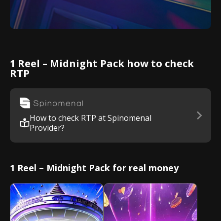
1 Reel – Midnight Pack how to check
RTP
How to check RTP at Spinomenal
Provider?
1 Reel – Midnight Pack for real money