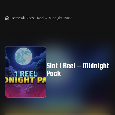
Home
All Slots
1 Reel – Midnight Pack
Slot
1 Reel – Midnight
Pack