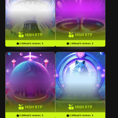
HIGH RTP
HIGH RTP
3.00
1.00
Read 0 reviews
Read 0 reviews
HIGH RTP
HIGH RTP
3.00
2.00
Read 0 reviews
Read 0 reviews