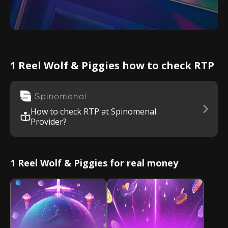
1 Reel Wolf & Piggies how to check RTP
How to check RTP at Spinomenal
Provider?
1 Reel Wolf & Piggies for real money