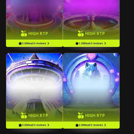
HIGH RTP
HIGH RTP
3.00
1.00
Read 0 reviews
Read 0 reviews
HIGH RTP
HIGH RTP
3.00
2.00
Read 0 reviews
Read 0 reviews