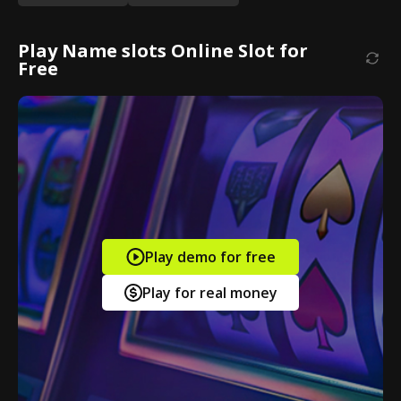
Play Name slots Online Slot for
Free
Play demo for free
Play for real money