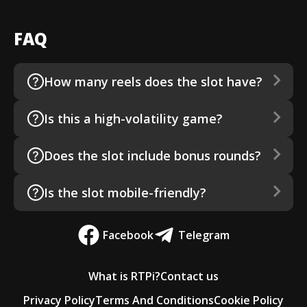
FAQ
How many reels does the slot have?
Is this a high-volatility game?
Does the slot include bonus rounds?
Is the slot mobile-friendly?
Facebook
Telegram
What is RTPi?
Contact us
Privacy Policy
Terms And Conditions
Cookie Policy