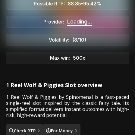
Possible RTP
:
88.85-95.42%
Loading...
Provider
:
Volatility
:
(8/10)
Max win
:
500x
1 Reel Wolf & Piggies Slot overview
1 Reel Wolf & Piggies by Spinomenal is a fast-paced
single-reel slot inspired by the classic fairy tale. Its
simplified format delivers instant outcomes with high-
risk, high-reward potential.
Check RTP
For Money