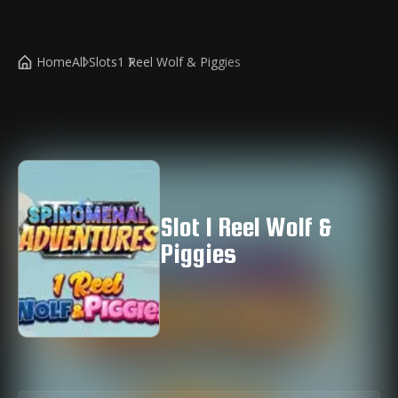
Home
All Slots
1 Reel Wolf & Piggies
Slot
1 Reel Wolf &
Piggies