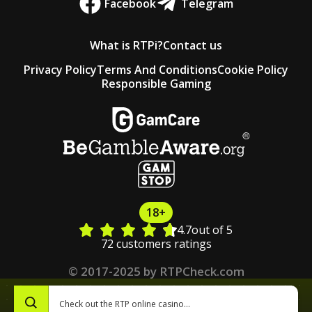
Facebook
Telegram
What is RTPi?
Contact us
Privacy Policy
Terms And Conditions
Cookie Policy
Responsible Gaming
18+
4.7
out of 5
72 customers ratings
© 2017-2025 by RTPCheck.com
0