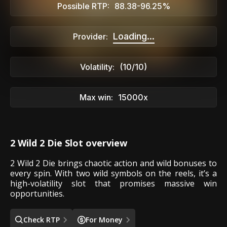
Possible RTP
:
88.38-96.25%
Loading...
Provider
:
Volatility
:
(10/10)
Max win
:
15000x
2 Wild 2 Die Slot overview
2 Wild 2 Die brings chaotic action and wild bonuses to
every spin. With two wild symbols on the reels, it’s a
high-volatility slot that promises massive win
opportunities.
Check RTP
For Money