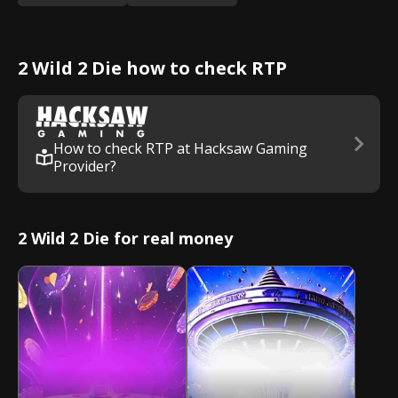
2 Wild 2 Die how to check RTP
How to check RTP at Hacksaw Gaming
Provider?
2 Wild 2 Die for real money