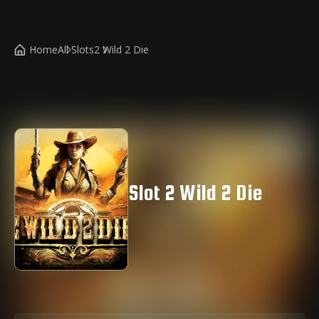
Home
All Slots
2 Wild 2 Die
Slot
2 Wild 2 Die