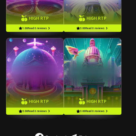
HIGH RTP
HIGH RTP
1.00
3.00
Read 0 reviews
Read 0 reviews
HIGH RTP
HIGH RTP
3.00
3.00
Read 0 reviews
Read 0 reviews