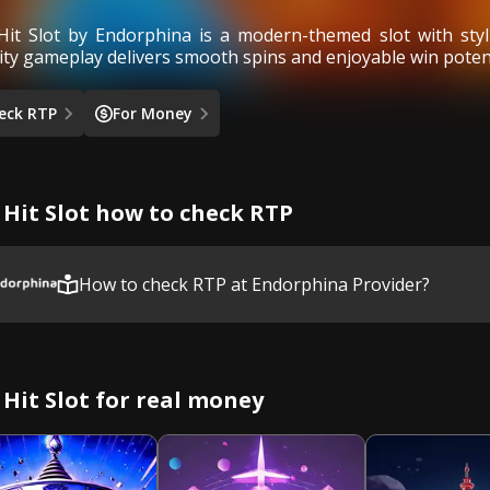
Hit Slot by Endorphina is a modern-themed slot with sty
lity gameplay delivers smooth spins and enjoyable win potent
eck RTP
For Money
 Hit Slot how to check RTP
How to check RTP at Endorphina Provider?
 Hit Slot for real money