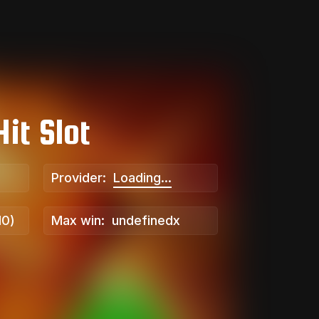
it Slot
Provider
:
Loading...
10)
Max win
:
undefinedx