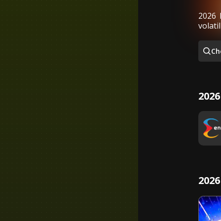
2026 
volati
Ch
2026
2026