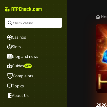
Ho
0
Casinos
Slots
Blog and news
Guides
NEW
Complaints
Topics
About Us
2026