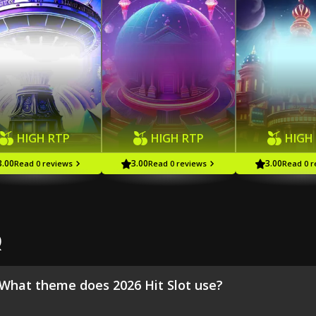
HIGH RTP
HIGH RTP
HIGH
3.00
3.00
3.00
Read 0 reviews
Read 0 reviews
Read 0 r
Q
What theme does 2026 Hit Slot use?