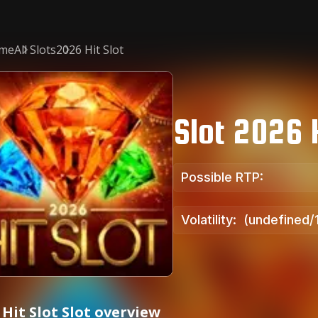
me
All Slots
2026 Hit Slot
Slot
2026 H
Possible RTP
:
Volatility
:
(undefined/
 Hit Slot Slot overview