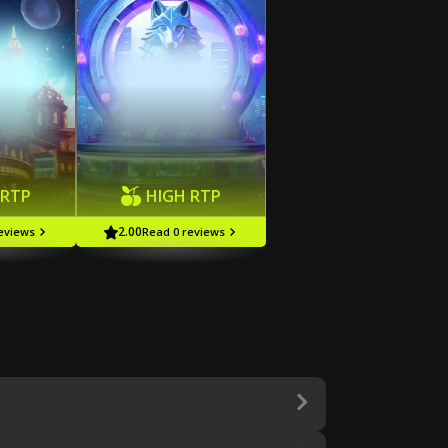
 RTP
HIGH RTP
2.00
eviews
Read 0 reviews