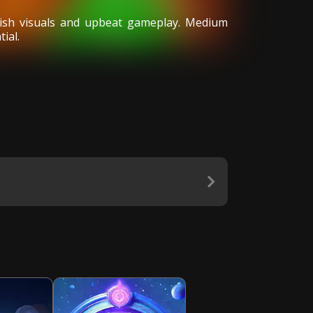
lish visuals and upbeat gameplay. Medium
ial.