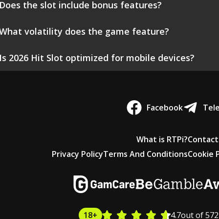
Does the slot include bonus features?
What volatility does the game feature?
Is 2026 Hit Slot optimized for mobile devices?
Facebook
Tel
What is RTPi?
Contact
Privacy Policy
Terms And Conditions
Cookie P
18+
4.7
out of 5
72