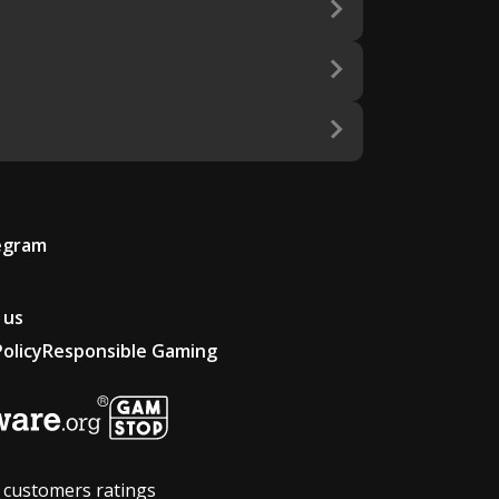
egram
 us
olicy
Responsible Gaming
 customers ratings