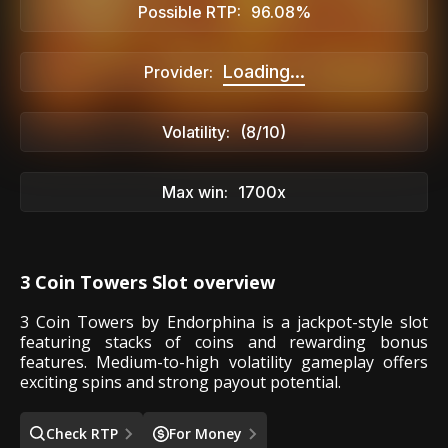
Possible RTP
:
96.08%
Loading...
Provider
:
Volatility
:
(8/10)
Max win
:
1700x
3 Coin Towers Slot overview
3 Coin Towers by Endorphina is a jackpot-style slot
featuring stacks of coins and rewarding bonus
features. Medium-to-high volatility gameplay offers
exciting spins and strong payout potential.
Check RTP
For Money