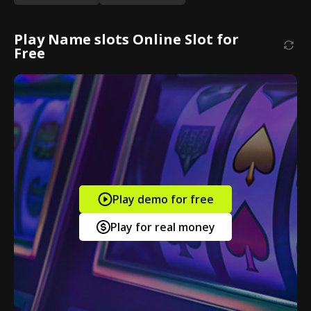
Play Name slots Online Slot for
Free
Play demo for free
Play for real money