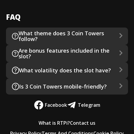
FAQ
What theme does 3 Coin Towers
follow?
Are bonus features included in the
slot?
What volatility does the slot have?
Is 3 Coin Towers mobile-friendly?
Facebook
Telegram
What is RTPi?
Contact us
Privacy Policy
Terms And Conditions
Cookie Policy