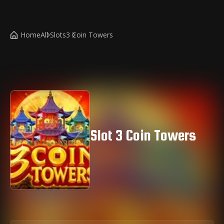
Home
All Slots
3 Coin Towers
Slot
3 Coin Towers