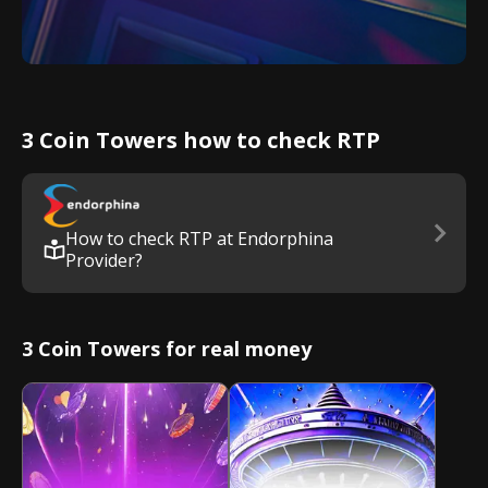
3 Coin Towers how to check RTP
How to check RTP at Endorphina
Provider?
3 Coin Towers for real money