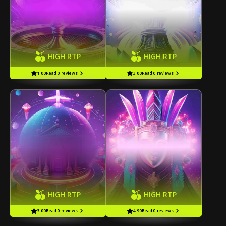
HIGH RTP
HIGH RTP
1.00
3.00
Read 0 reviews
Read 0 reviews
HIGH RTP
HIGH RTP
3.00
4.90
Read 0 reviews
Read 0 reviews