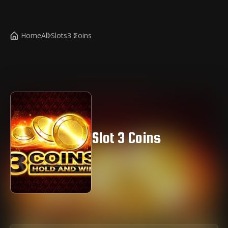
Home
All Slots
3 Coins
Slot
3 Coins