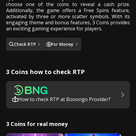
choose one of the coins to reveal a cash prize.
Additionally, the game offers a Free Spins feature,
activated by three or more scatter symbols. With its
engaging theme and bonus features, 3 Coins provides
an exciting gaming experience for players.
Check RTP
For Money
3 Coins how to check RTP
How to check RTP at Booongo Provider?
3 Coins for real money