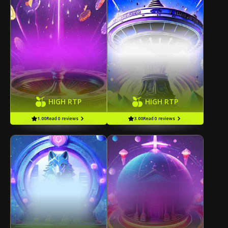
HIGH RTP
HIGH RTP
1.00
3.00
Read 0 reviews
Read 0 reviews