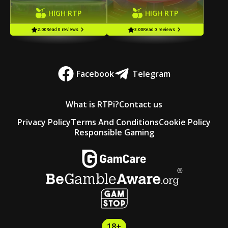
HIGH RTP
HIGH RTP
2.00
3.00
Read 0 reviews
Read 0 reviews
Facebook
Telegram
What is RTPi?
Contact us
Privacy Policy
Terms And Conditions
Cookie Policy
Responsible Gaming
18+