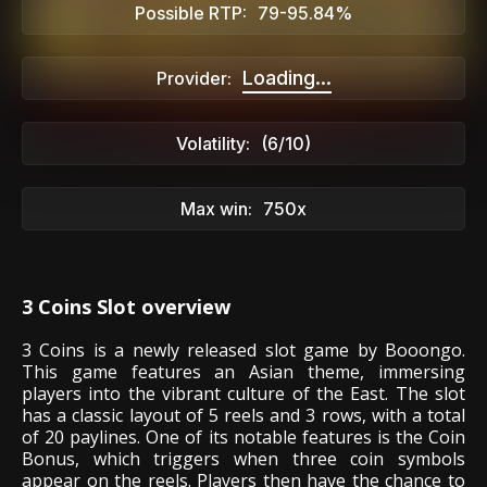
Possible RTP
:
79-95.84%
Loading...
Provider
:
Volatility
:
(6/10)
Max win
:
750x
3 Coins Slot overview
3 Coins is a newly released slot game by Booongo.
This game features an Asian theme, immersing
players into the vibrant culture of the East. The slot
has a classic layout of 5 reels and 3 rows, with a total
of 20 paylines. One of its notable features is the Coin
Bonus, which triggers when three coin symbols
appear on the reels. Players then have the chance to