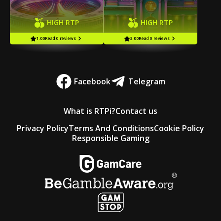
HIGH RTP
HIGH RTP
1.00
3.00
Read 0 reviews
Read 0 reviews
Facebook
Telegram
What is RTPi?
Contact us
Privacy Policy
Terms And Conditions
Cookie Policy
Responsible Gaming