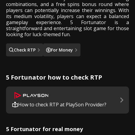
combinations, and a free spins bonus round where
players can potentially increase their winnings. With
its medium volatility, players can expect a balanced
gameplay experience. 5 Fortunator is a
straightforward and entertaining slot game for those
looking for luck-themed fun.
Check RTP
For Money
5 Fortunator how to check RTP
How to check RTP at PlaySon Provider?
5 Fortunator for real money