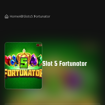
Home
All Slots
5 Fortunator
Slot
5 Fortunator