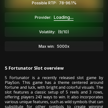
Possible RTP
:
78-96.1%
Loading...
Provider
:
Volatility
:
(9/10)
Max win
:
5000x
5 Fortunator Slot overview
5 Fortunator is a recently released slot game by
PlaySon. This game has a theme centered around
fortune and luck, with bright and colorful visuals. The
slot features a classic setup of 5 reels and 3 rows,
offering players 243 ways to win. It also incorporates
various unique features, such as wild symbols that can
substitute for other symbols to create winning