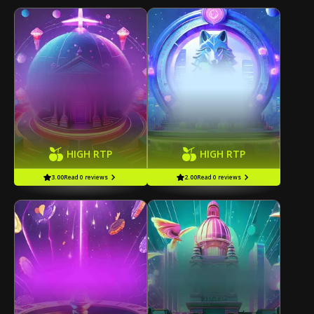
HIGH RTP
HIGH RTP
3.00
2.00
Read 0 reviews
Read 0 reviews