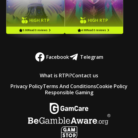
HIGH RTP
HIGH RTP
3.00
4.90
Read 0 reviews
Read 0 reviews
Facebook
Telegram
What is RTPi?
Contact us
Privacy Policy
Terms And Conditions
Cookie Policy
Responsible Gaming