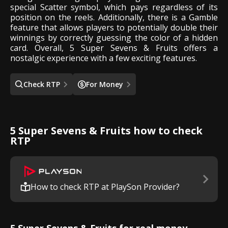
special Scatter symbol, which pays regardless of its
position on the reels. Additionally, there is a Gamble
feature that allows players to potentially double their
winnings by correctly guessing the color of a hidden
card. Overall, 5 Super Sevens & Fruits offers a
nostalgic experience with a few exciting features.
Check RTP
For Money
5 Super Sevens & Fruits how to check
RTP
How to check RTP at PlaySon Provider?