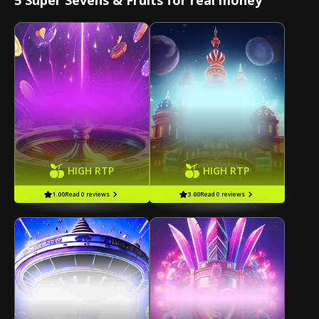
5 Super Sevens & Fruits for real money
HIGH RTP
HIGH RTP
1.00
3.00
Read 0 reviews
Read 0 reviews