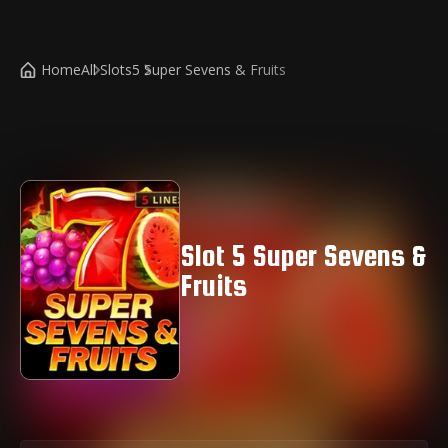
Home
All Slots
5 Super Sevens & Fruits
Slot
5 Super Sevens &
Fruits