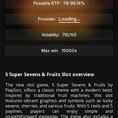
Possible RTP
:
78-96.14%
Loading...
Provider
:
Volatility
:
(10/10)
Max win
:
15000x
5 Super Sevens & Fruits Slot overview
The new slot game, 5 Super Sevens & Fruits by
PlaySon, offers a classic theme with a modern twist.
Inspired by traditional fruit machines, this slot
features vibrant graphics and symbols such as lucky
sevens, cherries, and various fruits. With 5 reels and 5
paylines, players can enjoy simple and
straightforward gameplay. The game also includes a