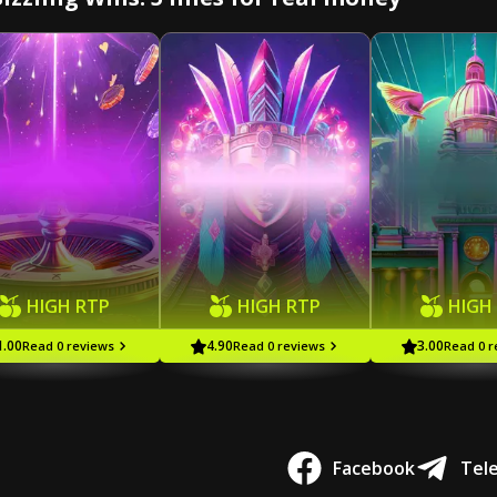
HIGH RTP
HIGH RTP
HIGH
1.00
4.90
3.00
Read 0 reviews
Read 0 reviews
Read 0 r
Facebook
Tel