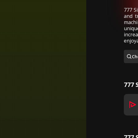
777 Si
and t
machin
uniqu
incre
enjoy
Ch
777 
777 