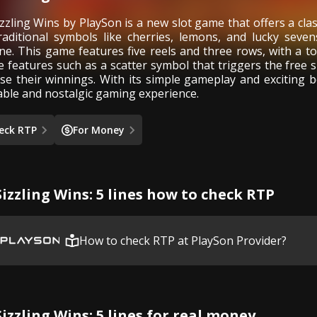
zzling Wins by PlaySon is a new slot game that offers a clas
raditional symbols like cherries, lemons, and lucky seven
e. This game features five reels and three rows, with a to
e features such as a scatter symbol that triggers the free
ase their winnings. With its simple gameplay and exciting 
able and nostalgic gaming experience.
eck RTP
For Money
Sizzling Wins: 5 lines how to check RTP
How to check RTP at PlaySon Provider?
Sizzling Wins: 5 lines for real money