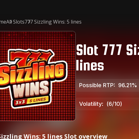
me
All Slots
777 Sizzling Wins: 5 lines
Slot
777 Si
lines
Possible RTP
:
96.21%
Volatility
:
(6/10)
Sizzling Wins: 5 lines Slot overview