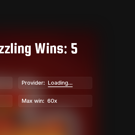
zzling Wins: 5
Provider
:
Loading...
Max win
:
60x