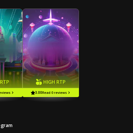
 RTP
HIGH RTP
3.00
eviews
Read 0 reviews
egram