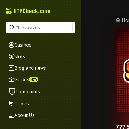
Ho
0
Casinos
Slots
Blog and news
Guides
NEW
Complaints
Topics
About Us
777 