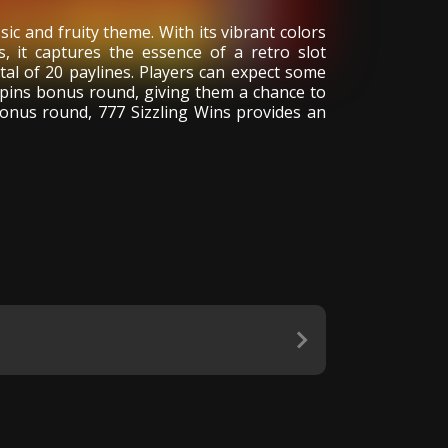
sic and fruity theme. With its vibrant colors
s, it captures the essence of a retro slot
tal of 20 paylines. Players can expect some
 spins bonus round, giving them a chance to
bonus round, 777 Sizzling Wins provides an