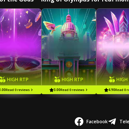
HIGH RTP
HIGH RTP
HIGH
1.00
3.00
4.90
Read 0 reviews
Read 0 reviews
Read 0 r
Facebook
Tel