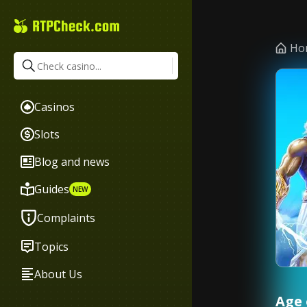
Ho
0
Casinos
Slots
Blog and news
Guides
NEW
Complaints
Topics
About Us
Age 