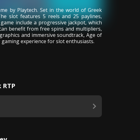
me by Playtech. Set in the world of Greek
e slot features 5 reels and 25 paylines,
e game include a progressive jackpot, which
can benefit from free spins and multipliers,
g graphics and immersive soundtrack, Age of
 gaming experience for slot enthusiasts.
k RTP
ney