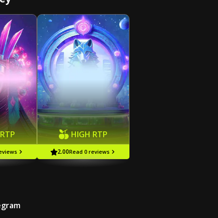
 RTP
HIGH RTP
2.00
eviews
Read 0 reviews
egram