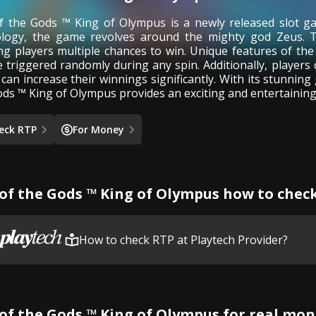
f the Gods ™ King of Olympus is a newly released slot ga
logy, the game revolves around the mighty god Zeus. Th
ing players multiple chances to win. Unique features of th
 triggered randomly during any spin. Additionally, players 
can increase their winnings significantly. With its stunnin
ds ™ King of Olympus provides an exciting and entertaining
eck RTP
For Money
of the Gods ™ King of Olympus how to chec
How to check RTP at Playtech Provider?
of the Gods ™ King of Olympus for real mo