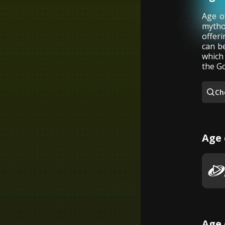
Age o
mytho
offer
can be
which 
the Go
Ch
Age 
Age 