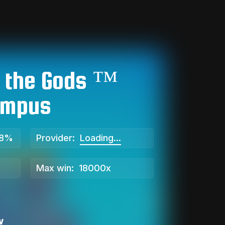
f the Gods ™
ympus
98%
Provider
:
Loading...
Max win
:
18000x
w