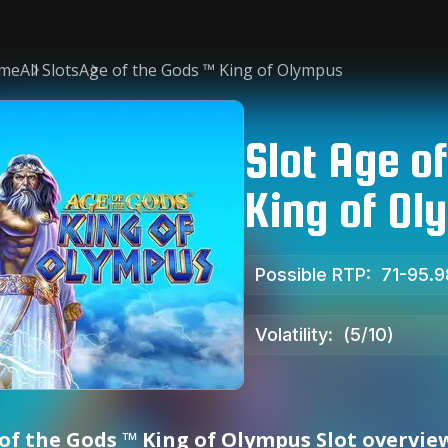
me
All Slots
Age of the Gods ™ King of Olympus
Slot
Age o
King of Ol
Possible RTP
:
71-95.
Volatility
:
(5/10)
of the Gods ™ King of Olympus Slot overvie