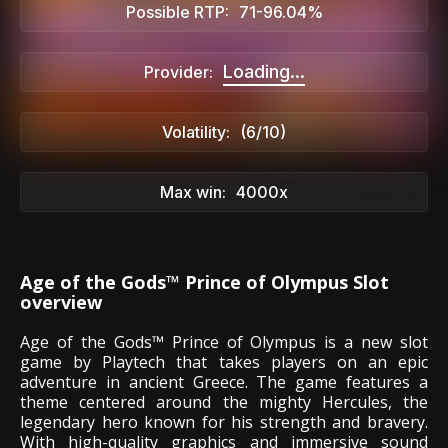
Possible RTP
:
71-96.04%
Loading...
Provider
:
Volatility
:
(6/10)
Max win
:
4000x
Age of the Gods™ Prince of Olympus Slot
overview
Age of the Gods™ Prince of Olympus is a new slot
game by Playtech that takes players on an epic
adventure in ancient Greece. The game features a
theme centered around the mighty Hercules, the
legendary hero known for his strength and bravery.
With high-quality graphics and immersive sound