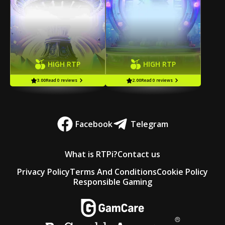
HIGH RTP
HIGH RTP
3.00
2.00
Read 0 reviews
Read 0 reviews
Facebook
Telegram
What is RTPi?
Contact us
Privacy Policy
Terms And Conditions
Cookie Policy
Responsible Gaming