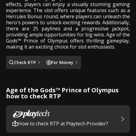
effects, players can enjoy a visually stunning gaming
experience. The slot offers unique features such as a
Hercules Bonus round, where players can unleash the
hero's powers to unlock exciting rewards. Additionally,
there are 25 paylines and a progressive jackpot,
providing ample opportunities for big wins. Age of the
Gods™ Prince of Olympus offers thrilling gameplay,
making it an exciting choice for slot enthusiasts.
Check RTP
For Money
Age of the Gods™ Prince of Olympus
how to check RTP
How to check RTP at Playtech Provider?