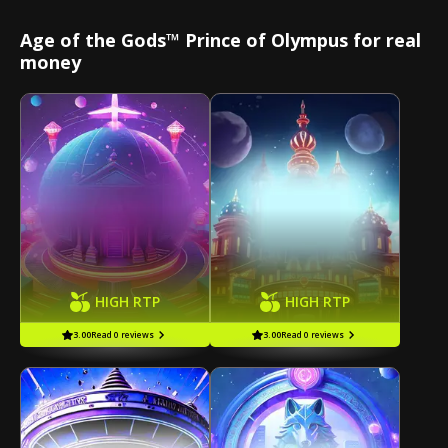
Age of the Gods™ Prince of Olympus for real
money
HIGH RTP
HIGH RTP
3.00
3.00
Read 0 reviews
Read 0 reviews