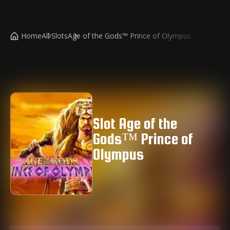
Home
All Slots
Age of the Gods™ Prince of Olympus
Slot
Age of the
Gods™ Prince of
Olympus