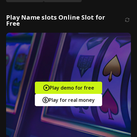
Play Name slots Online Slot for
Free
Play demo for free
Play for real money