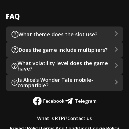
FAQ
What theme does the slot use?
Does the game include multipliers?
What volatility level does the game
have?
Is Alice’s Wonder Tale mobile-
compatible?
Facebook
Telegram
What is RTPi?
Contact us
Privacy Policy
Terms And Conditions
Cookie Policy