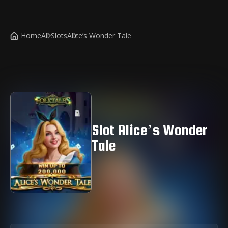
Home
All Slots
Alice’s Wonder Tale
Slot
Alice’s Wonder
Tale