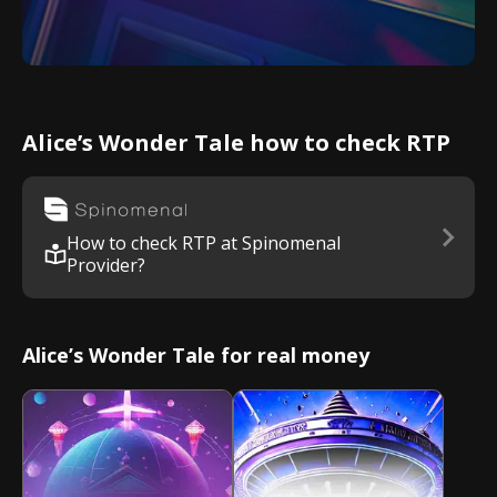
Alice’s Wonder Tale how to check RTP
How to check RTP at Spinomenal
Provider?
Alice’s Wonder Tale for real money