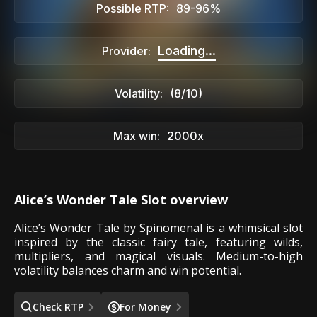
Possible RTP
:
89-96%
Loading...
Provider
:
Volatility
:
(8/10)
Max win
:
2000x
Alice’s Wonder Tale Slot overview
Alice’s Wonder Tale by Spinomenal is a whimsical slot
inspired by the classic fairy tale, featuring wilds,
multipliers, and magical visuals. Medium-to-high
volatility balances charm and win potential.
Check RTP
For Money