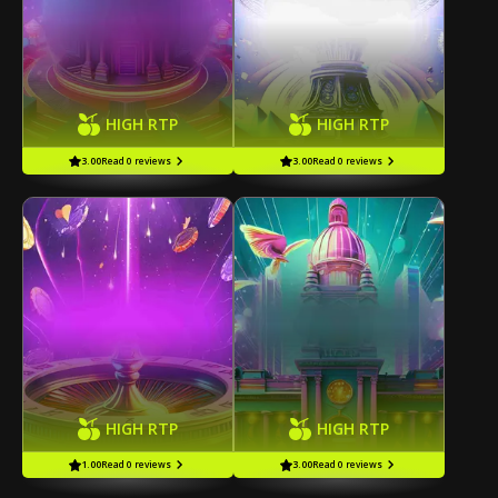
HIGH RTP
HIGH RTP
3.00
3.00
Read 0 reviews
Read 0 reviews
HIGH RTP
HIGH RTP
1.00
3.00
Read 0 reviews
Read 0 reviews