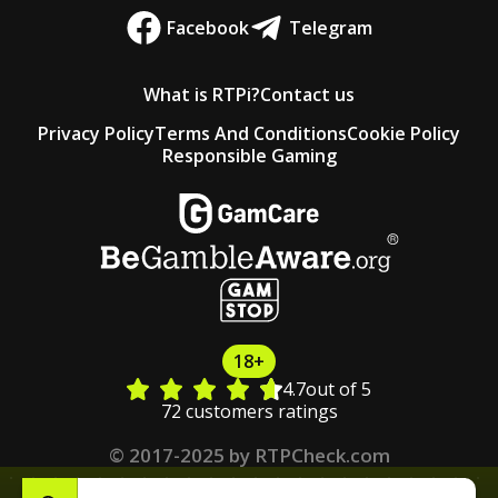
Facebook
Telegram
What is RTPi?
Contact us
Privacy Policy
Terms And Conditions
Cookie Policy
Responsible Gaming
18+
4.7
out of 5
72 customers ratings
© 2017-2025 by RTPCheck.com