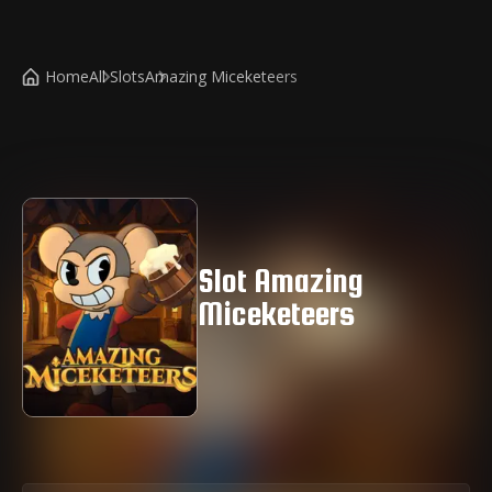
Home
All Slots
Amazing Miceketeers
Slot
Amazing
Miceketeers