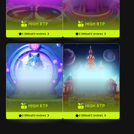
HIGH RTP
HIGH RTP
1.00
3.00
Read 0 reviews
Read 0 reviews
HIGH RTP
HIGH RTP
2.00
3.00
Read 0 reviews
Read 0 reviews