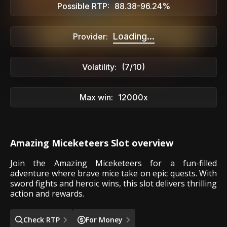
Possible RTP
:
88.38-96.24%
Loading...
Provider
:
Volatility
:
(7/10)
Max win
:
12000x
Amazing Miceketeers Slot overview
Join the Amazing Miceketeers for a fun-filled
adventure where brave mice take on epic quests. With
sword fights and heroic wins, this slot delivers thrilling
action and rewards.
Check RTP
For Money