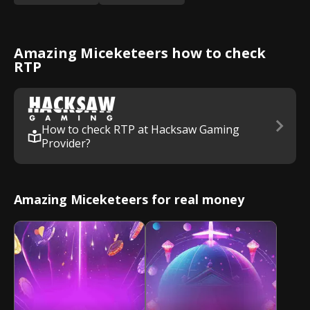
Amazing Miceketeers how to check
RTP
How to check RTP at Hacksaw Gaming
Provider?
Amazing Miceketeers for real money