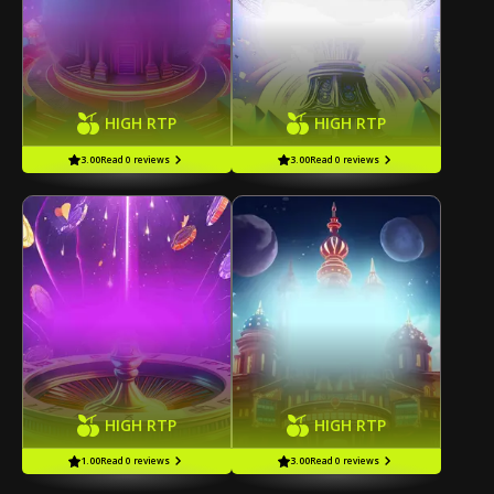
HIGH RTP
HIGH RTP
3.00
3.00
Read 0 reviews
Read 0 reviews
HIGH RTP
HIGH RTP
1.00
3.00
Read 0 reviews
Read 0 reviews