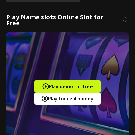
Play Name slots Online Slot for
Free
Play demo for free
Play for real money