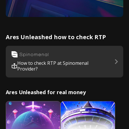
Ares Unleashed how to check RTP
How to check RTP at Spinomenal
Provider?
Ares Unleashed for real money