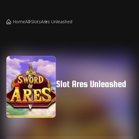
Home
All Slots
Ares Unleashed
Slot
Ares Unleashed