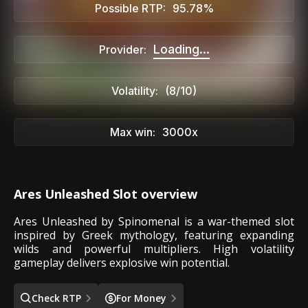
Possible RTP
:
95.78%
Loading...
Provider
:
Volatility
:
(8/10)
Max win
:
3000x
Ares Unleashed Slot overview
Ares Unleashed by Spinomenal is a war-themed slot
inspired by Greek mythology, featuring expanding
wilds and powerful multipliers. High volatility
gameplay delivers explosive win potential.
Check RTP
For Money