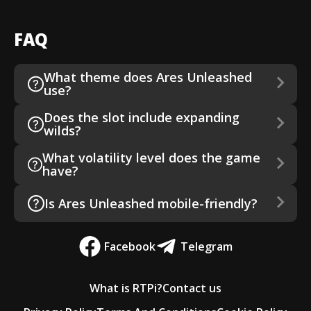
FAQ
What theme does Ares Unleashed
use?
Does the slot include expanding
wilds?
What volatility level does the game
have?
Is Ares Unleashed mobile-friendly?
Facebook
Telegram
What is RTPi?
Contact us