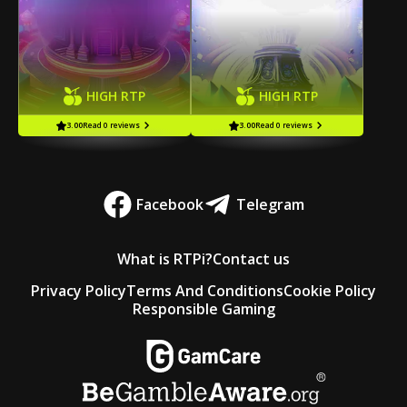
HIGH RTP
HIGH RTP
3.00
3.00
Read 0 reviews
Read 0 reviews
Facebook
Telegram
What is RTPi?
Contact us
Privacy Policy
Terms And Conditions
Cookie Policy
Responsible Gaming