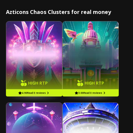
Azticons Chaos Clusters for real money
HIGH RTP
HIGH RTP
4.90
3.00
Read 0 reviews
Read 0 reviews