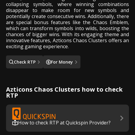
collapsing symbols, where winning combinations
disappear to make room for new symbols and
potentially create consecutive wins. Additionally, there
are special bonus features like the Chaos Emblem,
which can transform symbols into wilds, boosting the
chances of bigger wins. With its engaging theme and
innovative features, Azticons Chaos Clusters offers an
exciting gaming experience.
Check RTP
For Money
Azticons Chaos Clusters how to check
RTP
How to check RTP at Quickspin Provider?