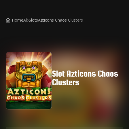
Home
All Slots
Azticons Chaos Clusters
Slot
Azticons Chaos
Clusters