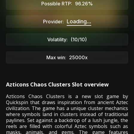
Possible RTP
:
96.26%
Loading...
Provider
:
Volatility
:
(10/10)
Max win
:
25000x
Azticons Chaos Clusters Slot overview
Azticons Chaos Clusters is a new slot game by
Quickspin that draws inspiration from ancient Aztec
civilization. The game has a unique cluster mechanics
where symbols land in clusters instead of traditional
paylines. Set against a backdrop of a lush jungle, the
reels are filled with colorful Aztec symbols such as
masks, animals, and gems. The game features