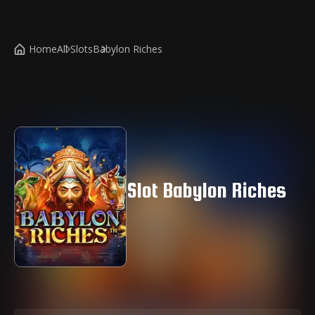
Home
All Slots
Babylon Riches
Slot
Babylon Riches