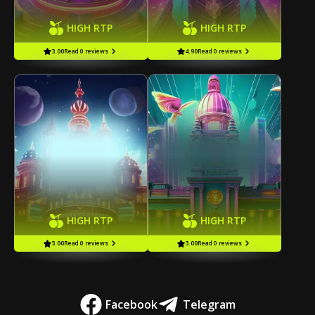
HIGH RTP
HIGH RTP
3.00
4.90
Read 0 reviews
Read 0 reviews
HIGH RTP
HIGH RTP
3.00
3.00
Read 0 reviews
Read 0 reviews
Facebook
Telegram