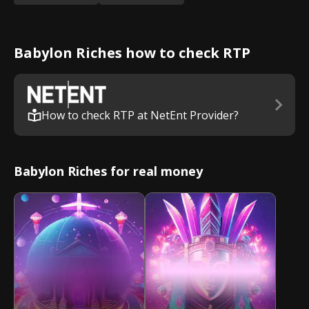
Babylon Riches how to check RTP
How to check RTP at NetEnt Provider?
Babylon Riches for real money