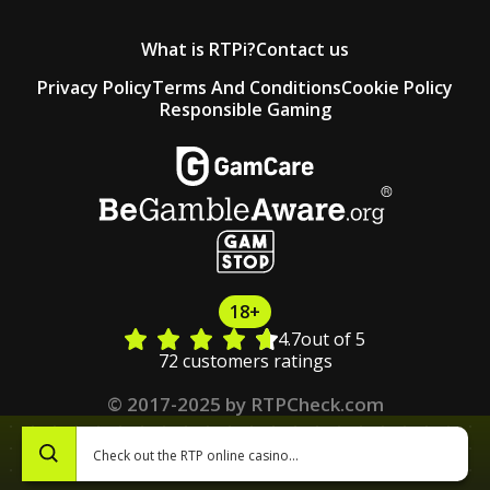
What is RTPi?
Contact us
Privacy Policy
Terms And Conditions
Cookie Policy
Responsible Gaming
18+
4.7
out of 5
72 customers ratings
© 2017-2025 by RTPCheck.com
0