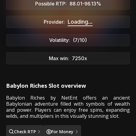
Possible RTP
:
88.01-96.13%
Loading...
Provider
:
Volatility
:
(7/10)
Max win
:
7250x
Babylon Riches Slot overview
Babylon Riches by NetEnt offers an ancient
Babylonian adventure filled with symbols of wealth
and power. Players can enjoy free spins, expanding
wilds, and multipliers in this visually stunning slot.
Check RTP
For Money