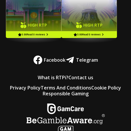
HIGH RTP
HIGH RTP
3.00
3.00
Read 0 reviews
Read 0 reviews
Facebook
Telegram
What is RTPi?
Contact us
Privacy Policy
Terms And Conditions
Cookie Policy
Responsible Gaming