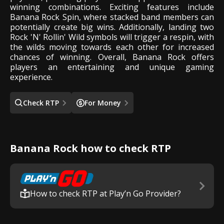
winning combinations. Exciting features include
Banana Rock Spin, where stacked band members can
potentially create big wins. Additionally, landing two
Rock 'N' Rollin' Wild symbols will trigger a respin, with
the wilds moving towards each other for increased
chances of winning. Overall, Banana Rock offers
players an entertaining and unique gaming
experience.
Check RTP
For Money
Banana Rock how to check RTP
How to check RTP at Play’n Go Provider?