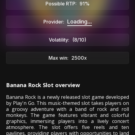
Possible RTP
:
91%
Loading...
Provider
:
Volatility
:
(8/10)
Max win
:
2500x
Banana Rock Slot overview
Banana Rock is a newly released slot game developed
by Play'n Go. This music-themed slot takes players on
a groovy adventure with a band of rock and roll
monkeys. The game features vibrant and colorful
graphics, immersing players into a lively concert
atmosphere. The slot offers five reels and ten
paylines, providing players with opportunities to land