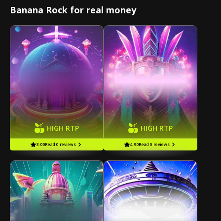
Banana Rock for real money
HIGH RTP
HIGH RTP
3.00
4.90
Read 0 reviews
Read 0 reviews