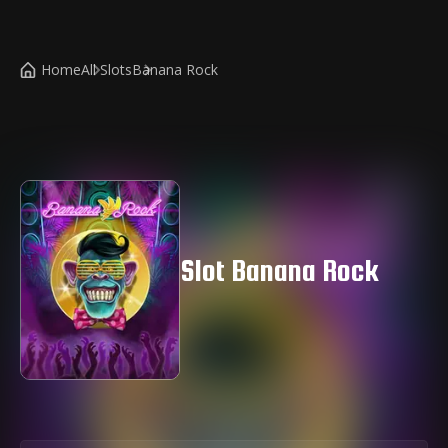
Home
All Slots
Banana Rock
Slot
Banana Rock